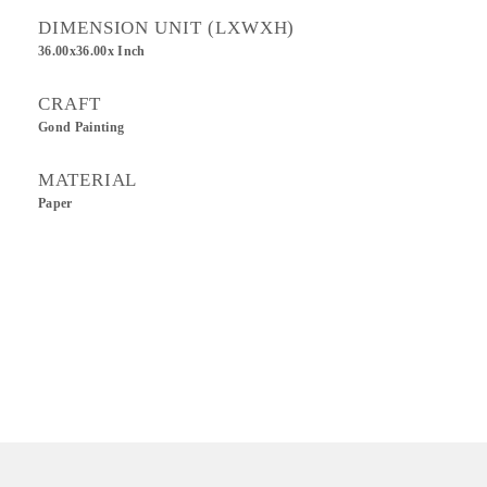
DIMENSION UNIT (LXWXH)
36.00x36.00x Inch
CRAFT
Gond Painting
MATERIAL
Paper