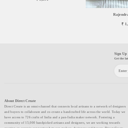
Rajendr
₹ 1
Sign Up 
Get the la
About Direct Create
Direct Create is an omni-channel that connects local artisans to a network of designers
and buyers to collaborate and co-create a handcrafted life across the world. Today we
have access to 726 crafts of India and a pan-India maker network. Fostering a
community of 15,000 handpicked artisans and designers, we are working towards