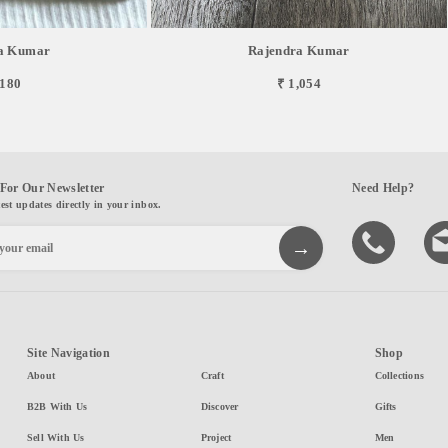
a Kumar
Rajendra Kumar
,180
₹ 1,054
For Our Newsletter
Need Help?
test updates directly in your inbox.
Site Navigation
Shop
About
Craft
Collections
B2B With Us
Discover
Gifts
Sell With Us
Project
Men