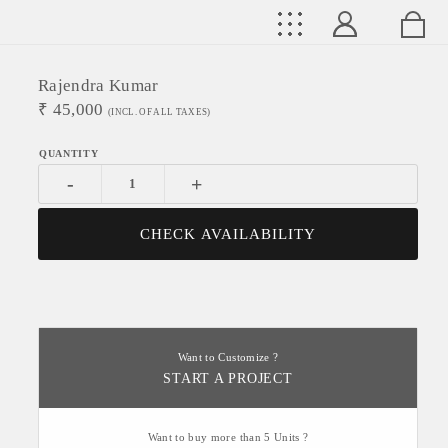
Rajendra Kumar
₹
45,000
(INCL. OF ALL TAXES)
-
+
CHECK AVAILABILITY
Want to Customize ?
START A PROJECT
Want to buy more than 5 Units ?