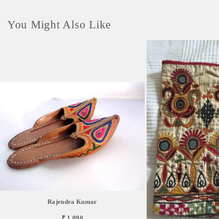
You Might Also Like
Rajendra Kumar
₹ 1,090