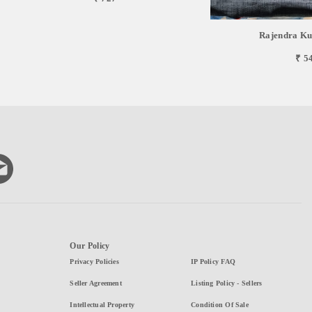
Rajendra Ku
₹ 5
Our Policy
Privacy Policies
IP Policy FAQ
Seller Agreement
Listing Policy - Sellers
Intellectual Property
Condition Of Sale