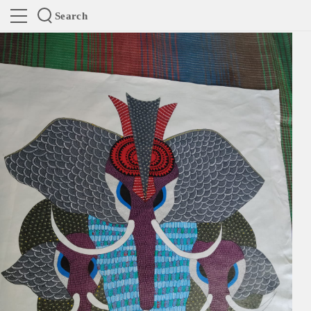
Search