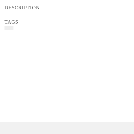
DESCRIPTION
TAGS