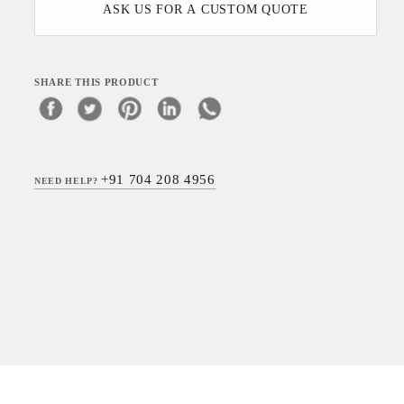
ASK US FOR A CUSTOM QUOTE
SHARE THIS PRODUCT
+91 704 208 4956
NEED HELP?