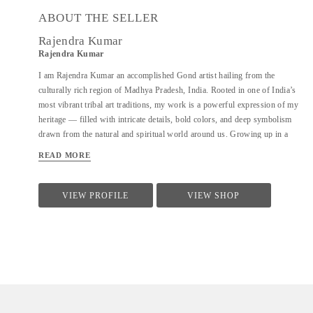
ABOUT THE SELLER
Rajendra Kumar
Rajendra Kumar
I am Rajendra Kumar an accomplished Gond artist hailing from the
culturally rich region of Madhya Pradesh, India. Rooted in one of India’s
most vibrant tribal art traditions, my work is a powerful expression of my
heritage — filled with intricate details, bold colors, and deep symbolism
drawn from the natural and spiritual world around us. Growing up in a
community where stories are passed down not just through words but
READ MORE
through patterns and paint, I was introduced to Gond art at a young age.
Over the years, I have honed this skills, blending traditional techniques
with my own creative voice to produce paintings that are both authentic
VIEW PROFILE
VIEW SHOP
and uniquely on it's own. My art often depicts scenes from tribal
mythology, forest life, animals, birds, and the harmonious relationship
between humans and nature — all rendered in the signature style of Gond
art, where even the smallest lines and dots come together to create a sense
of rhythm and movement. What makes my work truly...