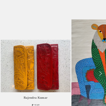
Rajendra Kumar
₹ 727