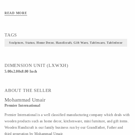
READ MORE
TAGS
Sculpture, Statue, Home Decor, Handicraft, Gift Ware, Tableware, Tabledecor
DIMENSION UNIT (LXWXH)
5.00x2.00x8.00 Inch
ABOUT THE SELLER
Mohammad Umair
Premier International
Premier International is a well classified manufacturing company which deals with
wooden products such as home decor, kitchenware, mini furniture, and gift items.
Wooden Handicraft is our family business run by our Grandfather, Father and
third generation by Mohammad Umair.