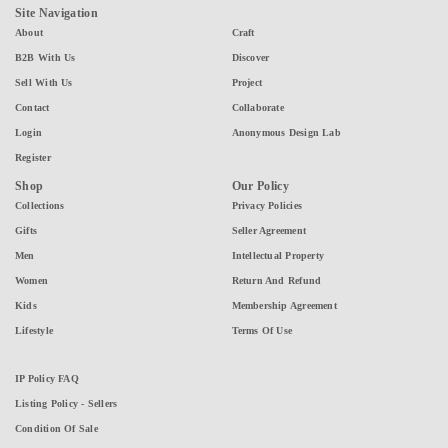
Site Navigation
About
Craft
B2B With Us
Discover
Sell With Us
Project
Contact
Collaborate
Login
Anonymous Design Lab
Register
Shop
Our Policy
Collections
Privacy Policies
Gifts
Seller Agreement
Men
Intellectual Property
Women
Return And Refund
Kids
Membership Agreement
Lifestyle
Terms Of Use
IP Policy FAQ
Listing Policy - Sellers
Condition Of Sale