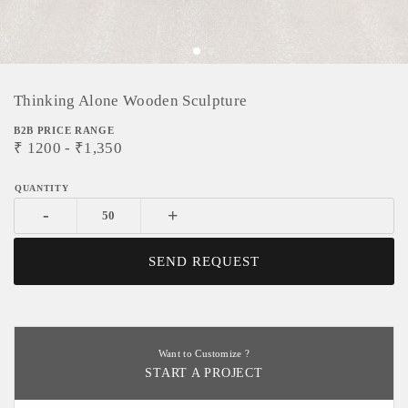
Thinking Alone Wooden Sculpture
B2B PRICE RANGE
₹
1200
- ₹
1,350
-
+
SEND REQUEST
Want to Customize ?
START A PROJECT