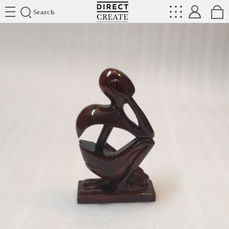
Directcreate
Search