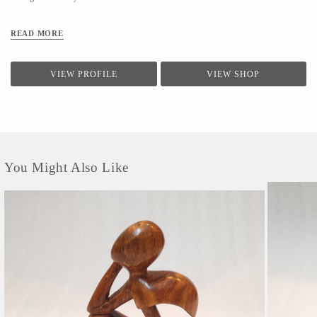
READ MORE
VIEW PROFILE
VIEW SHOP
You Might Also Like