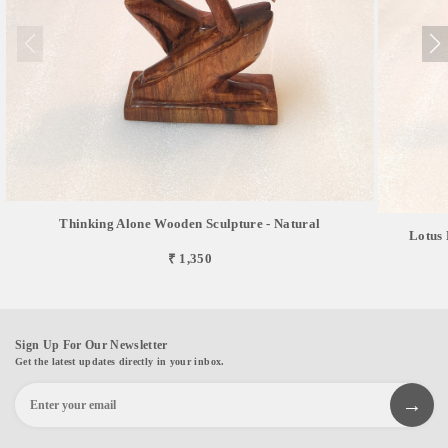
Thinking Alone Wooden Sculpture - Natural
Lotus 
₹ 1,350
Sign Up For Our Newsletter
Get the latest updates directly in your inbox.