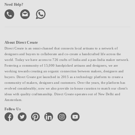
Need Help?
About Direct Create
Direct Create is an omni-channel that connects local artisans to a network of
designers and buyers to collaborate and co-create a handcrafted life across the
world. Today we have access to 726 crafts of India and a pan-India maker network.
Fostering a community of 15,000 handpicked artisans and designers, we are
working towards creating an organic connection between makers, designers and
buyers. Direct Create got launched in 2015 as a technology platform to create a
community of makers, designers and customers. Over the years, the platform has
evolved considerably; now we also provide in-house curation to match our client's
ideas with quality craftsmanship. Direct Create operates out of New Delhi and
Amsterdam.
Follow Us
facebook
twitter
pinterest
linkedin
instagram
youtube