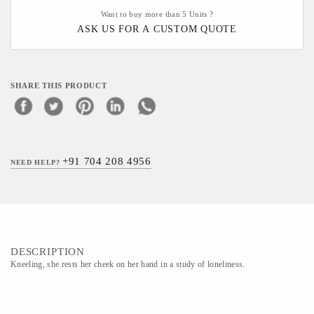
Want to buy more than 5 Units ?
ASK US FOR A CUSTOM QUOTE
SHARE THIS PRODUCT
+91 704 208 4956
NEED HELP?
DESCRIPTION
Kneeling, she rests her cheek on her hand in a study of loneliness.