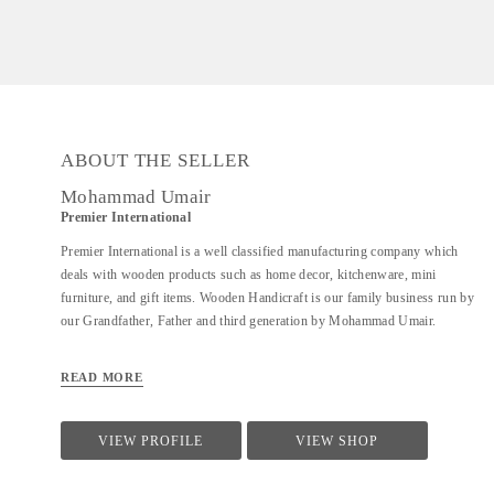
ABOUT THE SELLER
Mohammad Umair
Premier International
Premier International is a well classified manufacturing company which
deals with wooden products such as home decor, kitchenware, mini
furniture, and gift items. Wooden Handicraft is our family business run by
our Grandfather, Father and third generation by Mohammad Umair.
READ MORE
VIEW PROFILE
VIEW SHOP