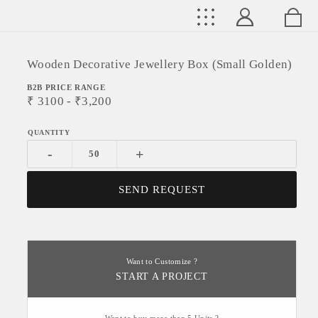
Wooden Decorative Jewellery Box (Small Golden)
B2B PRICE RANGE
₹
3100
- ₹
3,200
-
+
SEND REQUEST
Want to Customize ?
START A PROJECT