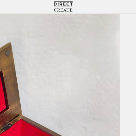
Directcreate