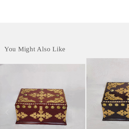
You Might Also Like