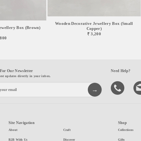
Wooden Decorative Jewellery Box (Small
ewellery Box (Brown)
Copper)
₹ 3,200
,800
For Our Newsletter
Need Help?
test updates directly in your inbox.
Site Navigation
Shop
About
Craft
Collections
B2B With Us
Discover
Gifts