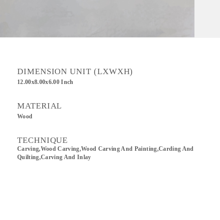
DIMENSION UNIT (LXWXH)
12.00x8.00x6.00 Inch
MATERIAL
Wood
TECHNIQUE
Carving,wood Carving,Wood Carving And Painting,Carding And
Quilting,Carving And Inlay