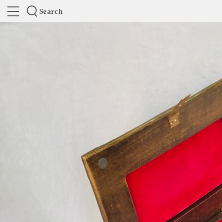
Search