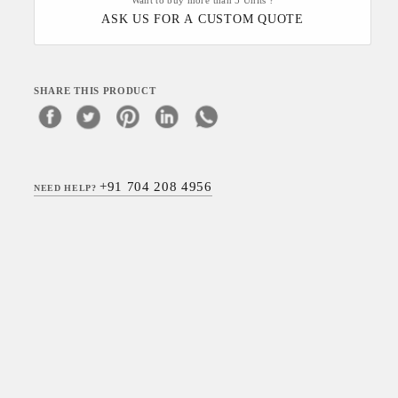
Want to buy more than 5 Units ?
ASK US FOR A CUSTOM QUOTE
SHARE THIS PRODUCT
+91 704 208 4956
NEED HELP?