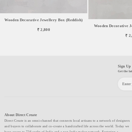
Wooden Decorative Jewellery Box (Reddish)
Wooden Decorative J
₹ 2,800
₹ 2
Sign Up 
Get the la
About Direct Create
Direct Create is an omni-channel that connects local artisans to a network of designers
and buyers to collaborate and co-create a handcrafted life across the world. Today we
have access to 726 crafts of India and a pan-India maker network. Fostering a