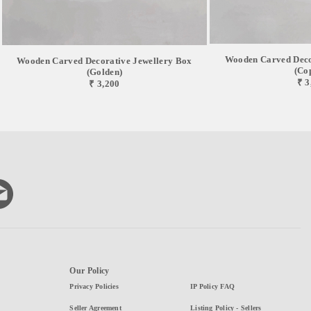
Wooden Carved Deco
Wooden Carved Decorative Jewellery Box
(Co
(Golden)
₹ 3
₹ 3,200
Our Policy
Privacy Policies
IP Policy FAQ
Seller Agreement
Listing Policy - Sellers