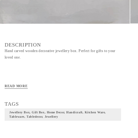
DESCRIPTION
Hand carved wooden decorative jewellery box. Perfect for gifts to your
loved one.
READ MORE
TAGS
Jewellery Box, Gift Box, Home Decor, Handicraft, Kitchen Ware,
Tableware, Tabledecor, Jewellery