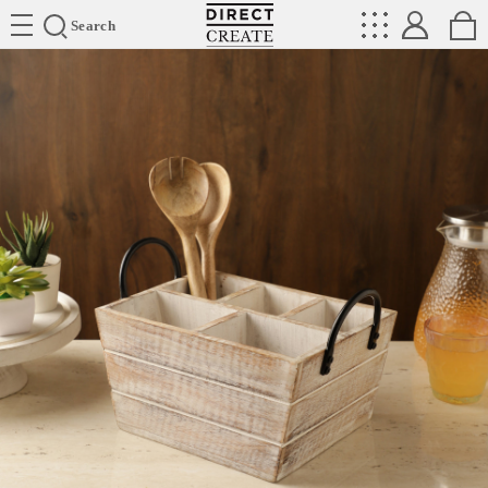
Directcreate
Search