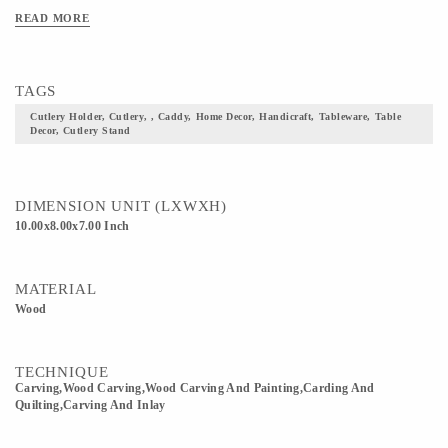
READ MORE
TAGS
Cutlery Holder, Cutlery, , Caddy, Home Decor, Handicraft, Tableware, Table
Decor, Cutlery Stand
DIMENSION UNIT (LXWXH)
10.00x8.00x7.00 Inch
MATERIAL
Wood
TECHNIQUE
Carving,wood Carving,Wood Carving And Painting,Carding And
Quilting,Carving And Inlay