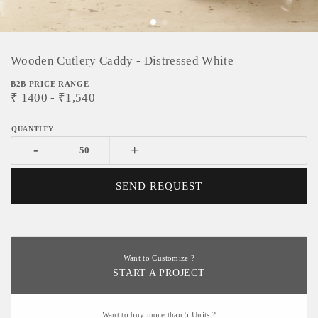
Wooden Cutlery Caddy - Distressed White
B2B PRICE RANGE
₹
1400
- ₹
1,540
-
+
SEND REQUEST
Want to Customize ?
START A PROJECT
Want to buy more than 5 Units ?