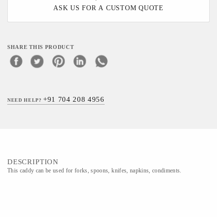
ASK US FOR A CUSTOM QUOTE
SHARE THIS PRODUCT
+91 704 208 4956
NEED HELP?
DESCRIPTION
This caddy can be used for forks, spoons, knifes, napkins, condiments.