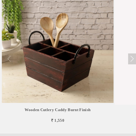
Wooden Cutlery Caddy Burnt Finish
₹ 1,550