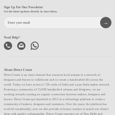
Sign Up For Our Newsletter
Get the latest updates directly in your inbox.
Need Help?
About Direct Create
Direct Create is an omni-channel that connects local artisans to a network of
designers and buyers to collaborate and co-create a handcrafted life across the
world. Today we have access to 726 crafts of India and a pan-India maker network.
Fostering a community of 15,000 handpicked artisans and designers, we are
working towards creating an organic connection between makers, designers and
buyers. Direct Create got launched in 2015 as a technology platform to create a
community of makers, designers and customers. Over the years, the platform has
evolved considerably; now we also provide in-house curation to match our client's
ideas with quality craftsmanship. Direct Create operates out of New Delhi and