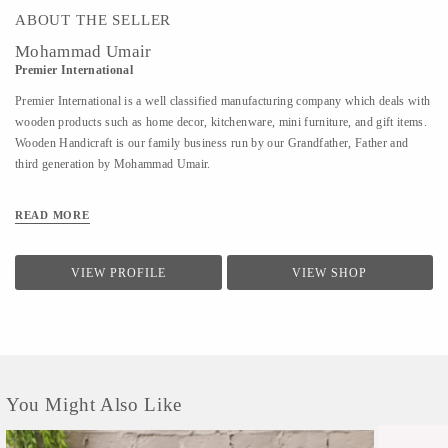
ABOUT THE SELLER
Mohammad Umair
Premier International
Premier International is a well classified manufacturing company which deals with
wooden products such as home decor, kitchenware, mini furniture, and gift items.
Wooden Handicraft is our family business run by our Grandfather, Father and
third generation by Mohammad Umair.
READ MORE
VIEW PROFILE
VIEW SHOP
You Might Also Like