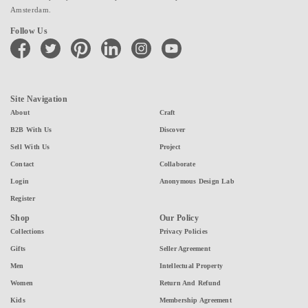
Amsterdam.
Follow Us
facebook
twitter
pinterest
linkedin
instagram
youtube
Site Navigation
About
Craft
B2B With Us
Discover
Sell With Us
Project
Contact
Collaborate
Login
Anonymous Design Lab
Register
Shop
Our Policy
Collections
Privacy Policies
Gifts
Seller Agreement
Men
Intellectual Property
Women
Return And Refund
Kids
Membership Agreement