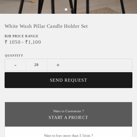
White Wash Pillar Candle Holder Set
B2B PRICE RANGE
₹
1050
- ₹
1,100
-
+
SEND REQUEST
Want to Customize ?
START A PROJECT
Want to buy more than 5 Units ?