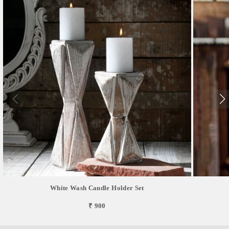
White Wash Candle Holder Set
₹ 900