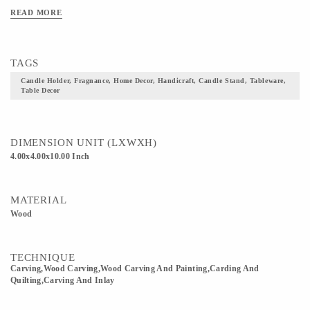
READ MORE
TAGS
Candle Holder, Fragnance, Home Decor, Handicraft, Candle Stand, Tableware,
Table Decor
DIMENSION UNIT (LXWXH)
4.00x4.00x10.00 Inch
MATERIAL
Wood
TECHNIQUE
Carving,wood Carving,Wood Carving And Painting,Carding And
Quilting,Carving And Inlay