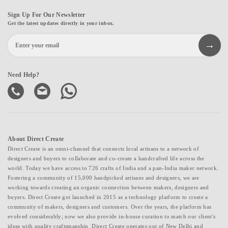
Sign Up For Our Newsletter
Get the latest updates directly in your inbox.
Need Help?
About Direct Create
Direct Create is an omni-channel that connects local artisans to a network of
designers and buyers to collaborate and co-create a handcrafted life across the
world. Today we have access to 726 crafts of India and a pan-India maker network.
Fostering a community of 15,000 handpicked artisans and designers, we are
working towards creating an organic connection between makers, designers and
buyers. Direct Create got launched in 2015 as a technology platform to create a
community of makers, designers and customers. Over the years, the platform has
evolved considerably; now we also provide in-house curation to match our client's
ideas with quality craftsmanship. Direct Create operates out of New Delhi and