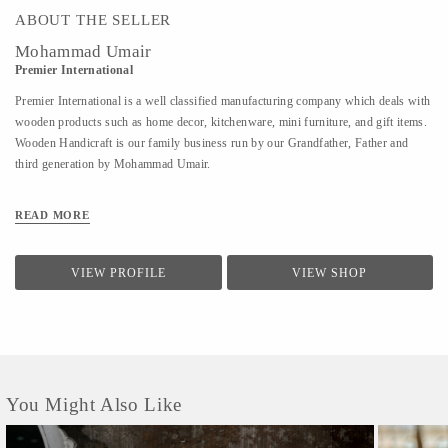
ABOUT THE SELLER
Mohammad Umair
Premier International
Premier International is a well classified manufacturing company which deals with
wooden products such as home decor, kitchenware, mini furniture, and gift items.
Wooden Handicraft is our family business run by our Grandfather, Father and
third generation by Mohammad Umair.
READ MORE
VIEW PROFILE
VIEW SHOP
You Might Also Like