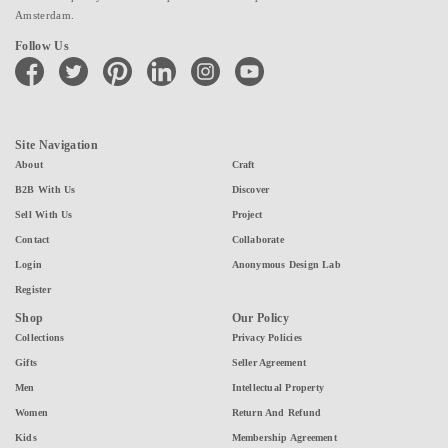
Amsterdam.
Follow Us
facebook
twitter
pinterest
linkedin
instagram
youtube
Site Navigation
About
Craft
B2B With Us
Discover
Sell With Us
Project
Contact
Collaborate
Login
Anonymous Design Lab
Register
Shop
Our Policy
Collections
Privacy Policies
Gifts
Seller Agreement
Men
Intellectual Property
Women
Return And Refund
Kids
Membership Agreement