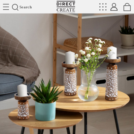
Directcreate
Search