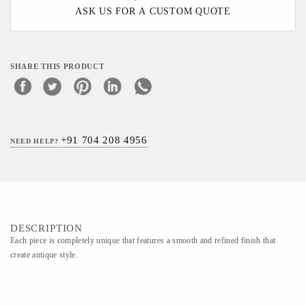
ASK US FOR A CUSTOM QUOTE
SHARE THIS PRODUCT
+91 704 208 4956
NEED HELP?
DESCRIPTION
Each piece is completely unique that features a smooth and refined finish that
create antique style.