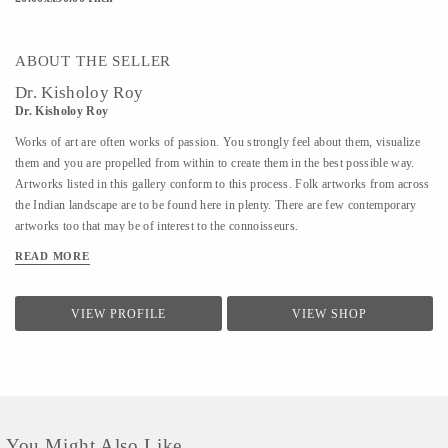
ABOUT THE SELLER
Dr. Kisholoy Roy
Dr. Kisholoy Roy
Works of art are often works of passion. You strongly feel about them, visualize
them and you are propelled from within to create them in the best possible way.
Artworks listed in this gallery conform to this process. Folk artworks from across
the Indian landscape are to be found here in plenty. There are few contemporary
artworks too that may be of interest to the connoisseurs.
READ MORE
VIEW PROFILE
VIEW SHOP
You Might Also Like