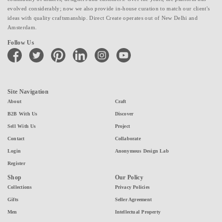
evolved considerably; now we also provide in-house curation to match our client's
ideas with quality craftsmanship. Direct Create operates out of New Delhi and
Amsterdam.
Follow Us
facebook
twitter
pinterest
linkedin
instagram
youtube
Site Navigation
About
Craft
B2B With Us
Discover
Sell With Us
Project
Contact
Collaborate
Login
Anonymous Design Lab
Register
Shop
Our Policy
Collections
Privacy Policies
Gifts
Seller Agreement
Men
Intellectual Property