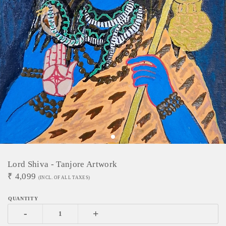
Lord Shiva - Tanjore Artwork
₹
4,099
(INCL. OF ALL TAXES)
-
+