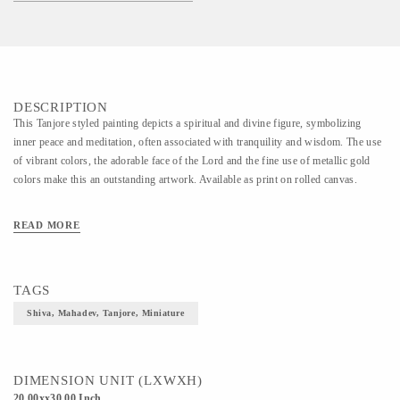
DESCRIPTION
This Tanjore styled painting depicts a spiritual and divine figure, symbolizing
inner peace and meditation, often associated with tranquility and wisdom. The use
of vibrant colors, the adorable face of the Lord and the fine use of metallic gold
colors make this an outstanding artwork. Available as print on rolled canvas.
READ MORE
TAGS
Shiva, Mahadev, Tanjore, Miniature
DIMENSION UNIT (LXWXH)
20.00xx30.00 Inch