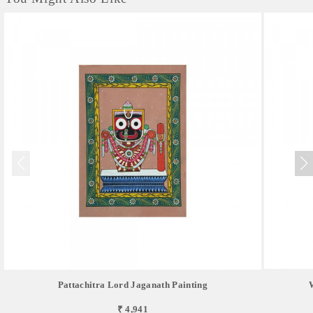
Pattachitra Lord Jaganath Painting
₹ 4,941