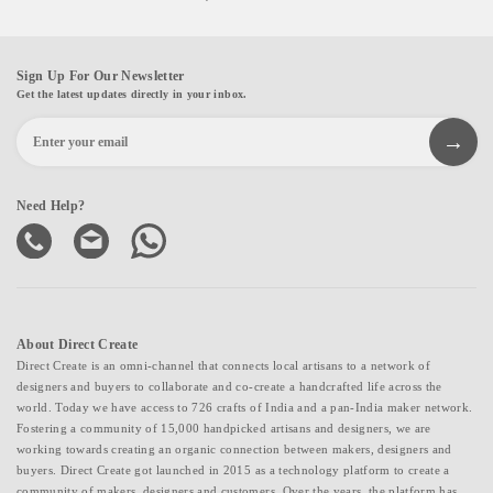
Sign Up For Our Newsletter
Get the latest updates directly in your inbox.
Need Help?
About Direct Create
Direct Create is an omni-channel that connects local artisans to a network of
designers and buyers to collaborate and co-create a handcrafted life across the
world. Today we have access to 726 crafts of India and a pan-India maker network.
Fostering a community of 15,000 handpicked artisans and designers, we are
working towards creating an organic connection between makers, designers and
buyers. Direct Create got launched in 2015 as a technology platform to create a
community of makers, designers and customers. Over the years, the platform has