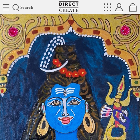
Directcreate
Search