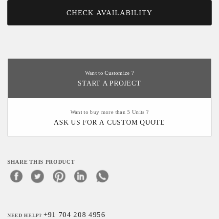
CHECK AVAILABILITY
Want to Customize ?
START A PROJECT
Want to buy more than 5 Units ?
ASK US FOR A CUSTOM QUOTE
SHARE THIS PRODUCT
+91 704 208 4956
NEED HELP?