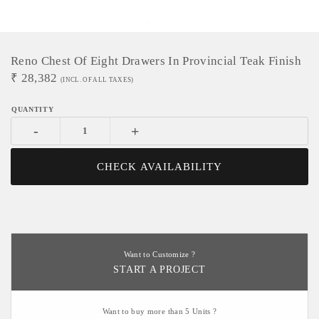
Reno Chest Of Eight Drawers In Provincial Teak Finish
₹
28,382
(INCL. OF ALL TAXES)
-
+
CHECK AVAILABILITY
Want to Customize ?
START A PROJECT
Want to buy more than 5 Units ?