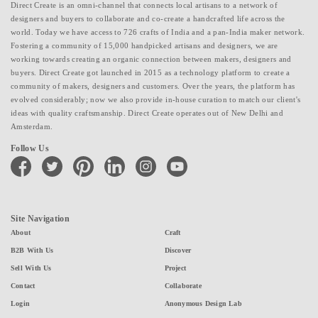
Direct Create is an omni-channel that connects local artisans to a network of
designers and buyers to collaborate and co-create a handcrafted life across the
world. Today we have access to 726 crafts of India and a pan-India maker network.
Fostering a community of 15,000 handpicked artisans and designers, we are
working towards creating an organic connection between makers, designers and
buyers. Direct Create got launched in 2015 as a technology platform to create a
community of makers, designers and customers. Over the years, the platform has
evolved considerably; now we also provide in-house curation to match our client's
ideas with quality craftsmanship. Direct Create operates out of New Delhi and
Amsterdam.
Follow Us
facebook
twitter
pinterest
linkedin
instagram
youtube
Site Navigation
About
Craft
B2B With Us
Discover
Sell With Us
Project
Contact
Collaborate
Login
Anonymous Design Lab