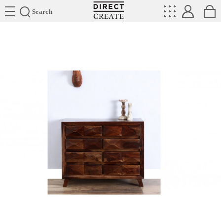
Directcreate
Search