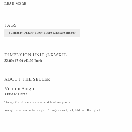
READ MORE
TAGS
Furniture,drawer Table,table,lifestyle,indoor
DIMENSION UNIT (LXWXH)
32.00x17.00x42.00 Inch
ABOUT THE SELLER
Vikram Singh
Vintage Home
Vintage Home is the manufacturer of Furniture products.
Vintage home manufacture range of Storage cabinet, Bed, Table and Dining set.