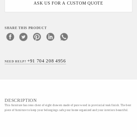
ASK US FOR A CUSTOM QUOTE
SHARE THIS PRODUCT
+91 704 208 4956
NEED HELP?
DESCRIPTION
This furniture has reno chest of eight drawers made of pure wood in provincial teak finish. The best
piece of furniture to keep your belongings safe,your home organized and your interiors beautiful.