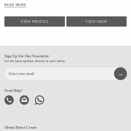
READ MORE
VIEW PROFILE
VIEW SHOP
Sign Up For Our Newsletter
Get the latest updates directly in your inbox.
Need Help?
About Direct Create