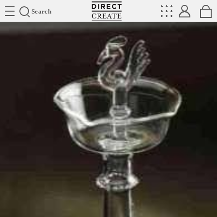
Directcreate
Search