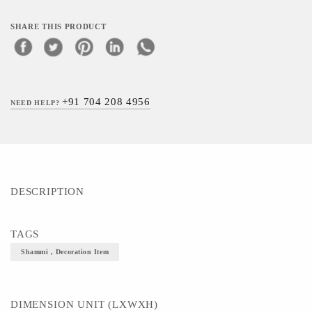
SHARE THIS PRODUCT
+91 704 208 4956
NEED HELP?
DESCRIPTION
TAGS
Shammi , Decoration Item
DIMENSION UNIT (LXWXH)