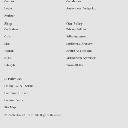
Contact
Collaborate
Login
Anonymous Design Lab
Register
Shop
Our Policy
Collections
Privacy Policies
Gifts
Seller Agreement
Men
Intellectual Property
Women
Return And Refund
Kids
Membership Agreement
Lifestyle
Terms Of Use
IP Policy FAQ
Listing Policy - Sellers
Condition Of Sale
Cookies Policy
Site Map
© 2026 DirectCreate. All Rights Reserved.