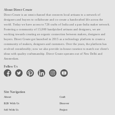
About Direct Create
Direct Create is an omni-channel that connects local artisans to a network of
designers and buyers to collaborate and co-create a handcrafted life across the
world. Today we have access to 726 crafts of India and a pan-India maker network.
Fostering a community of 15,000 handpicked artisans and designers, we are
working towards creating an organic connection between makers, designers and
buyers. Direct Create got launched in 2015 as a technology platform to create a
community of makers, designers and customers. Over the years, the platform has
evolved considerably; now we also provide in-house curation to match our client's
ideas with quality craftsmanship. Direct Create operates out of New Delhi and
Amsterdam.
Follow Us
facebook
twitter
pinterest
linkedin
instagram
youtube
Site Navigation
About
Craft
B2B With Us
Discover
Sell With Us
Project