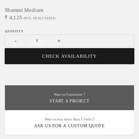
Shammi Medium
₹
4,125
(INCL. OF ALL TAXES)
-
+
CHECK AVAILABILITY
Want to Customize ?
START A PROJECT
Want to buy more than 5 Units ?
ASK US FOR A CUSTOM QUOTE