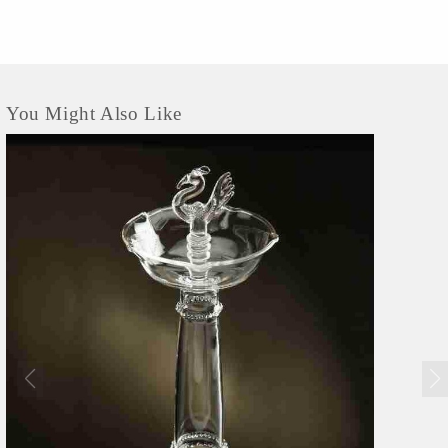
You Might Also Like