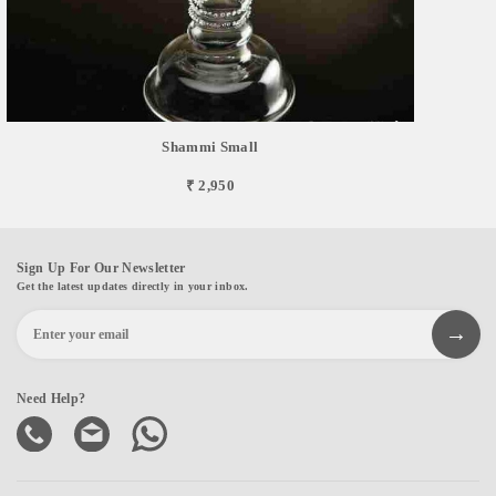
Shammi Small
₹ 2,950
Sign Up For Our Newsletter
Get the latest updates directly in your inbox.
Need Help?