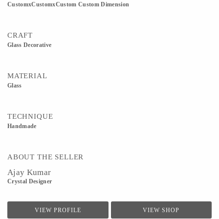
CustomxCustomxCustom Custom Dimension
CRAFT
Glass Decorative
MATERIAL
Glass
TECHNIQUE
Handmade
ABOUT THE SELLER
Ajay Kumar
Crystal Designer
VIEW PROFILE
VIEW SHOP