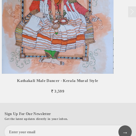
Kathakali Male Dancer - Kerala Mural Style
₹ 3,599
Sign Up For Our Newsletter
Get the latest updates directly in your inbox.