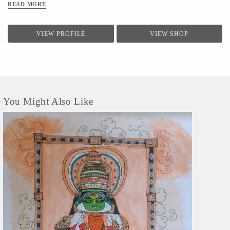
READ MORE
VIEW PROFILE
VIEW SHOP
You Might Also Like