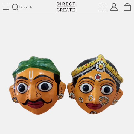
Directcreate
Search