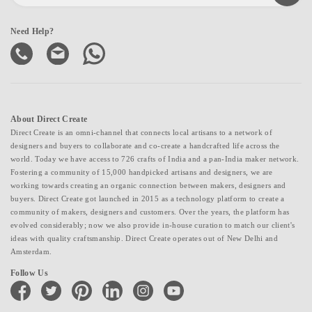
Need Help?
About Direct Create
Direct Create is an omni-channel that connects local artisans to a network of
designers and buyers to collaborate and co-create a handcrafted life across the
world. Today we have access to 726 crafts of India and a pan-India maker network.
Fostering a community of 15,000 handpicked artisans and designers, we are
working towards creating an organic connection between makers, designers and
buyers. Direct Create got launched in 2015 as a technology platform to create a
community of makers, designers and customers. Over the years, the platform has
evolved considerably; now we also provide in-house curation to match our client's
ideas with quality craftsmanship. Direct Create operates out of New Delhi and
Amsterdam.
Follow Us
facebook
twitter
pinterest
linkedin
instagram
youtube