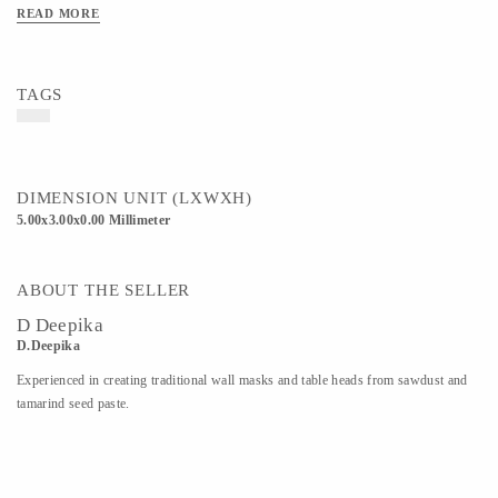
READ MORE
TAGS
DIMENSION UNIT (LXWXH)
5.00x3.00x0.00 Millimeter
ABOUT THE SELLER
D Deepika
D.Deepika
Experienced in creating traditional wall masks and table heads from sawdust and
tamarind seed paste.