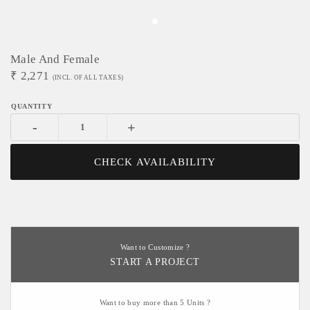
Male And Female
₹
2,271
(INCL. OF ALL TAXES)
-
+
CHECK AVAILABILITY
Want to Customize ?
START A PROJECT
Want to buy more than 5 Units ?