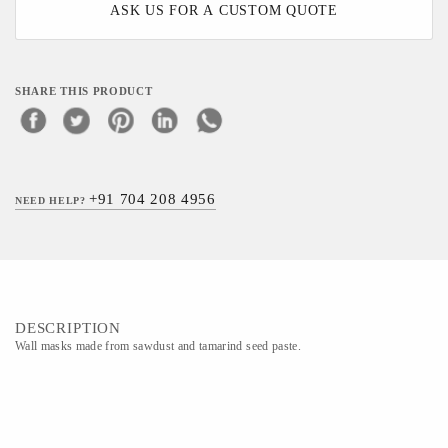
ASK US FOR A CUSTOM QUOTE
SHARE THIS PRODUCT
+91 704 208 4956
NEED HELP?
DESCRIPTION
Wall masks made from sawdust and tamarind seed paste.