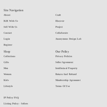
Site Navigation
About
Craft
B2B With Us
Discover
Sell With Us
Project
Contact
Collaborate
Login
Anonymous Design Lab
Register
Shop
Our Policy
Collections
Privacy Policies
Gifts
Seller Agreement
Men
Intellectual Property
Women
Return And Refund
Kids
Membership Agreement
Lifestyle
Terms Of Use
IP Policy FAQ
Listing Policy - Sellers