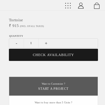
Tortoise
₹
915
(INCL. OF ALL TAXES)
-
+
CHECK AVAILABILITY
Want to Customize ?
START A PROJECT
Want to buy more than 5 Units ?