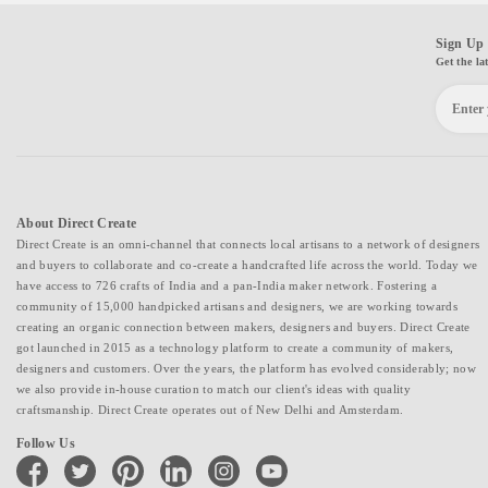
Sign Up 
Get the la
About Direct Create
Direct Create is an omni-channel that connects local artisans to a network of designers
and buyers to collaborate and co-create a handcrafted life across the world. Today we
have access to 726 crafts of India and a pan-India maker network. Fostering a
community of 15,000 handpicked artisans and designers, we are working towards
creating an organic connection between makers, designers and buyers. Direct Create
got launched in 2015 as a technology platform to create a community of makers,
designers and customers. Over the years, the platform has evolved considerably; now
we also provide in-house curation to match our client's ideas with quality
craftsmanship. Direct Create operates out of New Delhi and Amsterdam.
Follow Us
facebook
twitter
pinterest
linkedin
instagram
youtube