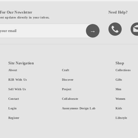
For Our Newsletter
Need Help?
test updates directly in your inbox.
Site Navigation
Shop
About
Craft
Collections
B2B With Us
Discover
Gifts
Sell With Us
Project
Men
Contact
Collaborate
Women
Login
Anonymous Design Lab
Kids
Register
Lifestyle