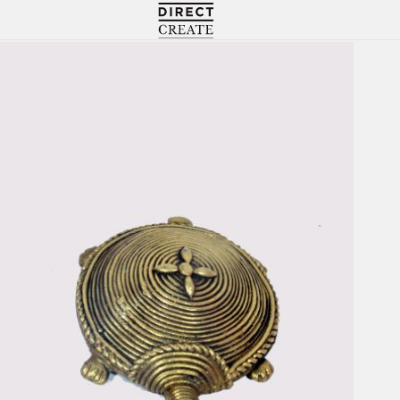
Directcreate