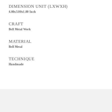
DIMENSION UNIT (LXWXH)
4.00x3.00x1.00 Inch
CRAFT
Bell Metal Work
MATERIAL
Bell Metal
TECHNIQUE
Handmade