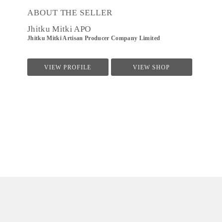
ABOUT THE SELLER
Jhitku Mitki APO
Jhitku Mitki Artisan Producer Company Limited
VIEW PROFILE
VIEW SHOP