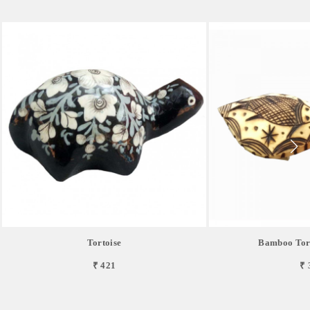
Tortoise
Bamboo Tort
₹ 421
₹ 