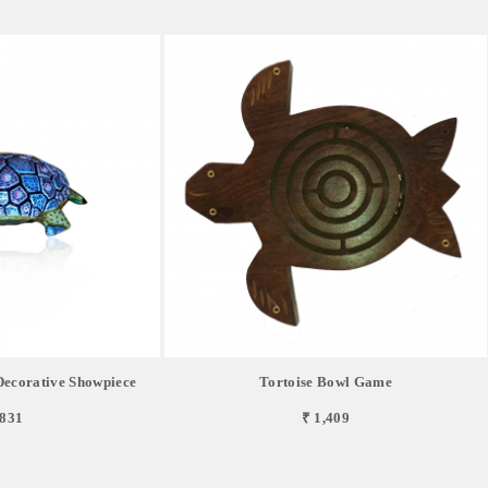
Decorative Showpiece
Tortoise Bowl Game
,831
₹ 1,409