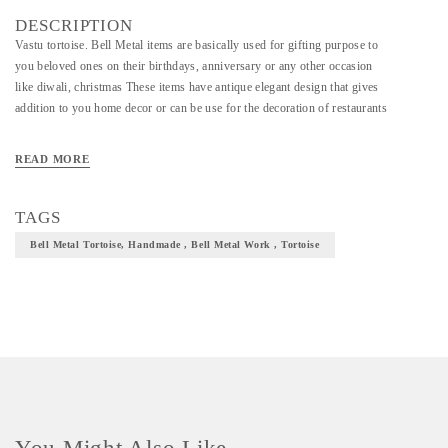
DESCRIPTION
Vastu tortoise. Bell Metal items are basically used for gifting purpose to
you beloved ones on their birthdays, anniversary or any other occasion
like diwali, christmas These items have antique elegant design that gives
addition to you home decor or can be use for the decoration of restaurants
READ MORE
TAGS
Bell Metal Tortoise, Handmade , Bell Metal Work , Tortoise