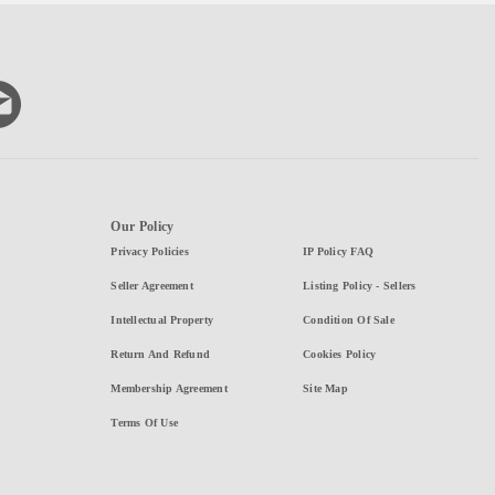
Our Policy
Privacy Policies
IP Policy FAQ
Seller Agreement
Listing Policy - Sellers
Intellectual Property
Condition Of Sale
Return And Refund
Cookies Policy
Membership Agreement
Site Map
Terms Of Use