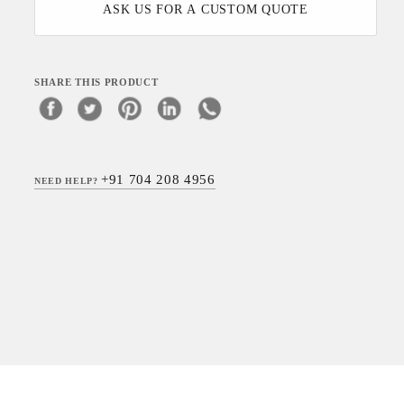
ASK US FOR A CUSTOM QUOTE
SHARE THIS PRODUCT
+91 704 208 4956
NEED HELP?