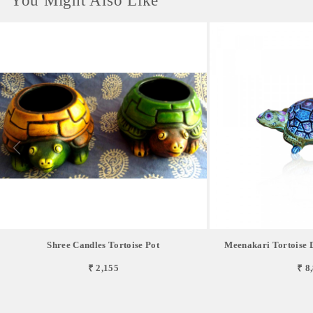
You Might Also Like
Shree Candles Tortoise Pot
Meenakari Tortoise 
₹ 2,155
₹ 8