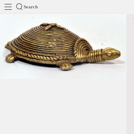
Search