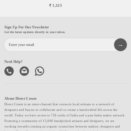
₹ 1,325
Sign Up For Our Newsletter
Get the latest updates directly in your inbox.
Need Help?
About Direct Create
Direct Create is an omni-channel that connects local artisans to a network of
designers and buyers to collaborate and co-create a handcrafted life across the
world. Today we have access to 726 crafts of India and a pan-India maker network.
Fostering a community of 15,000 handpicked artisans and designers, we are
working towards creating an organic connection between makers, designers and