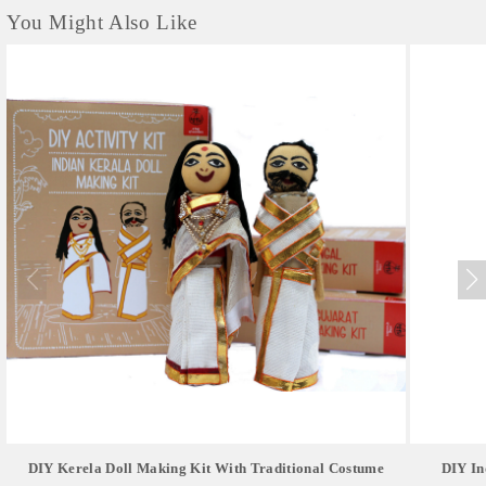
You Might Also Like
DIY Kerela Doll Making Kit With Traditional Costume
DIY In