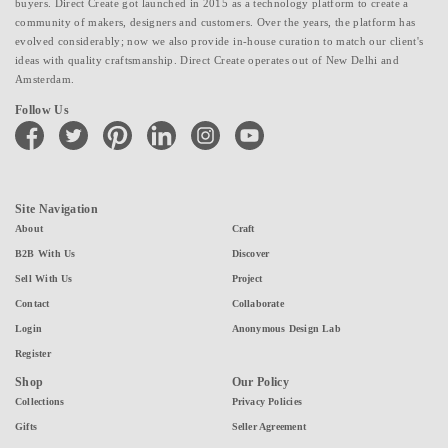
buyers. Direct Create got launched in 2015 as a technology platform to create a
community of makers, designers and customers. Over the years, the platform has
evolved considerably; now we also provide in-house curation to match our client's
ideas with quality craftsmanship. Direct Create operates out of New Delhi and
Amsterdam.
Follow Us
facebook
twitter
pinterest
linkedin
instagram
youtube
Site Navigation
About
Craft
B2B With Us
Discover
Sell With Us
Project
Contact
Collaborate
Login
Anonymous Design Lab
Register
Shop
Our Policy
Collections
Privacy Policies
Gifts
Seller Agreement