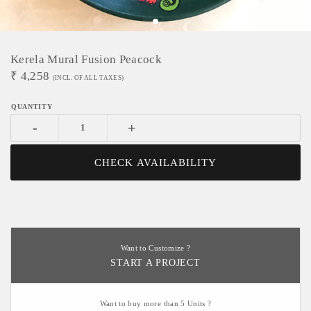
Kerela Mural Fusion Peacock
₹
4,258
(INCL. OF ALL TAXES)
-
+
CHECK AVAILABILITY
Want to Customize ?
START A PROJECT
Want to buy more than 5 Units ?