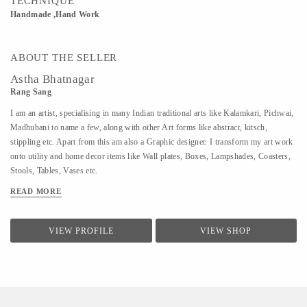
TECHNIQUE
Handmade ,Hand Work
ABOUT THE SELLER
Astha Bhatnagar
Rang Sang
I am an artist, specialising in many Indian traditional arts like Kalamkari, Pichwai,
Madhubani to name a few, along with other Art forms like abstract, kitsch,
stippling etc. Apart from this am also a Graphic designer. I transform my art work
onto utility and home decor items like Wall plates, Boxes, Lampshades, Coasters,
Stools, Tables, Vases etc.
READ MORE
VIEW PROFILE
VIEW SHOP