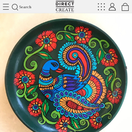
Directcreate
Search