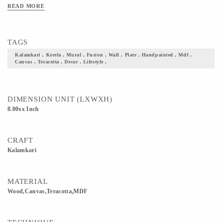
MDF, Wood, Canvas Usage: Home decor, Gifting, Please enquire about Combo &
READ MORE
Bulk Prices and customized designs Care Instructions - Wipe with a dry cloth
Prices may vary for Customisation."
TAGS
Kalamkari , Kerela , Mural , Fusion , Wall , Plate , Handpainted , Mdf ,
Canvas , Teracotta , Decor , Lifestyle ,
DIMENSION UNIT (LXWXH)
8.00xx Inch
CRAFT
Kalamkari
MATERIAL
Wood,Canvas,Teracotta,MDF