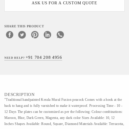
ASK US FOR A CUSTOM QUOTE
SHARE THIS PRODUCT
+91 704 208 4956
NEED HELP?
DESCRIPTION
"Traditional handpainted Kerala Mural Fusion peacock Comes with a hook at the
back to hang and is fully varnished to make it waterproof. Processing Time - 10 -
12 Days The plates can be customized as per the following: Colour combinations:
Maroon, Blue, Dark Green, Magenta, any dark color Sizes Available: 10, 12
Inches Shapes Available: Round, Square, Diamond Materials Available: Terracotta,