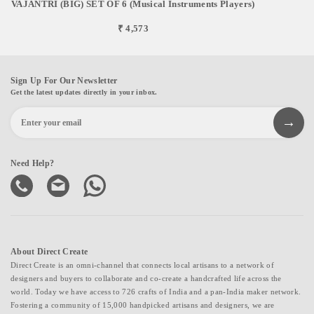
VAJANTRI (BIG) SET OF 6 (Musical Instruments Players)
₹ 4,573
Sign Up For Our Newsletter
Get the latest updates directly in your inbox.
Need Help?
About Direct Create
Direct Create is an omni-channel that connects local artisans to a network of
designers and buyers to collaborate and co-create a handcrafted life across the
world. Today we have access to 726 crafts of India and a pan-India maker network.
Fostering a community of 15,000 handpicked artisans and designers, we are