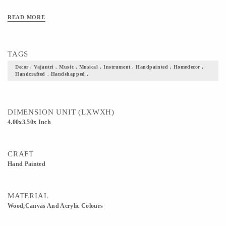
READ MORE
TAGS
Decor , Vajantri , Music , Musical , Instrument , Handpainted , Homedecor ,
Handcrafted , Handshapped ,
DIMENSION UNIT (LXWXH)
4.00x3.50x Inch
CRAFT
Hand Painted
MATERIAL
Wood,Canvas And Acrylic Colours