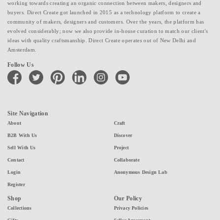
working towards creating an organic connection between makers, designers and
buyers. Direct Create got launched in 2015 as a technology platform to create a
community of makers, designers and customers. Over the years, the platform has
evolved considerably; now we also provide in-house curation to match our client's
ideas with quality craftsmanship. Direct Create operates out of New Delhi and
Amsterdam.
Follow Us
facebook
twitter
pinterest
linkedin
instagram
youtube
Site Navigation
About
Craft
B2B With Us
Discover
Sell With Us
Project
Contact
Collaborate
Login
Anonymous Design Lab
Register
Shop
Our Policy
Collections
Privacy Policies