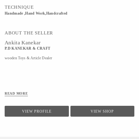
TECHNIQUE
Handmade ,Hand Work,Handcrafted
ABOUT THE SELLER
Ankita Kanekar
P.D KANEKAR & CRAFT
wooden Toys & Article Dealer
READ MORE
VIEW PROFILE
VIEW SHOP