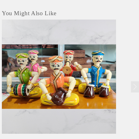
You Might Also Like