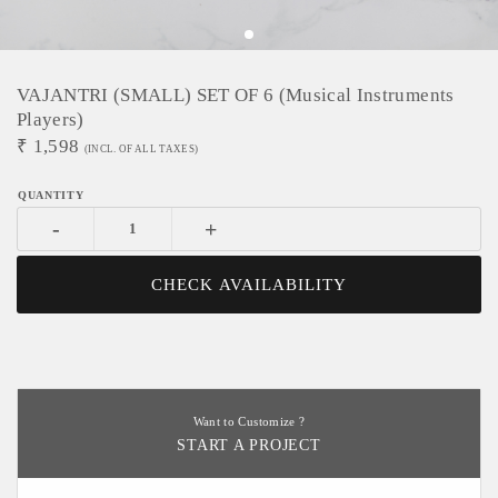
VAJANTRI (SMALL) SET OF 6 (Musical Instruments
Players)
₹
1,598
(INCL. OF ALL TAXES)
-
+
CHECK AVAILABILITY
Want to Customize ?
START A PROJECT