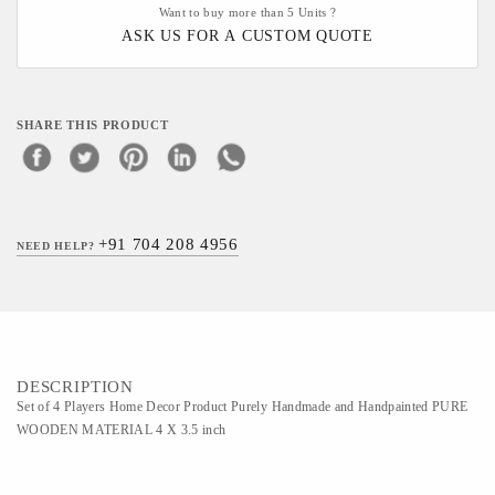
Want to buy more than 5 Units ?
ASK US FOR A CUSTOM QUOTE
SHARE THIS PRODUCT
+91 704 208 4956
NEED HELP?
DESCRIPTION
Set of 4 Players Home Decor Product Purely Handmade and Handpainted PURE
WOODEN MATERIAL 4 X 3.5 inch