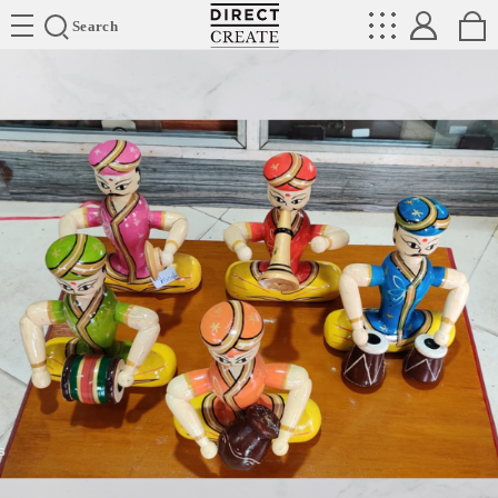
Directcreate
Search