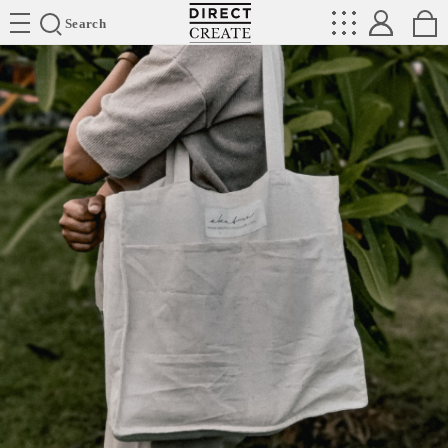
Directcreate
Search