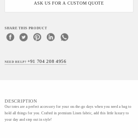
ASK US FOR A CUSTOM QUOTE
SHARE THIS PRODUCT
+91 704 208 4956
NEED HELP?
DESCRIPTION
Our totes are a perfect accessory for your on-the-go days when you need a bag to
hold all things for you. Crafted in premium Linen fabric, add this little luxury to
your day and step out in style!