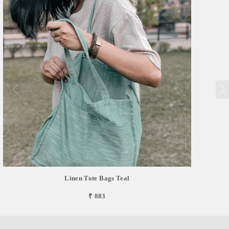
Linen Tote Bags Teal
₹ 883