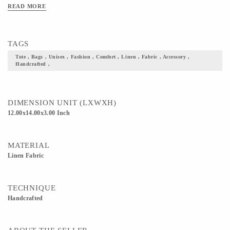
READ MORE
TAGS
Tote , Bags , Unisex , Fashion , Comfort , Linen , Fabric , Accessory ,
Handcrafted ,
DIMENSION UNIT (LXWXH)
12.00x14.00x3.00 Inch
MATERIAL
Linen Fabric
TECHNIQUE
Handcrafted