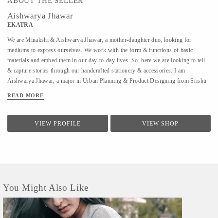
ABOUT THE SELLER
Aishwarya Jhawar
EKATRA
We are Minakshi & Aishwarya Jhawar, a mother-daughter duo, looking for
mediums to express ourselves. We work with the form & functions of basic
materials and embed them in our day-to-day lives. So, here we are looking to tell
& capture stories through our handcrafted stationery & accessories. I am
Aishwarya Jhawar, a major in Urban Planning & Product Designing from Srishti
Institute of Art Design & Technology, Bangalore, I set on my journey in my
READ MORE
College and that journey is called Ekatra. We're probably a lot alike, you & I. At
some point in her homemaking, Minakshi started to wonder why was she doing all
these things she really didn't want to, and couldn't come up with an answer. We
VIEW PROFILE
VIEW SHOP
both started to wonder about alternatives and took a teetering step towards
freedom. We, organically, started with this work and saw that freedom could start
with self-employment and everything else could be figured out along the way. We
knew so many such women who were in search of the...
You Might Also Like