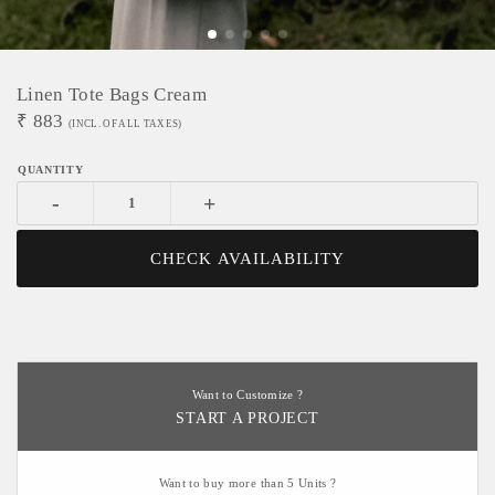
Linen Tote Bags Cream
₹
883
(INCL. OF ALL TAXES)
-
+
CHECK AVAILABILITY
Want to Customize ?
START A PROJECT
Want to buy more than 5 Units ?