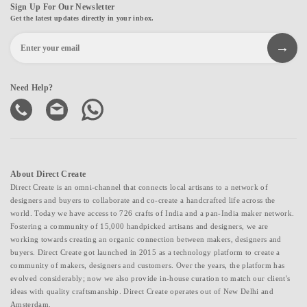
Sign Up For Our Newsletter
Get the latest updates directly in your inbox.
Need Help?
About Direct Create
Direct Create is an omni-channel that connects local artisans to a network of
designers and buyers to collaborate and co-create a handcrafted life across the
world. Today we have access to 726 crafts of India and a pan-India maker network.
Fostering a community of 15,000 handpicked artisans and designers, we are
working towards creating an organic connection between makers, designers and
buyers. Direct Create got launched in 2015 as a technology platform to create a
community of makers, designers and customers. Over the years, the platform has
evolved considerably; now we also provide in-house curation to match our client's
ideas with quality craftsmanship. Direct Create operates out of New Delhi and
Amsterdam.