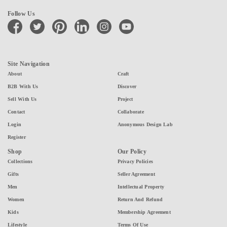
Follow Us
facebook
twitter
pinterest
linkedin
instagram
youtube
Site Navigation
About
Craft
B2B With Us
Discover
Sell With Us
Project
Contact
Collaborate
Login
Anonymous Design Lab
Register
Shop
Our Policy
Collections
Privacy Policies
Gifts
Seller Agreement
Men
Intellectual Property
Women
Return And Refund
Kids
Membership Agreement
Lifestyle
Terms Of Use