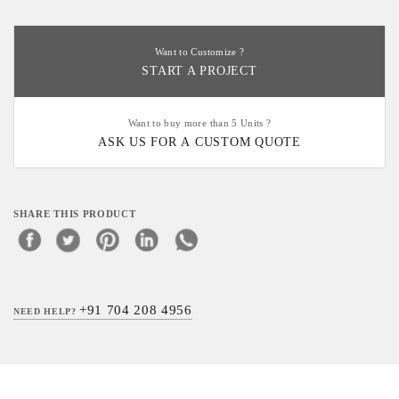
Want to Customize ?
START A PROJECT
Want to buy more than 5 Units ?
ASK US FOR A CUSTOM QUOTE
SHARE THIS PRODUCT
+91 704 208 4956
NEED HELP?