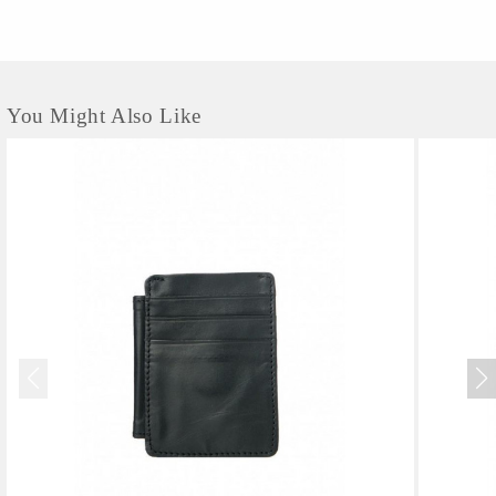
You Might Also Like