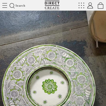
Directcreate
Search