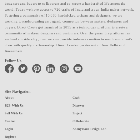
designers and buyers to collaborate and co-create a handcrafted life across the
world. Today we have access to 726 crafts of India and a pan-India maker network.
Fostering a community of 15,000 handpicked artisans and designers, we are
working towards creating an organic connection between makers, designers and
buyers. Direct Create got launched in 2015 as a technology platform to create a
community of makers, designers and customers. Over the years, the platform has
evolved considerably; now we also provide in-house curation to match our client's
ideas with quality craftsmanship. Direct Create operates out of New Delhi and
Amsterdam.
Follow Us
facebook
twitter
pinterest
linkedin
instagram
youtube
Site Navigation
About
Craft
B2B With Us
Discover
Sell With Us
Project
Contact
Collaborate
Login
Anonymous Design Lab
Register