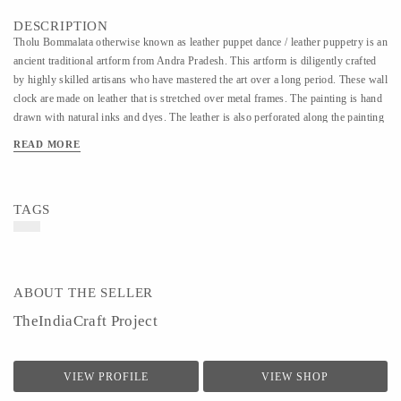
DESCRIPTION
Tholu Bommalata otherwise known as leather puppet dance / leather puppetry is an
ancient traditional artform from Andra Pradesh. This artform is diligently crafted
by highly skilled artisans who have mastered the art over a long period. These wall
clock are made on leather that is stretched over metal frames. The painting is hand
drawn with natural inks and dyes. The leather is also perforated along the painting
which when lit creates a beautiful effect on the wall.
READ MORE
TAGS
ABOUT THE SELLER
TheIndiaCraft Project
VIEW PROFILE
VIEW SHOP