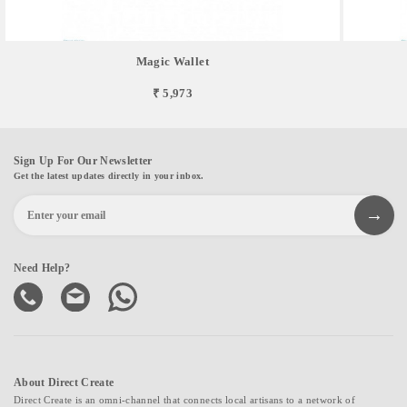
Magic Wallet
₹ 5,973
Sign Up For Our Newsletter
Get the latest updates directly in your inbox.
Need Help?
About Direct Create
Direct Create is an omni-channel that connects local artisans to a network of