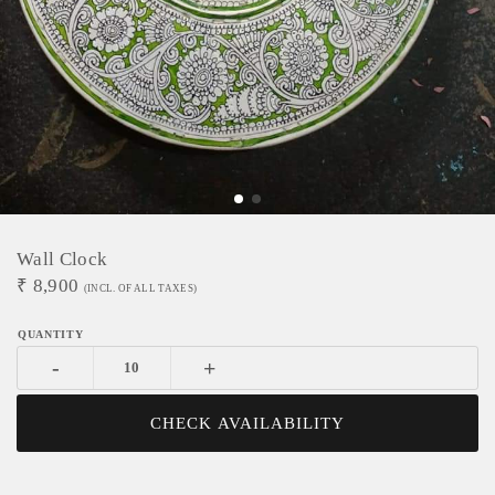
Wall Clock
₹
8,900
(INCL. OF ALL TAXES)
-
+
CHECK AVAILABILITY