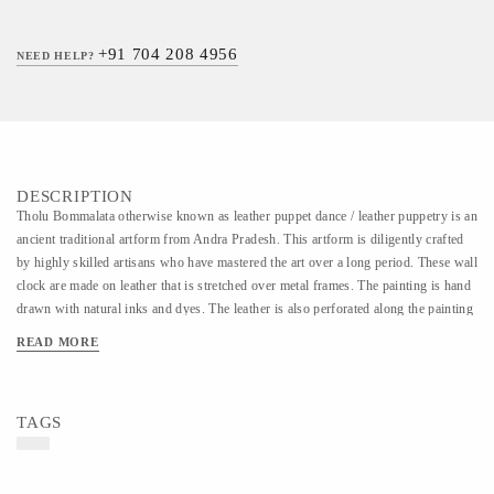
+91 704 208 4956
NEED HELP?
DESCRIPTION
Tholu Bommalata otherwise known as leather puppet dance / leather puppetry is an
ancient traditional artform from Andra Pradesh. This artform is diligently crafted
by highly skilled artisans who have mastered the art over a long period. These wall
clock are made on leather that is stretched over metal frames. The painting is hand
drawn with natural inks and dyes. The leather is also perforated along the painting
which when lit creates a beautiful effect on the wall.
READ MORE
TAGS