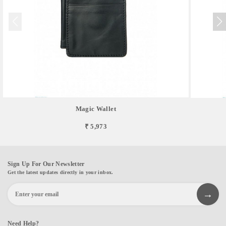
Magic Wallet
₹ 5,973
Sign Up For Our Newsletter
Get the latest updates directly in your inbox.
Need Help?