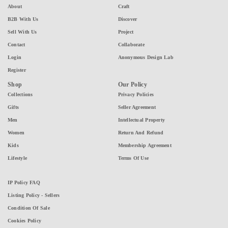
About
Craft
B2B With Us
Discover
Sell With Us
Project
Contact
Collaborate
Login
Anonymous Design Lab
Register
Shop
Our Policy
Collections
Privacy Policies
Gifts
Seller Agreement
Men
Intellectual Property
Women
Return And Refund
Kids
Membership Agreement
Lifestyle
Terms Of Use
IP Policy FAQ
Listing Policy - Sellers
Condition Of Sale
Cookies Policy