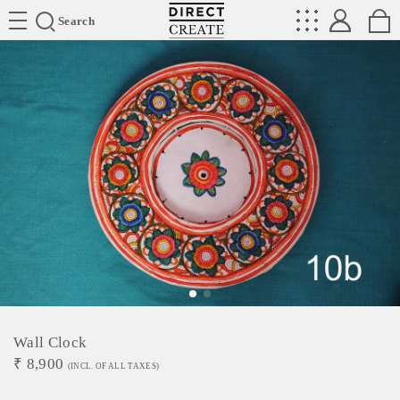
Directcreate
Search
Wall Clock
₹
8,900
(INCL. OF ALL TAXES)