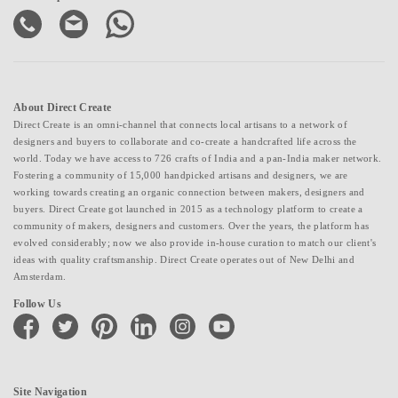
About Direct Create
Direct Create is an omni-channel that connects local artisans to a network of
designers and buyers to collaborate and co-create a handcrafted life across the
world. Today we have access to 726 crafts of India and a pan-India maker network.
Fostering a community of 15,000 handpicked artisans and designers, we are
working towards creating an organic connection between makers, designers and
buyers. Direct Create got launched in 2015 as a technology platform to create a
community of makers, designers and customers. Over the years, the platform has
evolved considerably; now we also provide in-house curation to match our client's
ideas with quality craftsmanship. Direct Create operates out of New Delhi and
Amsterdam.
Follow Us
facebook
twitter
pinterest
linkedin
instagram
youtube
Site Navigation