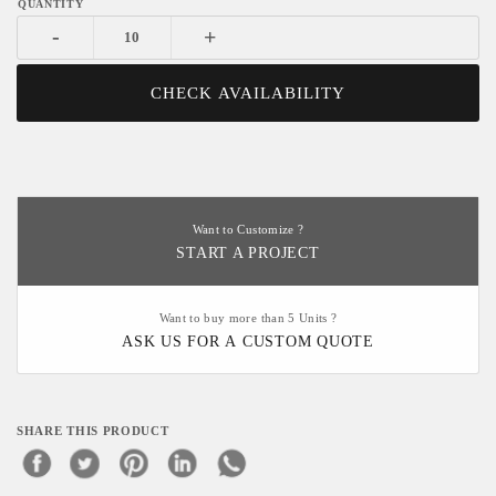
-
+
CHECK AVAILABILITY
Want to Customize ?
START A PROJECT
Want to buy more than 5 Units ?
ASK US FOR A CUSTOM QUOTE
SHARE THIS PRODUCT