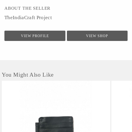
ABOUT THE SELLER
TheIndiaCraft Project
VIEW PROFILE
VIEW SHOP
You Might Also Like