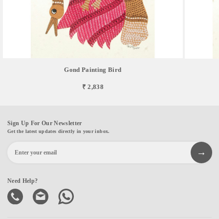
Gond Painting Bird
₹ 2,838
Sign Up For Our Newsletter
Get the latest updates directly in your inbox.
Need Help?