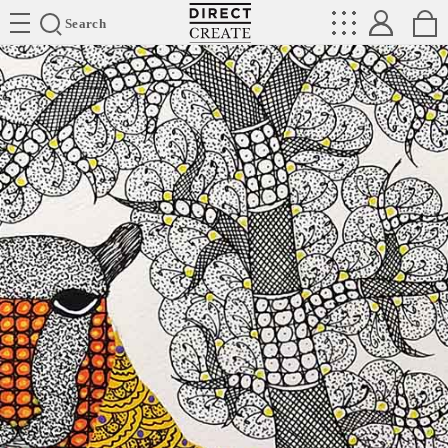
Directcreate
Search