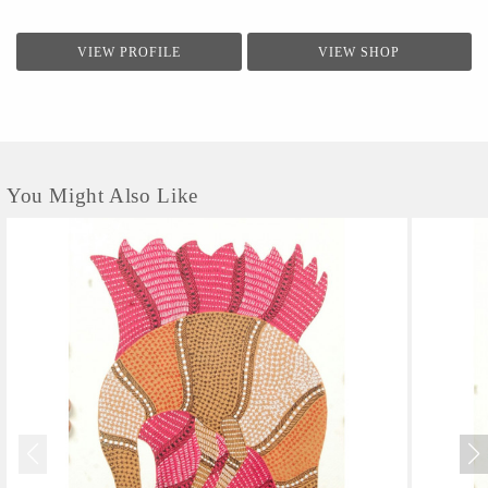
VIEW PROFILE
VIEW SHOP
You Might Also Like