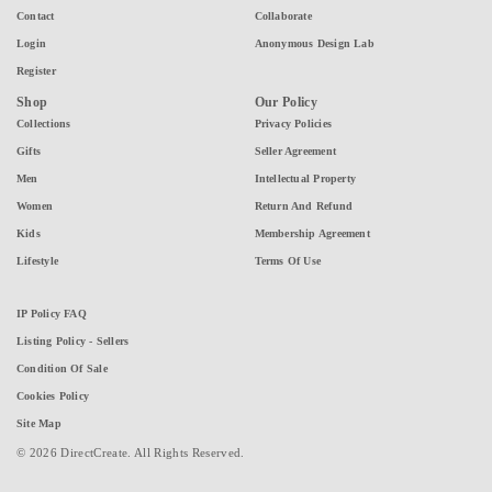
Contact
Collaborate
Login
Anonymous Design Lab
Register
Shop
Our Policy
Collections
Privacy Policies
Gifts
Seller Agreement
Men
Intellectual Property
Women
Return And Refund
Kids
Membership Agreement
Lifestyle
Terms Of Use
IP Policy FAQ
Listing Policy - Sellers
Condition Of Sale
Cookies Policy
Site Map
© 2026 DirectCreate. All Rights Reserved.