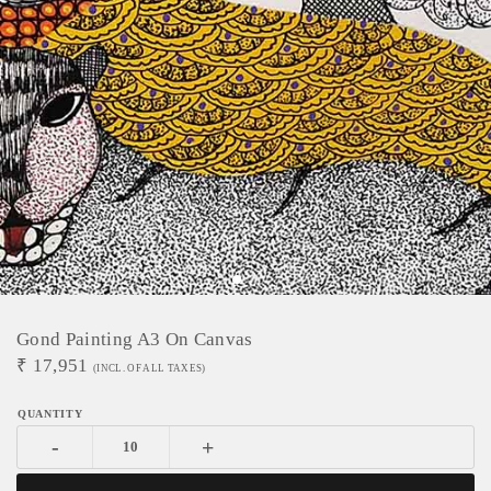
Gond Painting A3 On Canvas
₹
17,951
(INCL. OF ALL TAXES)
-
+