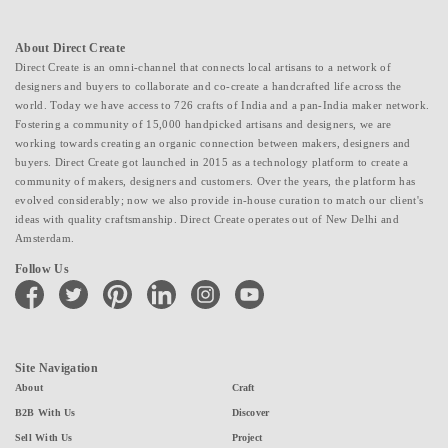
About Direct Create
Direct Create is an omni-channel that connects local artisans to a network of
designers and buyers to collaborate and co-create a handcrafted life across the
world. Today we have access to 726 crafts of India and a pan-India maker network.
Fostering a community of 15,000 handpicked artisans and designers, we are
working towards creating an organic connection between makers, designers and
buyers. Direct Create got launched in 2015 as a technology platform to create a
community of makers, designers and customers. Over the years, the platform has
evolved considerably; now we also provide in-house curation to match our client's
ideas with quality craftsmanship. Direct Create operates out of New Delhi and
Amsterdam.
Follow Us
facebook
twitter
pinterest
linkedin
instagram
youtube
Site Navigation
About
Craft
B2B With Us
Discover
Sell With Us
Project