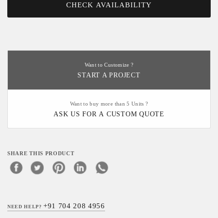
CHECK AVAILABILITY
Want to Customize ?
START A PROJECT
Want to buy more than 5 Units ?
ASK US FOR A CUSTOM QUOTE
SHARE THIS PRODUCT
+91 704 208 4956
NEED HELP?