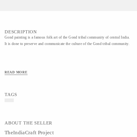
DESCRIPTION
Gond painting is a famous folk art of the Gond tribal community of central India.
It is done to preserve and communicate the culture of the Gond tribal community.
READ MORE
TAGS
ABOUT THE SELLER
TheIndiaCraft Project