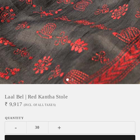
Laal Bel | Red Kantha Stole
₹
9,917
(INCL. OF ALL TAXES)
-
+