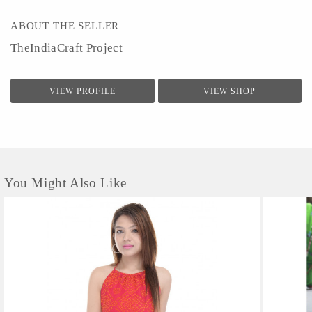
ABOUT THE SELLER
TheIndiaCraft Project
VIEW PROFILE
VIEW SHOP
You Might Also Like