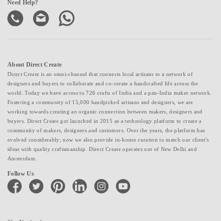
Need Help?
About Direct Create
Direct Create is an omni-channel that connects local artisans to a network of
designers and buyers to collaborate and co-create a handcrafted life across the
world. Today we have access to 726 crafts of India and a pan-India maker network.
Fostering a community of 15,000 handpicked artisans and designers, we are
working towards creating an organic connection between makers, designers and
buyers. Direct Create got launched in 2015 as a technology platform to create a
community of makers, designers and customers. Over the years, the platform has
evolved considerably; now we also provide in-house curation to match our client's
ideas with quality craftsmanship. Direct Create operates out of New Delhi and
Amsterdam.
Follow Us
facebook
twitter
pinterest
linkedin
instagram
youtube