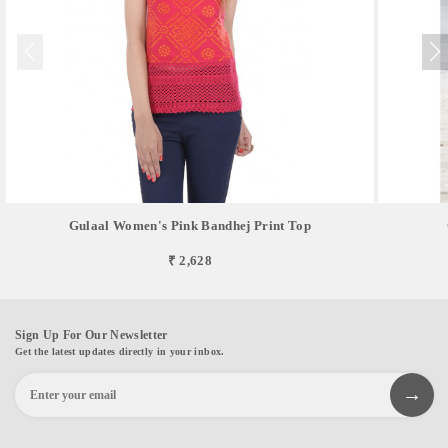
Gulaal Women's Pink Bandhej Print Top
₹ 2,628
Sign Up For Our Newsletter
Get the latest updates directly in your inbox.