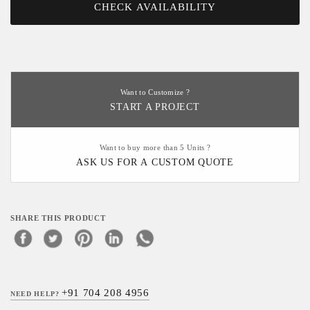
CHECK AVAILABILITY
Want to Customize ?
START A PROJECT
Want to buy more than 5 Units ?
ASK US FOR A CUSTOM QUOTE
SHARE THIS PRODUCT
+91 704 208 4956
NEED HELP?