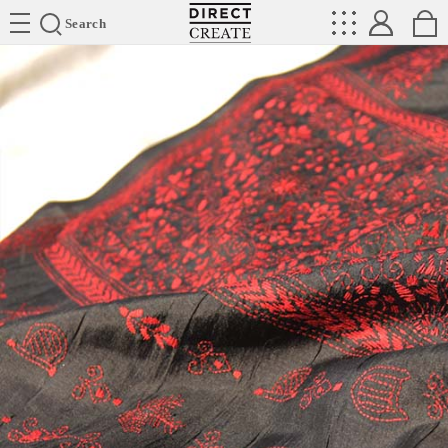
Directcreate
Search