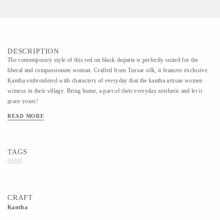
DESCRIPTION
The contemporary style of this red on black dupatta is perfectly suited for the
liberal and compassionate woman. Crafted from Tussar silk, it features exclusive
Kantha embroidered with characters of everyday that the kantha artisan women
witness in their village. Bring home, a part of their everyday aesthetic and let it
grace yours!
READ MORE
TAGS
CRAFT
Kantha