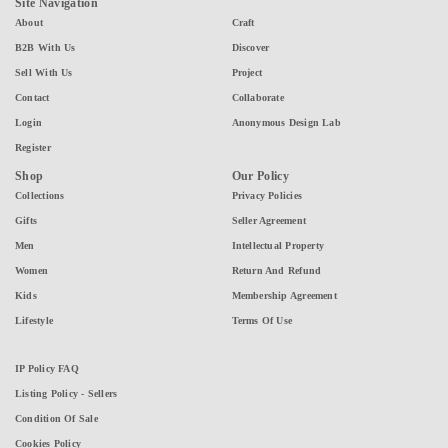
Site Navigation
About
Craft
B2B With Us
Discover
Sell With Us
Project
Contact
Collaborate
Login
Anonymous Design Lab
Register
Shop
Our Policy
Collections
Privacy Policies
Gifts
Seller Agreement
Men
Intellectual Property
Women
Return And Refund
Kids
Membership Agreement
Lifestyle
Terms Of Use
IP Policy FAQ
Listing Policy - Sellers
Condition Of Sale
Cookies Policy