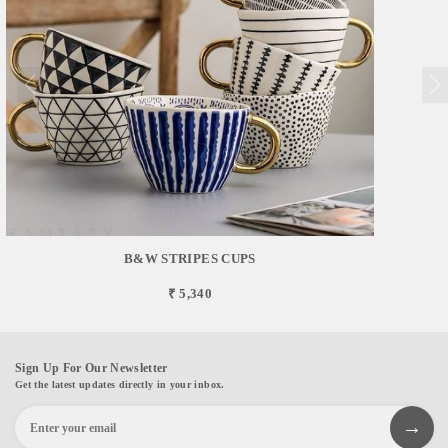
B&W STRIPES CUPS
₹ 5,340
Sign Up For Our Newsletter
Get the latest updates directly in your inbox.