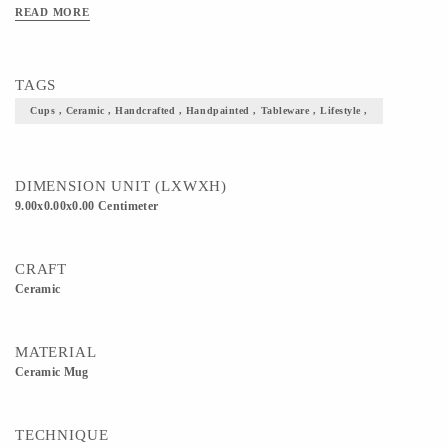
READ MORE
TAGS
Cups , Ceramic , Handcrafted , Handpainted , Tableware , Lifestyle ,
DIMENSION UNIT (LXWXH)
9.00x0.00x0.00 Centimeter
CRAFT
Ceramic
MATERIAL
Ceramic Mug
TECHNIQUE