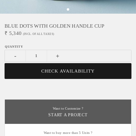
BLUE DOTS WITH GOLDEN HANDLE CUP
₹
5,340
(INCL. OF ALL TAXES)
-
+
CHECK AVAILABILITY
Want to Customize ?
START A PROJECT
Want to buy more than 5 Units ?