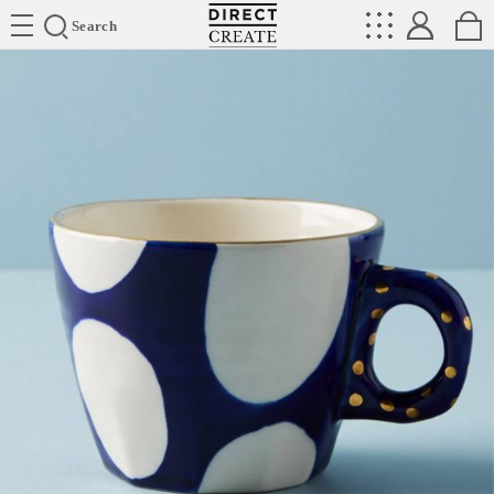
Directcreate
Search