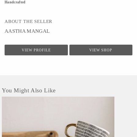
Handcrafted
ABOUT THE SELLER
AASTHA MANGAL
VIEW PROFILE
VIEW SHOP
You Might Also Like