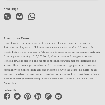
Need Help?
About Direct Create
Direct Create is an omni-channel that connects local artisans to a network of
designers and buyers to collaborate and co-create a handcrafted life across the
world. Today we have access to 726 crafts of India and a pan-India maker network.
Fostering a community of 15,000 handpicked artisans and designers, we are
working towards creating an organic connection between makers, designers and
buyers. Direct Create got launched in 2015 as a technology platform to create a
community of makers, designers and customers. Over the years, the platform has
evolved considerably; now we also provide in-house curation to match our client's
ideas with quality craftsmanship. Direct Create operates out of New Delhi and
Amsterdam.
Follow Us
facebook
twitter
pinterest
linkedin
instagram
youtube