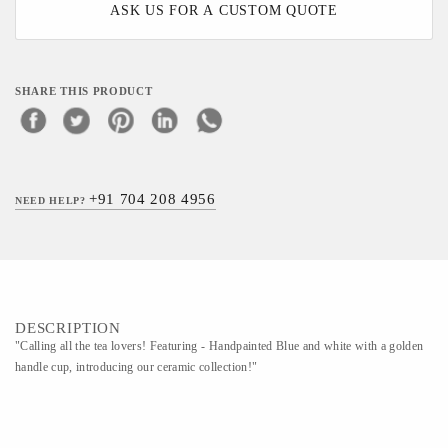
ASK US FOR A CUSTOM QUOTE
SHARE THIS PRODUCT
+91 704 208 4956
NEED HELP?
DESCRIPTION
"Calling all the tea lovers! Featuring - Handpainted Blue and white with a golden
handle cup, introducing our ceramic collection!"