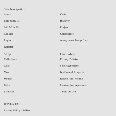
Site Navigation
About
Craft
B2B With Us
Discover
Sell With Us
Project
Contact
Collaborate
Login
Anonymous Design Lab
Register
Shop
Our Policy
Collections
Privacy Policies
Gifts
Seller Agreement
Men
Intellectual Property
Women
Return And Refund
Kids
Membership Agreement
Lifestyle
Terms Of Use
IP Policy FAQ
Listing Policy - Sellers