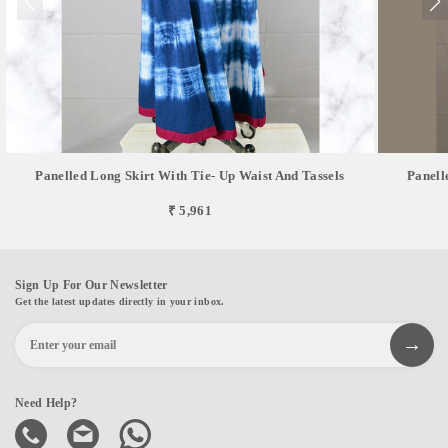
Panelled Long Skirt With Tie- Up Waist And Tassels
Panell
₹ 5,961
Sign Up For Our Newsletter
Get the latest updates directly in your inbox.
Need Help?