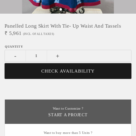
Panelled Long Skirt With Tie- Up Waist And Tassels
₹
5,961
(INCL. OF ALL TAXES)
-
+
CHECK AVAILABILITY
Want to Customize ?
START A PROJECT
Want to buy more than 5 Units ?