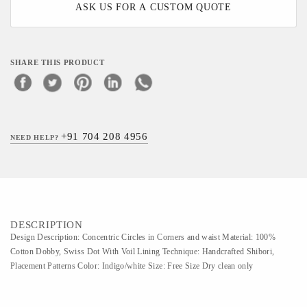
ASK US FOR A CUSTOM QUOTE
SHARE THIS PRODUCT
+91 704 208 4956
NEED HELP?
DESCRIPTION
Design Description: Concentric Circles in Corners and waist Material: 100%
Cotton Dobby, Swiss Dot With Voil Lining Technique: Handcrafted Shibori,
Placement Patterns Color: Indigo/white Size: Free Size Dry clean only