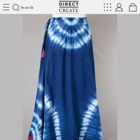
Directcreate
Search