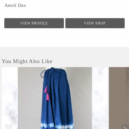
Amrit Das
VIEW PROFILE
VIEW SHOP
You Might Also Like