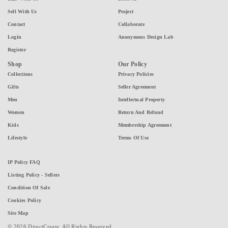
Sell With Us
Project
Contact
Collaborate
Login
Anonymous Design Lab
Register
Shop
Our Policy
Collections
Privacy Policies
Gifts
Seller Agreement
Men
Intellectual Property
Women
Return And Refund
Kids
Membership Agreement
Lifestyle
Terms Of Use
IP Policy FAQ
Listing Policy - Sellers
Condition Of Sale
Cookies Policy
Site Map
© 2026 DirectCreate. All Rights Reserved.