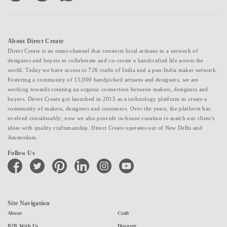
About Direct Create
Direct Create is an omni-channel that connects local artisans to a network of
designers and buyers to collaborate and co-create a handcrafted life across the
world. Today we have access to 726 crafts of India and a pan-India maker network.
Fostering a community of 15,000 handpicked artisans and designers, we are
working towards creating an organic connection between makers, designers and
buyers. Direct Create got launched in 2015 as a technology platform to create a
community of makers, designers and customers. Over the years, the platform has
evolved considerably; now we also provide in-house curation to match our client's
ideas with quality craftsmanship. Direct Create operates out of New Delhi and
Amsterdam.
Follow Us
facebook
twitter
pinterest
linkedin
instagram
youtube
Site Navigation
About
Craft
B2B With Us
Discover