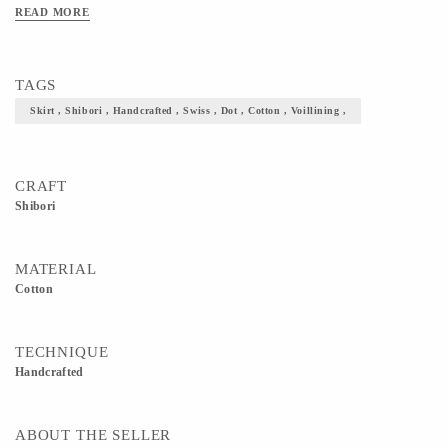
READ MORE
TAGS
Skirt , Shibori , Handcrafted , Swiss , Dot , Cotton , Voillining ,
CRAFT
Shibori
MATERIAL
Cotton
TECHNIQUE
Handcrafted
ABOUT THE SELLER