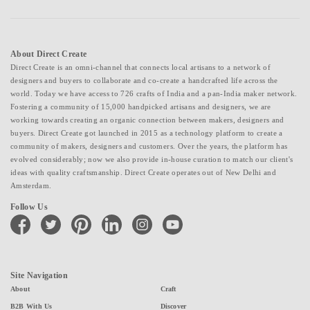
About Direct Create
Direct Create is an omni-channel that connects local artisans to a network of
designers and buyers to collaborate and co-create a handcrafted life across the
world. Today we have access to 726 crafts of India and a pan-India maker network.
Fostering a community of 15,000 handpicked artisans and designers, we are
working towards creating an organic connection between makers, designers and
buyers. Direct Create got launched in 2015 as a technology platform to create a
community of makers, designers and customers. Over the years, the platform has
evolved considerably; now we also provide in-house curation to match our client's
ideas with quality craftsmanship. Direct Create operates out of New Delhi and
Amsterdam.
Follow Us
facebook
twitter
pinterest
linkedin
instagram
youtube
Site Navigation
About
Craft
B2B With Us
Discover