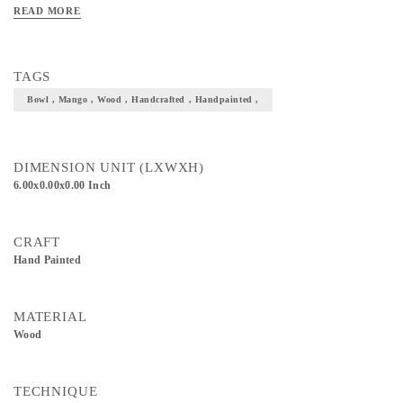
READ MORE
TAGS
Bowl , Mango , Wood , Handcrafted , Handpainted ,
DIMENSION UNIT (LXWXH)
6.00x0.00x0.00 Inch
CRAFT
Hand Painted
MATERIAL
Wood
TECHNIQUE