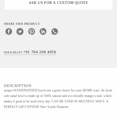
ASK US FOR A CUSTOM QUOTE
SHARE THIS PRODUCT
+91 704 208 4956
NEED HELP?
DESCRIPTION
unique HANDPAINTED bowls are a great choice for your HOME ware. Its food-
safe salad bowl is made up of 100% natural and eco-friendly mango wood, which
makes it great to be used every day. CAN BE USED IN MULTIPLE WAYS. A
PERFECT GIFT OPTION Size: 6-inch Diameter