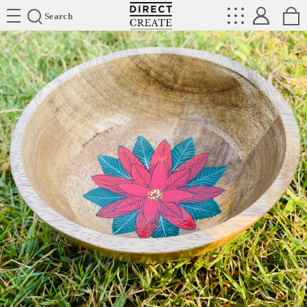
Directcreate
Search