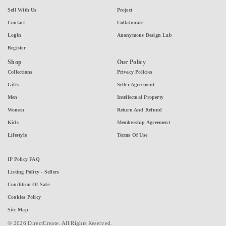
Sell With Us
Project
Contact
Collaborate
Login
Anonymous Design Lab
Register
Shop
Our Policy
Collections
Privacy Policies
Gifts
Seller Agreement
Men
Intellectual Property
Women
Return And Refund
Kids
Membership Agreement
Lifestyle
Terms Of Use
IP Policy FAQ
Listing Policy - Sellers
Condition Of Sale
Cookies Policy
Site Map
© 2026 DirectCreate. All Rights Reserved.