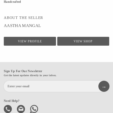
Handcrafted
ABOUT THE SELLER
AASTHA MANGAL
VIEW PROFILE
VIEW SHOP
Sign Up For Our Newsletter
Get the latest updates directly in your inbox.
Need Help?