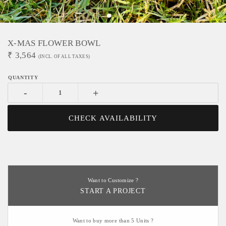
X-MAS FLOWER BOWL
₹
3,564
(INCL. OF ALL TAXES)
-
+
CHECK AVAILABILITY
Want to Customize ?
START A PROJECT
Want to buy more than 5 Units ?