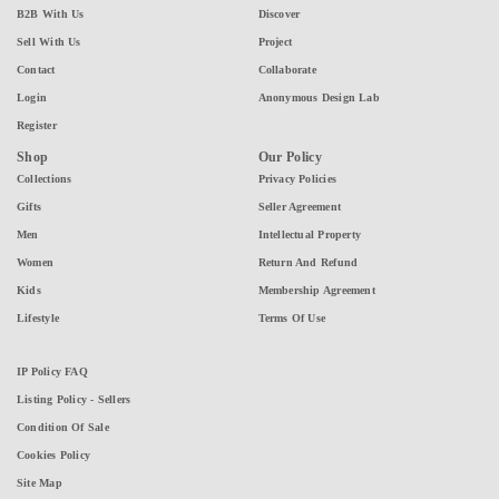
B2B With Us
Discover
Sell With Us
Project
Contact
Collaborate
Login
Anonymous Design Lab
Register
Shop
Our Policy
Collections
Privacy Policies
Gifts
Seller Agreement
Men
Intellectual Property
Women
Return And Refund
Kids
Membership Agreement
Lifestyle
Terms Of Use
IP Policy FAQ
Listing Policy - Sellers
Condition Of Sale
Cookies Policy
Site Map