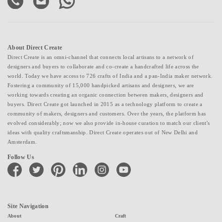
About Direct Create
Direct Create is an omni-channel that connects local artisans to a network of
designers and buyers to collaborate and co-create a handcrafted life across the
world. Today we have access to 726 crafts of India and a pan-India maker network.
Fostering a community of 15,000 handpicked artisans and designers, we are
working towards creating an organic connection between makers, designers and
buyers. Direct Create got launched in 2015 as a technology platform to create a
community of makers, designers and customers. Over the years, the platform has
evolved considerably; now we also provide in-house curation to match our client's
ideas with quality craftsmanship. Direct Create operates out of New Delhi and
Amsterdam.
Follow Us
facebook
twitter
pinterest
linkedin
instagram
youtube
Site Navigation
About
Craft