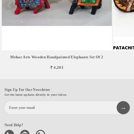
Mehar Arts Wooden Handpainted Elephants Set Of 2
₹ 4,203
Sign Up For Our Newsletter
Get the latest updates directly in your inbox.
Need Help?