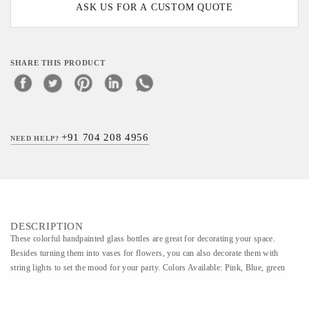
ASK US FOR A CUSTOM QUOTE
SHARE THIS PRODUCT
+91 704 208 4956
NEED HELP?
DESCRIPTION
These colorful handpainted glass bottles are great for decorating your space.
Besides turning them into vases for flowers, you can also decorate them with
string lights to set the mood for your party. Colors Available: Pink, Blue, green