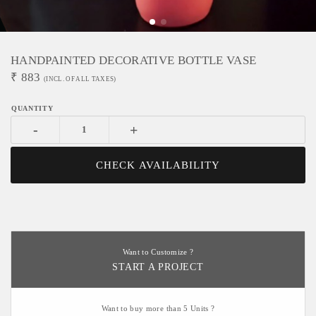
HANDPAINTED DECORATIVE BOTTLE VASE
₹
883
(INCL. OF ALL TAXES)
-
+
CHECK AVAILABILITY
Want to Customize ?
START A PROJECT
Want to buy more than 5 Units ?