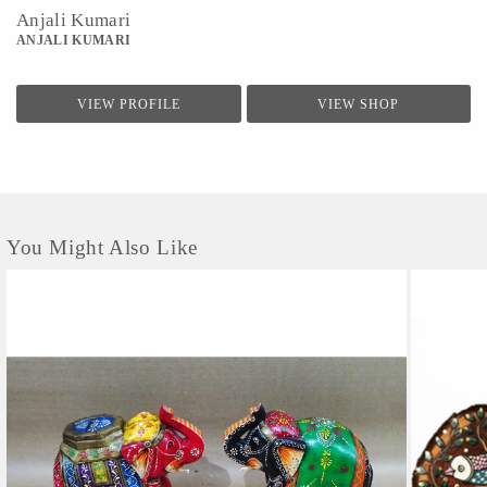
Anjali Kumari
ANJALI KUMARI
VIEW PROFILE
VIEW SHOP
You Might Also Like