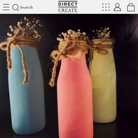
Directcreate
Search