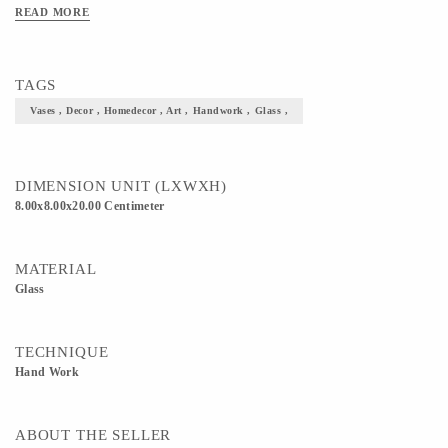
READ MORE
TAGS
Vases , Decor , Homedecor , Art , Handwork , Glass ,
DIMENSION UNIT (LXWXH)
8.00x8.00x20.00 Centimeter
MATERIAL
Glass
TECHNIQUE
Hand Work
ABOUT THE SELLER