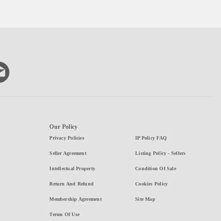
Our Policy
Privacy Policies
IP Policy FAQ
Seller Agreement
Listing Policy - Sellers
Intellectual Property
Condition Of Sale
Return And Refund
Cookies Policy
Membership Agreement
Site Map
Terms Of Use