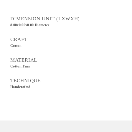
DIMENSION UNIT (LXWXH)
8.00x0.00x0.00 Diameter
CRAFT
Cotton
MATERIAL
Cotton,Yarn
TECHNIQUE
Handcrafted