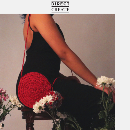
Directcreate