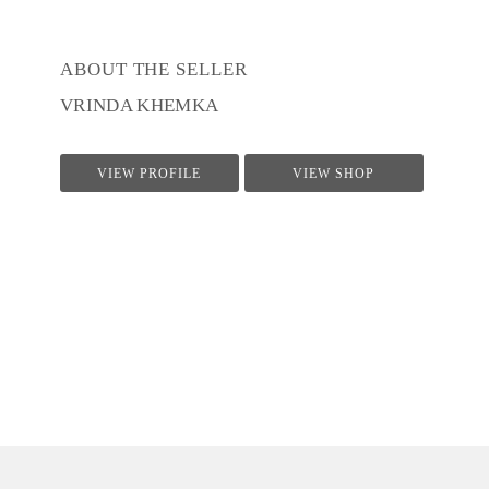
ABOUT THE SELLER
VRINDA KHEMKA
VIEW PROFILE
VIEW SHOP