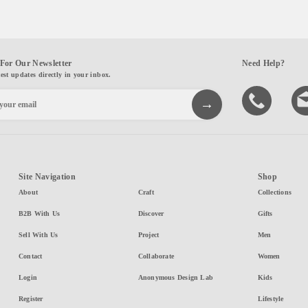
For Our Newsletter
Need Help?
test updates directly in your inbox.
Site Navigation
Shop
About
Craft
Collections
B2B With Us
Discover
Gifts
Sell With Us
Project
Men
Contact
Collaborate
Women
Login
Anonymous Design Lab
Kids
Register
Lifestyle