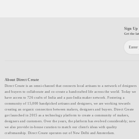
Sign Up 
Get the la
About Direct Create
Direct Create is an omni-channel that connects local artisans to a network of designers
and buyers to collaborate and co-create a handcrafted life across the world. Today we
have access to 726 crafts of India and a pan-India maker network. Fostering a
community of 15,000 handpicked artisans and designers, we are working towards
creating an organic connection between makers, designers and buyers. Direct Create
got launched in 2015 as a technology platform to create a community of makers,
designers and customers. Over the years, the platform has evolved considerably; now
we also provide in-house curation to match our client's ideas with quality
craftsmanship. Direct Create operates out of New Delhi and Amsterdam.