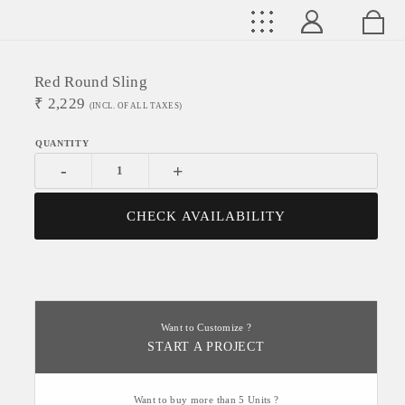
Red Round Sling
₹
2,229
(INCL. OF ALL TAXES)
-
+
CHECK AVAILABILITY
Want to Customize ?
START A PROJECT
Want to buy more than 5 Units ?