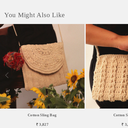
You Might Also Like
Cotton Sling Bag
Cotton S
₹ 3,827
₹ 3