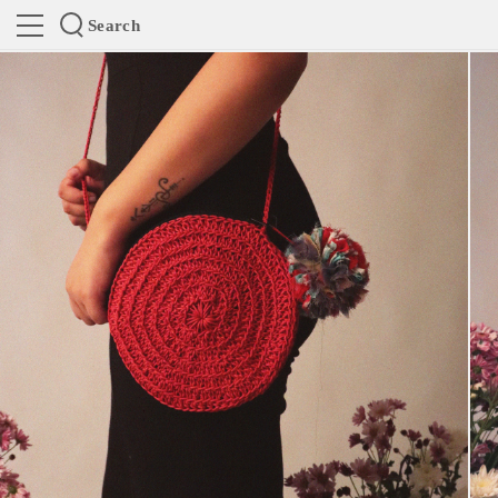
Search