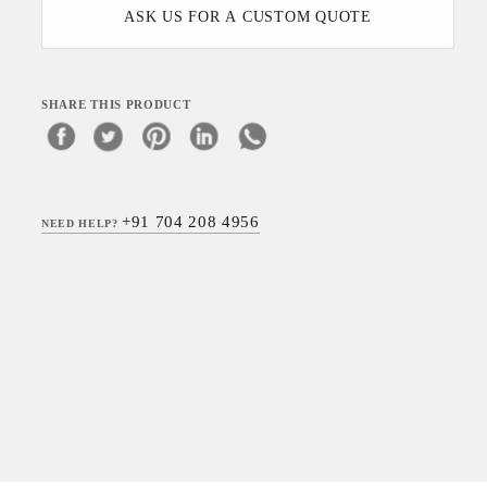
ASK US FOR A CUSTOM QUOTE
SHARE THIS PRODUCT
+91 704 208 4956
NEED HELP?