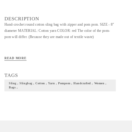
DESCRIPTION
Hand-crochet round cotton sling bag with zipper and pom pom. SIZE - 8"
diameter MATERIAL: Cotton yarn COLOR: red The color of the pom-
pom will differ. (Because they are made out of textile waste)
READ MORE
TAGS
Sling , Slingbag , Cotton , Yarn , Pompom , Handcrafted , Women ,
Bags ,