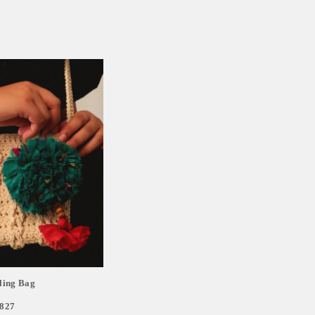
ling Bag
,827