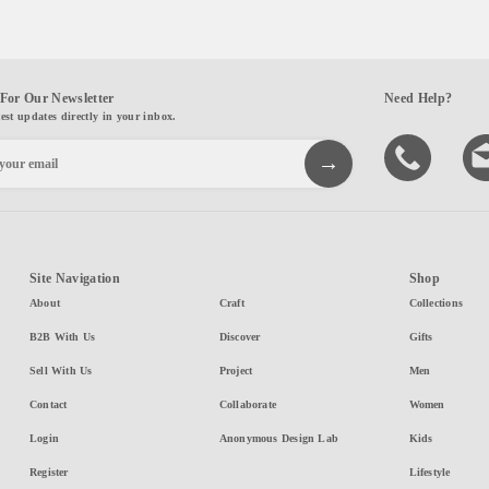
For Our Newsletter
Need Help?
test updates directly in your inbox.
Site Navigation
Shop
About
Craft
Collections
B2B With Us
Discover
Gifts
Sell With Us
Project
Men
Contact
Collaborate
Women
Login
Anonymous Design Lab
Kids
Register
Lifestyle