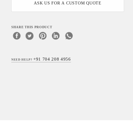
ASK US FOR A CUSTOM QUOTE
SHARE THIS PRODUCT
+91 704 208 4956
NEED HELP?