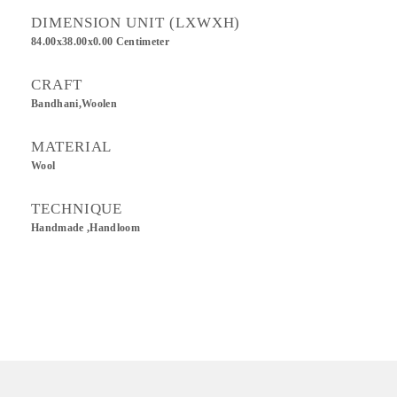
DIMENSION UNIT (LXWXH)
84.00x38.00x0.00 Centimeter
CRAFT
Bandhani,Woolen
MATERIAL
Wool
TECHNIQUE
Handmade ,Handloom