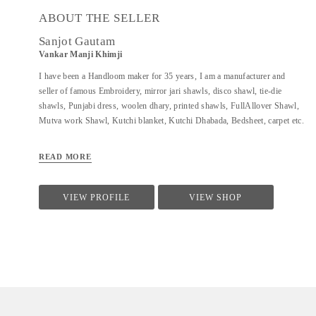
ABOUT THE SELLER
Sanjot Gautam
Vankar Manji Khimji
I have been a Handloom maker for 35 years, I am a manufacturer and
seller of famous Embroidery, mirror jari shawls, disco shawl, tie-die
shawls, Punjabi dress, woolen dhary, printed shawls, FullAllover Shawl,
Mutva work Shawl, Kutchi blanket, Kutchi Dhabada, Bedsheet, carpet etc.
READ MORE
VIEW PROFILE
VIEW SHOP