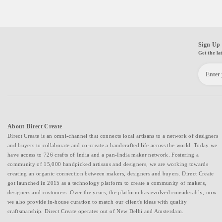
Sign Up 
Get the la
About Direct Create
Direct Create is an omni-channel that connects local artisans to a network of designers
and buyers to collaborate and co-create a handcrafted life across the world. Today we
have access to 726 crafts of India and a pan-India maker network. Fostering a
community of 15,000 handpicked artisans and designers, we are working towards
creating an organic connection between makers, designers and buyers. Direct Create
got launched in 2015 as a technology platform to create a community of makers,
designers and customers. Over the years, the platform has evolved considerably; now
we also provide in-house curation to match our client's ideas with quality
craftsmanship. Direct Create operates out of New Delhi and Amsterdam.