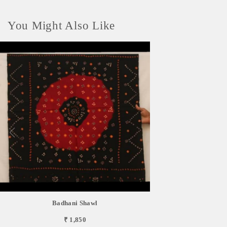
You Might Also Like
Badhani Shawl
₹ 1,850