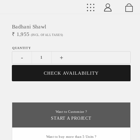
Badhani Shawl
₹
1,955
(INCL. OF ALL TAXES)
-
+
CHECK AVAILABILITY
Want to Customize ?
START A PROJECT
Want to buy more than 5 Units ?