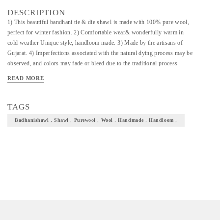
DESCRIPTION
1) This beautiful bandhani tie & die shawl is made with 100% pure wool,
perfect for winter fashion. 2) Comfortable wear& wonderfully warm in
cold weather Unique style, handloom made. 3) Made by the artisans of
Gujarat. 4) Imperfections associated with the natural dying process may be
observed, and colors may fade or bleed due to the traditional process
employed so there can be slight variation in the design or color of the
READ MORE
fabric as shown in the picture.
TAGS
Badhanishawl , Shawl , Purewool , Wool , Handmade , Handloom ,