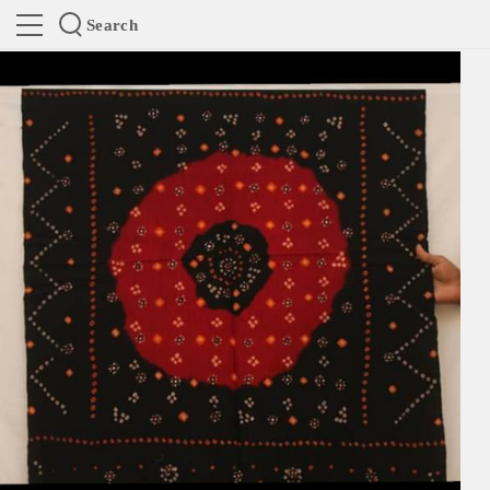
Search