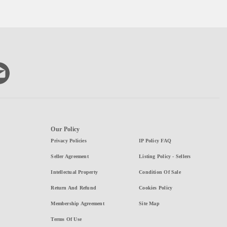
Our Policy
Privacy Policies
IP Policy FAQ
Seller Agreement
Listing Policy - Sellers
Intellectual Property
Condition Of Sale
Return And Refund
Cookies Policy
Membership Agreement
Site Map
Terms Of Use