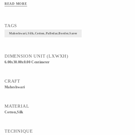
READ MORE
TAGS
Maheshwari,silk,cotton,palledar,border,saree
DIMENSION UNIT (LXWXH)
6.00x30.00x0.00 Centimeter
CRAFT
Maheshwari
MATERIAL
Cotton,Silk
TECHNIQUE