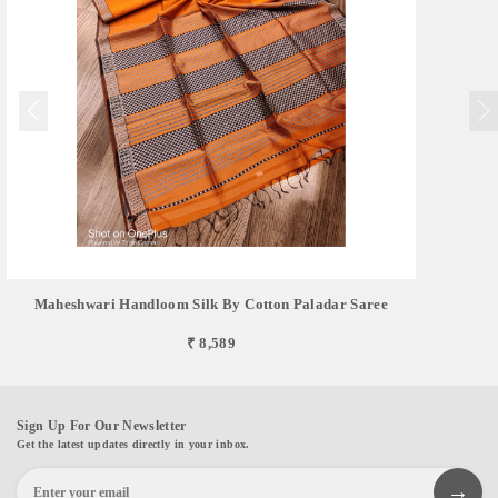
Maheshwari Handloom Silk By Cotton Paladar Saree
₹ 8,589
Sign Up For Our Newsletter
Get the latest updates directly in your inbox.