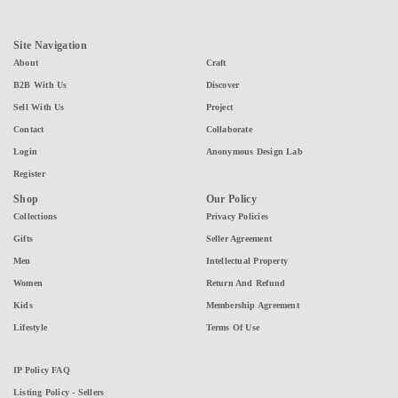
Site Navigation
About
Craft
B2B With Us
Discover
Sell With Us
Project
Contact
Collaborate
Login
Anonymous Design Lab
Register
Shop
Our Policy
Collections
Privacy Policies
Gifts
Seller Agreement
Men
Intellectual Property
Women
Return And Refund
Kids
Membership Agreement
Lifestyle
Terms Of Use
IP Policy FAQ
Listing Policy - Sellers