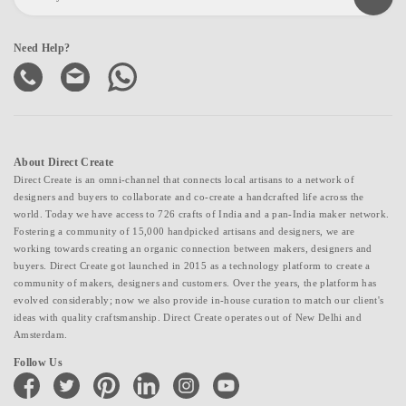
Need Help?
About Direct Create
Direct Create is an omni-channel that connects local artisans to a network of
designers and buyers to collaborate and co-create a handcrafted life across the
world. Today we have access to 726 crafts of India and a pan-India maker network.
Fostering a community of 15,000 handpicked artisans and designers, we are
working towards creating an organic connection between makers, designers and
buyers. Direct Create got launched in 2015 as a technology platform to create a
community of makers, designers and customers. Over the years, the platform has
evolved considerably; now we also provide in-house curation to match our client's
ideas with quality craftsmanship. Direct Create operates out of New Delhi and
Amsterdam.
Follow Us
facebook
twitter
pinterest
linkedin
instagram
youtube