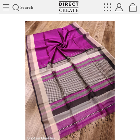
Directcreate
Search