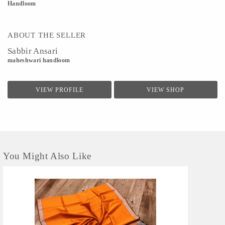
Handloom
ABOUT THE SELLER
Sabbir Ansari
maheshwari handloom
VIEW PROFILE
VIEW SHOP
You Might Also Like