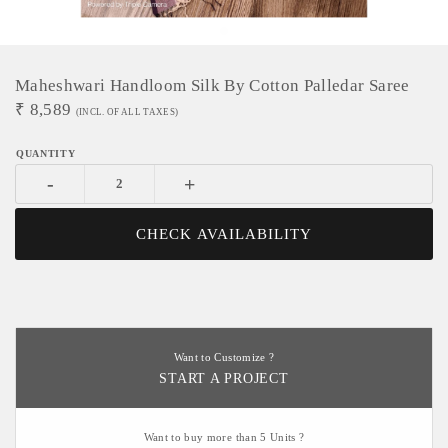
Maheshwari Handloom Silk By Cotton Palledar Saree
₹
8,589
(INCL. OF ALL TAXES)
-
+
CHECK AVAILABILITY
Want to Customize ?
START A PROJECT
Want to buy more than 5 Units ?