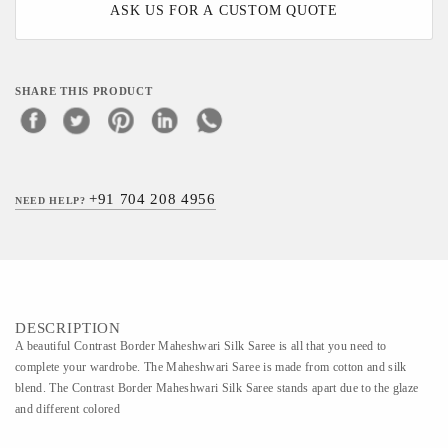
ASK US FOR A CUSTOM QUOTE
SHARE THIS PRODUCT
+91 704 208 4956
NEED HELP?
DESCRIPTION
A beautiful Contrast Border Maheshwari Silk Saree is all that you need to
complete your wardrobe. The Maheshwari Saree is made from cotton and silk
blend. The Contrast Border Maheshwari Silk Saree stands apart due to the glaze
and different colored