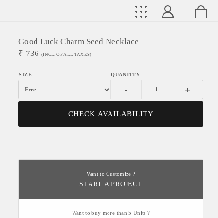
Good Luck Charm Seed Necklace
₹
736
(INCL. OF ALL TAXES)
-
+
CHECK AVAILABILITY
Want to Customize ?
START A PROJECT
Want to buy more than 5 Units ?