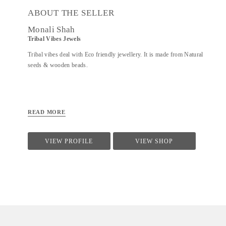
ABOUT THE SELLER
Monali Shah
Tribal Vibes Jewels
Tribal vibes deal with Eco friendly jewellery. It is made from Natural
seeds & wooden beads.
READ MORE
VIEW PROFILE
VIEW SHOP