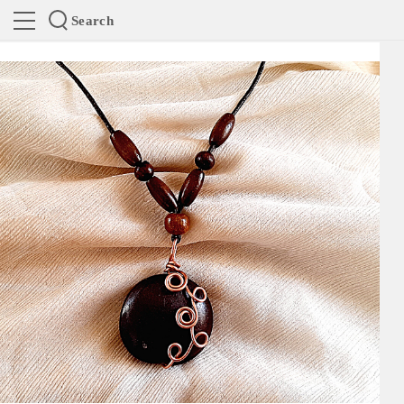
Search