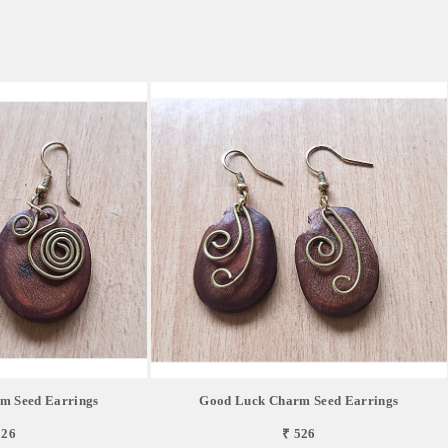
m Seed Earrings
Good Luck Charm Seed Earrings
526
₹ 526