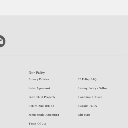
Our Policy
Privacy Policies
IP Policy FAQ
Seller Agreement
Listing Policy - Sellers
Intellectual Property
Condition Of Sale
Return And Refund
Cookies Policy
Membership Agreement
Site Map
Terms Of Use