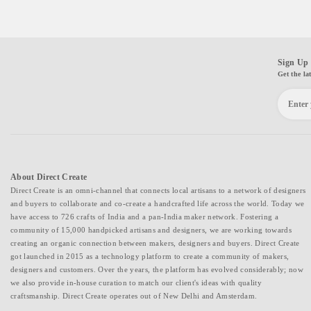
Sign Up 
Get the la
About Direct Create
Direct Create is an omni-channel that connects local artisans to a network of designers
and buyers to collaborate and co-create a handcrafted life across the world. Today we
have access to 726 crafts of India and a pan-India maker network. Fostering a
community of 15,000 handpicked artisans and designers, we are working towards
creating an organic connection between makers, designers and buyers. Direct Create
got launched in 2015 as a technology platform to create a community of makers,
designers and customers. Over the years, the platform has evolved considerably; now
we also provide in-house curation to match our client's ideas with quality
craftsmanship. Direct Create operates out of New Delhi and Amsterdam.