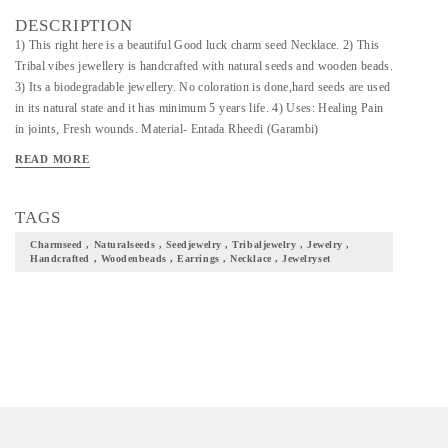
DESCRIPTION
1) This right here is a beautiful Good luck charm seed Necklace. 2) This
Tribal vibes jewellery is handcrafted with natural seeds and wooden beads.
3) Its a biodegradable jewellery. No coloration is done,hard seeds are used
in its natural state and it has minimum 5 years life. 4) Uses: Healing Pain
in joints, Fresh wounds. Material- Entada Rheedi (Garambi)
Art/Craft/Technique- Tribal Jewellery
READ MORE
TAGS
Charmseed , Naturalseeds , Seedjewelry , Tribaljewelry , Jewelry ,
Handcrafted , Woodenbeads , Earrings , Necklace , Jewelryset