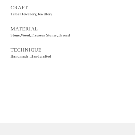
CRAFT
Tribal Jewellery,Jewellery
MATERIAL
Stone,Wood,Precious Stones,Thread
TECHNIQUE
Handmade ,Handcrafted