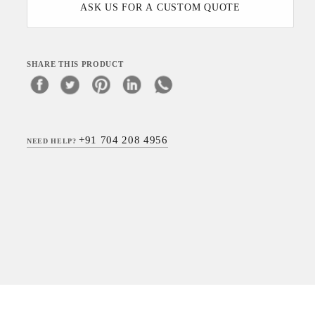
ASK US FOR A CUSTOM QUOTE
SHARE THIS PRODUCT
+91 704 208 4956
NEED HELP?