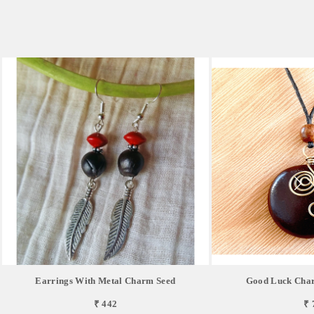
Earrings With Metal Charm Seed
Good Luck Char
₹ 442
₹ 