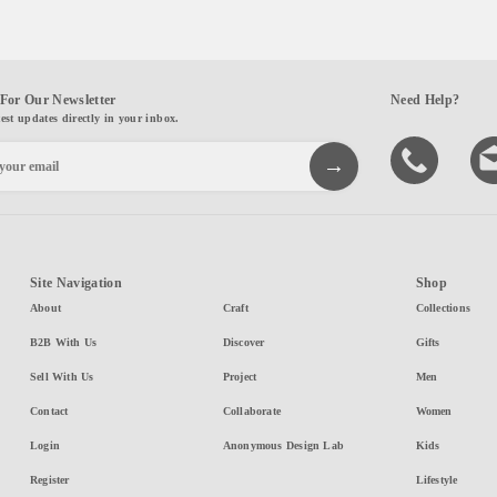
For Our Newsletter
Need Help?
test updates directly in your inbox.
Site Navigation
Shop
About
Craft
Collections
B2B With Us
Discover
Gifts
Sell With Us
Project
Men
Contact
Collaborate
Women
Login
Anonymous Design Lab
Kids
Register
Lifestyle