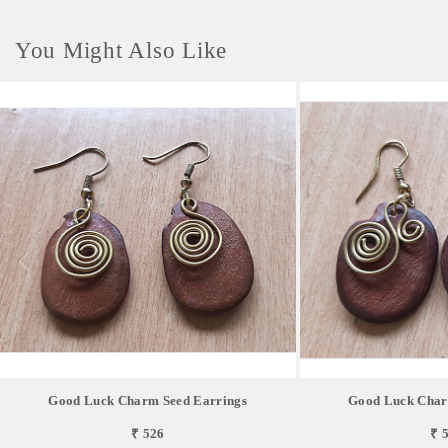
You Might Also Like
Good Luck Charm Seed Earrings
Good Luck Char
₹ 526
₹ 