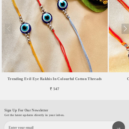
Trending Evil Eye Rakhis In Colourful Cotton Threads
O
₹ 547
Sign Up For Our Newsletter
Get the latest updates directly in your inbox.