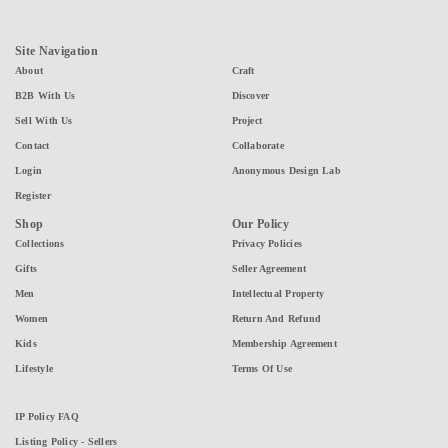
Site Navigation
About
Craft
B2B With Us
Discover
Sell With Us
Project
Contact
Collaborate
Login
Anonymous Design Lab
Register
Shop
Our Policy
Collections
Privacy Policies
Gifts
Seller Agreement
Men
Intellectual Property
Women
Return And Refund
Kids
Membership Agreement
Lifestyle
Terms Of Use
IP Policy FAQ
Listing Policy - Sellers