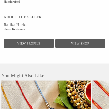
Handcrafted
ABOUT THE SELLER
Ratika Hurket
Shree Krishnam
VIEW PROFILE
VIEW SHOP
You Might Also Like