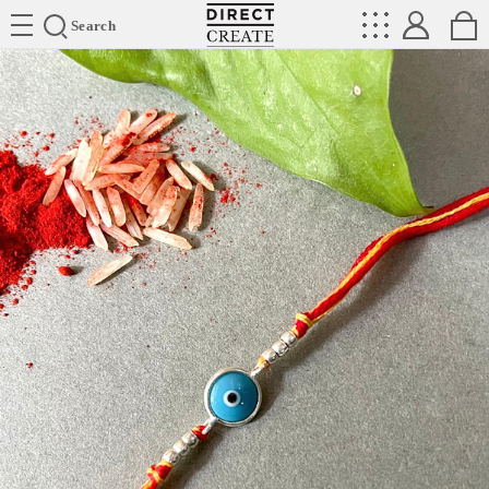
Directcreate
Search