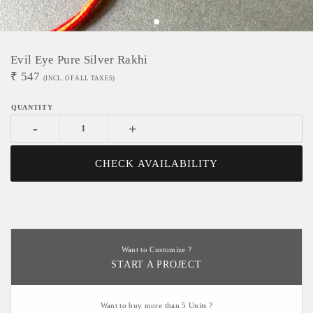
Evil Eye Pure Silver Rakhi
₹
547
(INCL. OF ALL TAXES)
-
+
CHECK AVAILABILITY
Want to Customize ?
START A PROJECT
Want to buy more than 5 Units ?