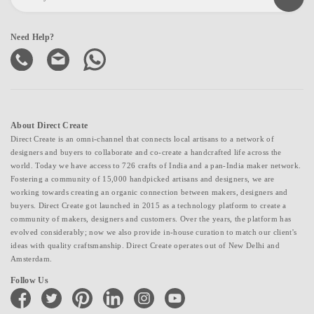
Need Help?
About Direct Create
Direct Create is an omni-channel that connects local artisans to a network of
designers and buyers to collaborate and co-create a handcrafted life across the
world. Today we have access to 726 crafts of India and a pan-India maker network.
Fostering a community of 15,000 handpicked artisans and designers, we are
working towards creating an organic connection between makers, designers and
buyers. Direct Create got launched in 2015 as a technology platform to create a
community of makers, designers and customers. Over the years, the platform has
evolved considerably; now we also provide in-house curation to match our client's
ideas with quality craftsmanship. Direct Create operates out of New Delhi and
Amsterdam.
Follow Us
facebook
twitter
pinterest
linkedin
instagram
youtube