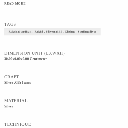
READ MORE
TAGS
Rakshabandhan , Rakhi , Silverrakhi , Gifting , Sterlingsilver
DIMENSION UNIT (LXWXH)
30.00x0.00x0.00 Centimeter
CRAFT
Silver ,Gift Items
MATERIAL
Silver
TECHNIQUE