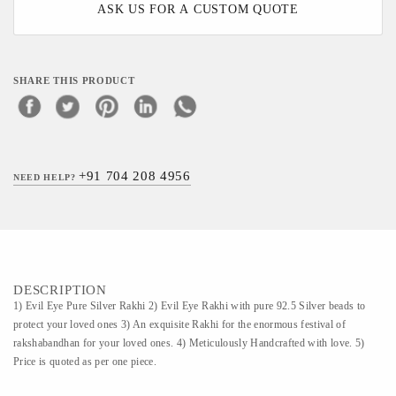
ASK US FOR A CUSTOM QUOTE
SHARE THIS PRODUCT
+91 704 208 4956
NEED HELP?
DESCRIPTION
1) Evil Eye Pure Silver Rakhi 2) Evil Eye Rakhi with pure 92.5 Silver beads to
protect your loved ones 3) An exquisite Rakhi for the enormous festival of
rakshabandhan for your loved ones. 4) Meticulously Handcrafted with love. 5)
Price is quoted as per one piece.