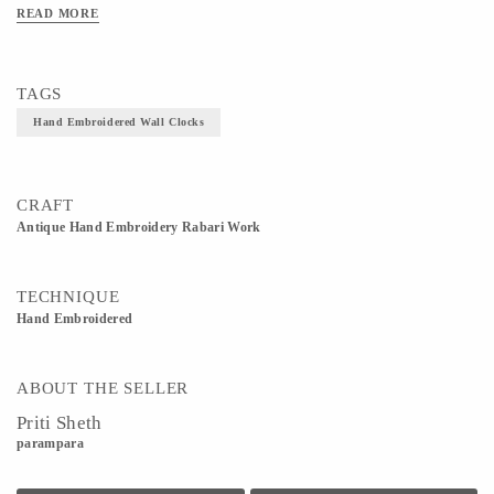
READ MORE
TAGS
Hand Embroidered Wall Clocks
CRAFT
Antique Hand Embroidery Rabari Work
TECHNIQUE
Hand Embroidered
ABOUT THE SELLER
Priti Sheth
parampara