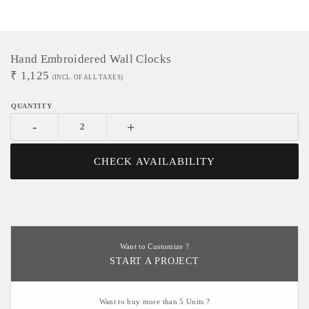
Hand Embroidered Wall Clocks
₹
1,125
(INCL. OF ALL TAXES)
-
+
CHECK AVAILABILITY
Want to Customize ?
START A PROJECT
Want to buy more than 5 Units ?