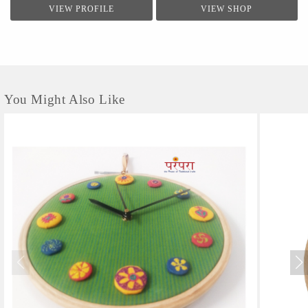
VIEW PROFILE
VIEW SHOP
You Might Also Like