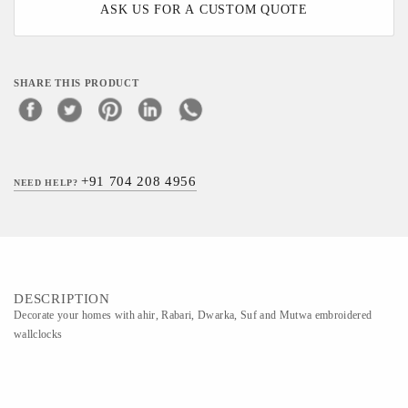
ASK US FOR A CUSTOM QUOTE
SHARE THIS PRODUCT
+91 704 208 4956
NEED HELP?
DESCRIPTION
Decorate your homes with ahir, Rabari, Dwarka, Suf and Mutwa embroidered
wallclocks