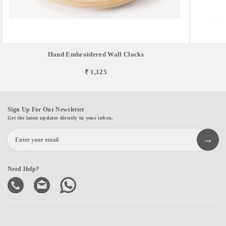
Hand Embroidered Wall Clocks
₹ 1,125
Sign Up For Our Newsletter
Get the latest updates directly in your inbox.
Need Help?