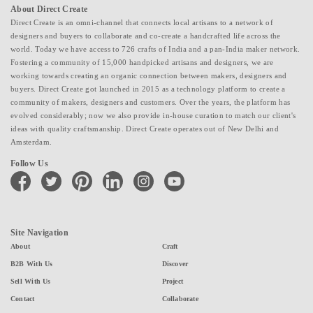
About Direct Create
Direct Create is an omni-channel that connects local artisans to a network of
designers and buyers to collaborate and co-create a handcrafted life across the
world. Today we have access to 726 crafts of India and a pan-India maker network.
Fostering a community of 15,000 handpicked artisans and designers, we are
working towards creating an organic connection between makers, designers and
buyers. Direct Create got launched in 2015 as a technology platform to create a
community of makers, designers and customers. Over the years, the platform has
evolved considerably; now we also provide in-house curation to match our client's
ideas with quality craftsmanship. Direct Create operates out of New Delhi and
Amsterdam.
Follow Us
facebook
twitter
pinterest
linkedin
instagram
youtube
Site Navigation
About
Craft
B2B With Us
Discover
Sell With Us
Project
Contact
Collaborate