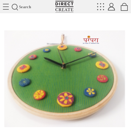
Directcreate
Search