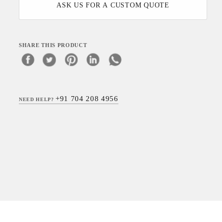
ASK US FOR A CUSTOM QUOTE
SHARE THIS PRODUCT
+91 704 208 4956
NEED HELP?