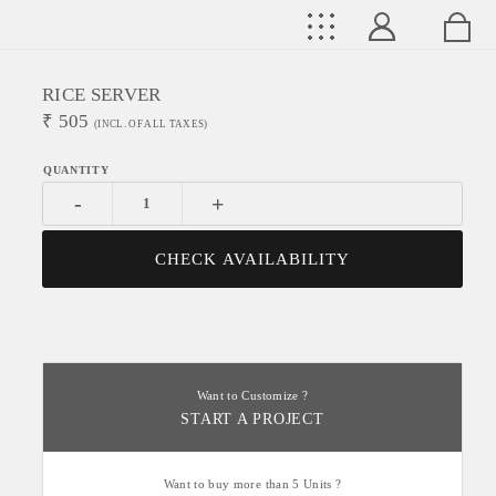
RICE SERVER
₹
505
(INCL. OF ALL TAXES)
-
+
CHECK AVAILABILITY
Want to Customize ?
START A PROJECT
Want to buy more than 5 Units ?