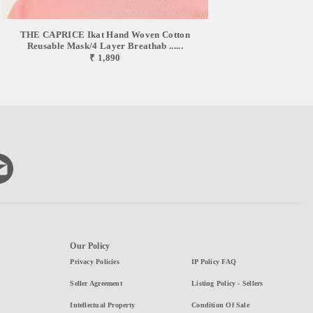
THE CAPRICE Ikat Hand Woven Cotton
Reusable Mask/4 Layer Breathab ......
₹ 1,890
Our Policy
Privacy Policies
IP Policy FAQ
Seller Agreement
Listing Policy - Sellers
Intellectual Property
Condition Of Sale