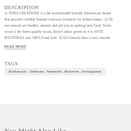
DESCRIPTION
1) TORA CREATIONS is a lab tested health friendly kitchenware brand
that provides reliable Natural cookware products for Indian homes. 2) All
our utensils are healthy, natural, and aid you in making tasty food. Neem
wood is the finest quality wood, doesn't allow germs as it is ANTI-
BACTERIAL and 100% Food Safe. 3) All Utensils have a very smooth
finish for easy handling. 100% Natural: Hygienic to use. 4) No
READ MORE
chemicals/polish used. No Lacquer/artificial color/coating: no color will
dissolve when immersed in water.
TAGS
Kitchenware , Tableware , Neemwood , Riceserver , Servingspoon