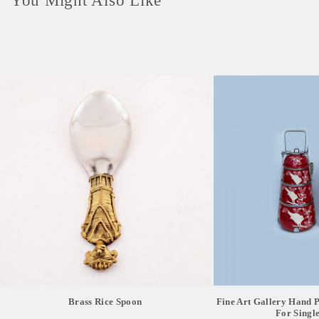
You Might Also Like
Brass Rice Spoon
Fine Art Gallery Hand Pa
For Single 