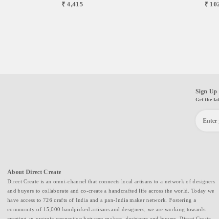
₹ 4,415
₹ 10
Sign Up 
Get the la
About Direct Create
Direct Create is an omni-channel that connects local artisans to a network of designers
and buyers to collaborate and co-create a handcrafted life across the world. Today we
have access to 726 crafts of India and a pan-India maker network. Fostering a
community of 15,000 handpicked artisans and designers, we are working towards
creating an organic connection between makers, designers and buyers. Direct Create