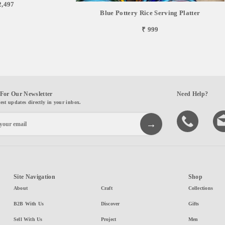
2,497
Blue Pottery Rice Serving Platter
₹ 999
For Our Newsletter
Need Help?
test updates directly in your inbox.
Site Navigation
Shop
About
Craft
Collections
B2B With Us
Discover
Gifts
Sell With Us
Project
Men