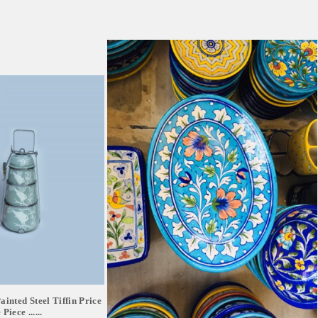
inted Steel Tiffin Price
Piece ......