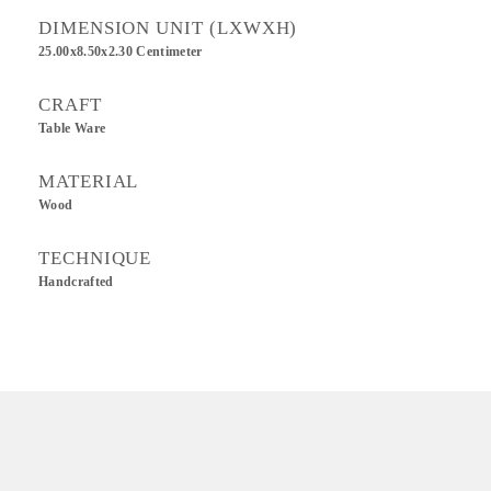
DIMENSION UNIT (LXWXH)
25.00x8.50x2.30 Centimeter
CRAFT
Table Ware
MATERIAL
Wood
TECHNIQUE
Handcrafted