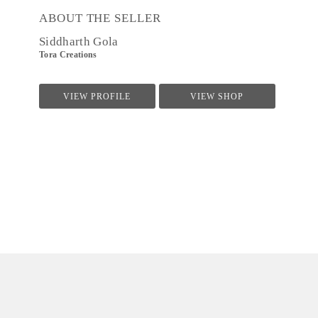
ABOUT THE SELLER
Siddharth Gola
Tora Creations
VIEW PROFILE
VIEW SHOP