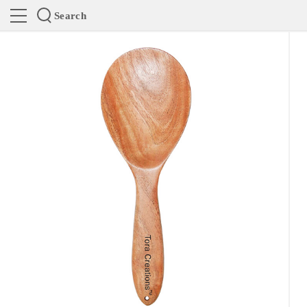
Search