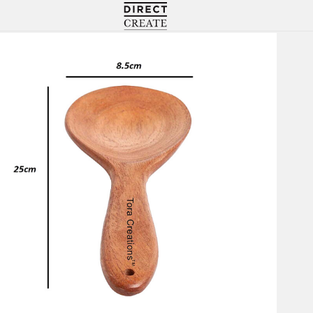
Directcreate