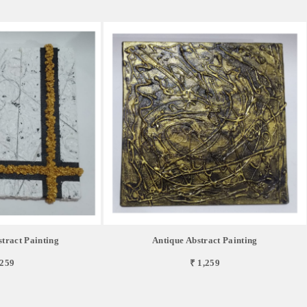
tract Painting
Antique Abstract Painting
,259
₹ 1,259