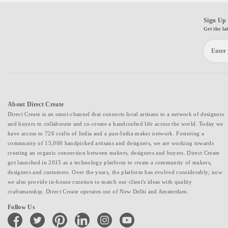
Sign Up 
Get the la
About Direct Create
Direct Create is an omni-channel that connects local artisans to a network of designers
and buyers to collaborate and co-create a handcrafted life across the world. Today we
have access to 726 crafts of India and a pan-India maker network. Fostering a
community of 15,000 handpicked artisans and designers, we are working towards
creating an organic connection between makers, designers and buyers. Direct Create
got launched in 2015 as a technology platform to create a community of makers,
designers and customers. Over the years, the platform has evolved considerably; now
we also provide in-house curation to match our client's ideas with quality
craftsmanship. Direct Create operates out of New Delhi and Amsterdam.
Follow Us
facebook
twitter
pinterest
linkedin
instagram
youtube