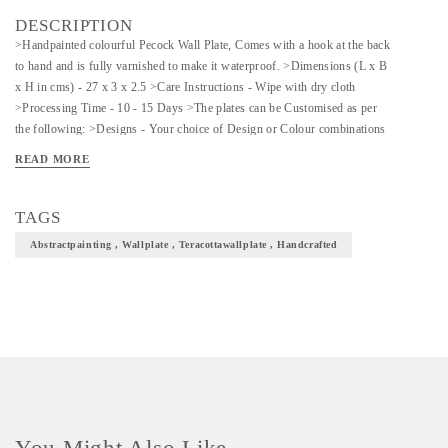
DESCRIPTION
>Handpainted colourful Pecock Wall Plate, Comes with a hook at the back
to hand and is fully varnished to make it waterproof. >Dimensions (L x B
x H in cms) - 27 x 3 x 2.5 >Care Instructions - Wipe with dry cloth
>Processing Time - 10 - 15 Days >The plates can be Customised as per
the following: >Designs - Your choice of Design or Colour combinations
>Sizes Available: 8, 11, 13 Inches >Shapes Available: Round, Square,
READ MORE
Diamond >Prices may vary for Customisation. >Please enquire for Combo
& Bulk Prices. *MADE TO ORDER*
TAGS
Abstractpainting , Wallplate , Teracottawallplate , Handcrafted