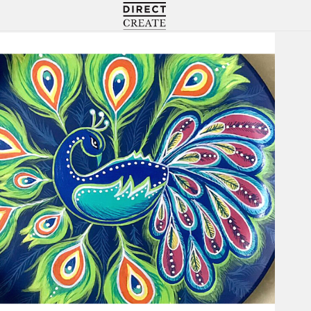
Directcreate