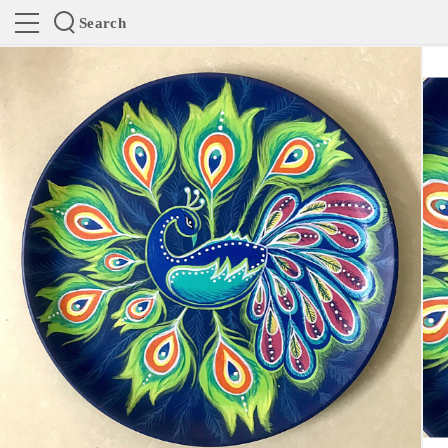
Search