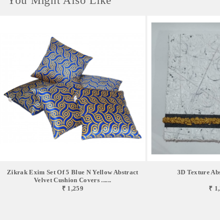
You Might Also Like
Zikrak Exim Set Of 5 Blue N Yellow Abstract
3D Texture Abs
Velvet Cushion Covers ......
₹ 1,259
₹ 1