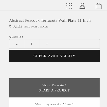
Abstract Peacock Terracota Wall Plate 11 Inch
₹
3,122
(INCL. OF ALL TAXES)
-
+
CHECK AVAILABILITY
Want to Customize ?
START A PROJECT
Want to buy more than 5 Units ?