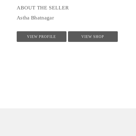
ABOUT THE SELLER
Astha Bhatnagar
VIEW PROFILE
VIEW SHOP