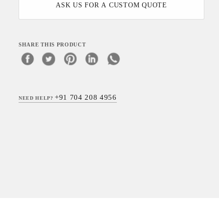
ASK US FOR A CUSTOM QUOTE
SHARE THIS PRODUCT
+91 704 208 4956
NEED HELP?