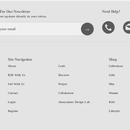
For Our Newsletter
Need Help?
test updates directly in your inbox.
Site Navigation
Shop
About
Craft
Collections
B2B With Us
Discover
Gifts
Sell With Us
Project
Men
Contact
Collaborate
Women
Login
Anonymous Design Lab
Kids
Register
Lifestyle