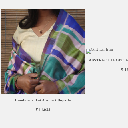
ABSTRACT TROPICAL 
₹ 1
Handmade Ikat Abstract Dupatta
₹ 11,038