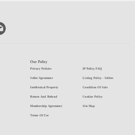
Our Policy
Privacy Policies
IP Policy FAQ
Seller Agreement
Listing Policy - Sellers
Intellectual Property
Condition Of Sale
Return And Refund
Cookies Policy
Membership Agreement
Site Map
Terms Of Use