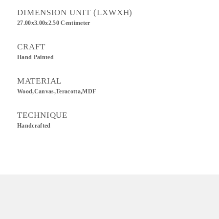
DIMENSION UNIT (LXWXH)
27.00x3.00x2.50 Centimeter
CRAFT
Hand Painted
MATERIAL
Wood,Canvas,Teracotta,MDF
TECHNIQUE
Handcrafted