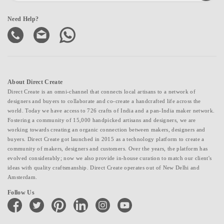
Need Help?
About Direct Create
Direct Create is an omni-channel that connects local artisans to a network of
designers and buyers to collaborate and co-create a handcrafted life across the
world. Today we have access to 726 crafts of India and a pan-India maker network.
Fostering a community of 15,000 handpicked artisans and designers, we are
working towards creating an organic connection between makers, designers and
buyers. Direct Create got launched in 2015 as a technology platform to create a
community of makers, designers and customers. Over the years, the platform has
evolved considerably; now we also provide in-house curation to match our client's
ideas with quality craftsmanship. Direct Create operates out of New Delhi and
Amsterdam.
Follow Us
facebook
twitter
pinterest
linkedin
instagram
youtube