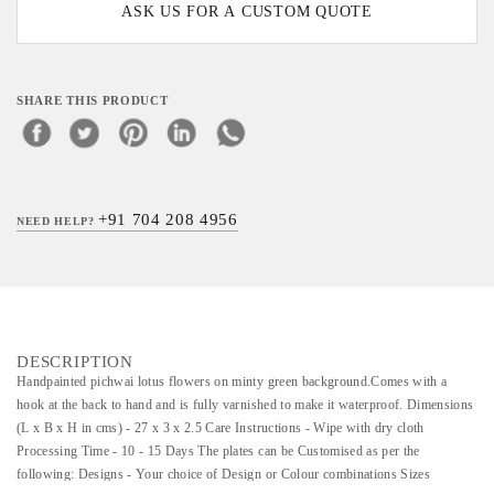
ASK US FOR A CUSTOM QUOTE
SHARE THIS PRODUCT
+91 704 208 4956
NEED HELP?
DESCRIPTION
Handpainted pichwai lotus flowers on minty green background.Comes with a
hook at the back to hand and is fully varnished to make it waterproof. Dimensions
(L x B x H in cms) - 27 x 3 x 2.5 Care Instructions - Wipe with dry cloth
Processing Time - 10 - 15 Days The plates can be Customised as per the
following: Designs - Your choice of Design or Colour combinations Sizes