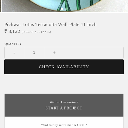
Pichwai Lotus Terracotta Wall Plate 11 Inch
₹
3,122
(INCL. OF ALL TAXES)
-
+
CHECK AVAILABILITY
Want to Customize ?
START A PROJECT
Want to buy more than 5 Units ?