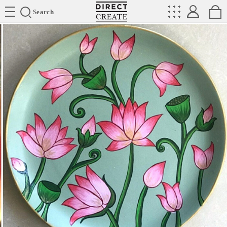
Directcreate
Search