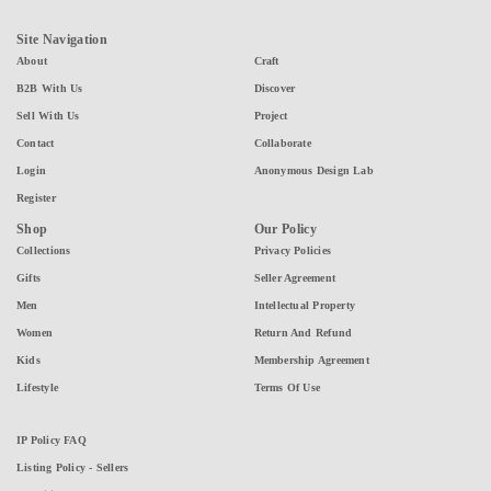
Site Navigation
About
Craft
B2B With Us
Discover
Sell With Us
Project
Contact
Collaborate
Login
Anonymous Design Lab
Register
Shop
Our Policy
Collections
Privacy Policies
Gifts
Seller Agreement
Men
Intellectual Property
Women
Return And Refund
Kids
Membership Agreement
Lifestyle
Terms Of Use
IP Policy FAQ
Listing Policy - Sellers