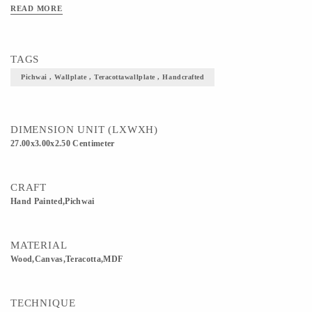
Available: 8, 11, 13 Inches Shapes Available: Round, Square, Diamond Prices may
READ MORE
vary for Customisation. Please enquire for Combo & Bulk Prices.
TAGS
Pichwai , Wallplate , Teracottawallplate , Handcrafted
DIMENSION UNIT (LXWXH)
27.00x3.00x2.50 Centimeter
CRAFT
Hand Painted,Pichwai
MATERIAL
Wood,Canvas,Teracotta,MDF
TECHNIQUE