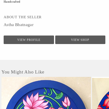
Handcrafted
ABOUT THE SELLER
Astha Bhatnagar
VIEW PROFILE
VIEW SHOP
You Might Also Like