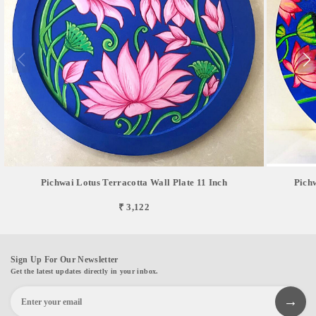
Pichwai Lotus Terracotta Wall Plate 11 Inch
Pich
₹ 3,122
Sign Up For Our Newsletter
Get the latest updates directly in your inbox.