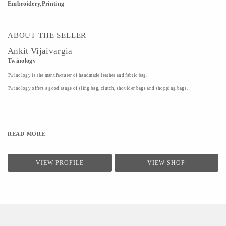
Embroidery,Printing
ABOUT THE SELLER
Ankit Vijaivargia
Twinology
Twinology is the manufacturer of handmade leather and fabric bag.
Twinology offers a good range of sling bag, clutch, shoulder bags and shopping bags.
READ MORE
VIEW PROFILE
VIEW SHOP