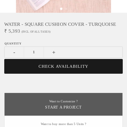
WATER - SQUARE CUSHION COVER - TURQUOISE
₹
5,393
(INCL. OF ALL TAXES)
-
+
CHECK AVAILABILITY
Want to Customize ?
START A PROJECT
Want to buy more than 5 Units ?