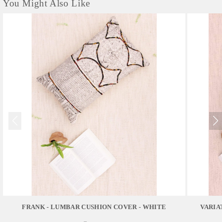
You Might Also Like
FRANK - LUMBAR CUSHION COVER - WHITE
VARIA