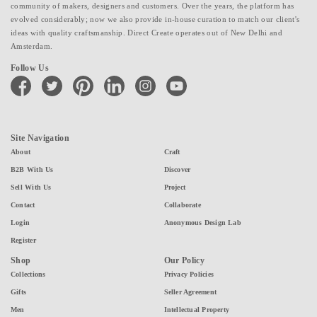
community of makers, designers and customers. Over the years, the platform has
evolved considerably; now we also provide in-house curation to match our client's
ideas with quality craftsmanship. Direct Create operates out of New Delhi and
Amsterdam.
Follow Us
facebook
twitter
pinterest
linkedin
instagram
youtube
Site Navigation
About
Craft
B2B With Us
Discover
Sell With Us
Project
Contact
Collaborate
Login
Anonymous Design Lab
Register
Shop
Our Policy
Collections
Privacy Policies
Gifts
Seller Agreement
Men
Intellectual Property