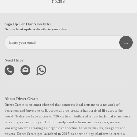
₹ 5,393
Sign Up For Our Newsletter
Get the latest updates directly in your inbox.
Need Help?
About Direct Create
Direct Create is an omni-channel that connects local artisans to a network of
designers and buyers to collaborate and co-create a handcrafted life across the
world. Today we have access to 726 crafts of India and a pan-India maker network.
Fostering a community of 15,000 handpicked artisans and designers, we are
working towards creating an organic connection between makers, designers and
buyers. Direct Create got launched in 2015 as a technology platform to create a