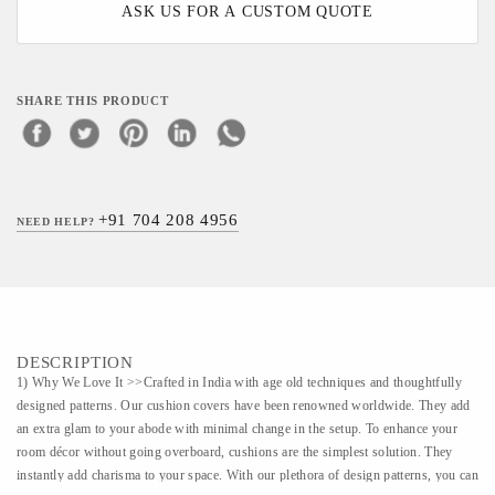
ASK US FOR A CUSTOM QUOTE
SHARE THIS PRODUCT
+91 704 208 4956
NEED HELP?
DESCRIPTION
1) Why We Love It >>Crafted in India with age old techniques and thoughtfully
designed patterns. Our cushion covers have been renowned worldwide. They add
an extra glam to your abode with minimal change in the setup. To enhance your
room décor without going overboard, cushions are the simplest solution. They
instantly add charisma to your space. With our plethora of design patterns, you can