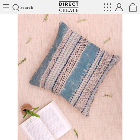
Directcreate
Search