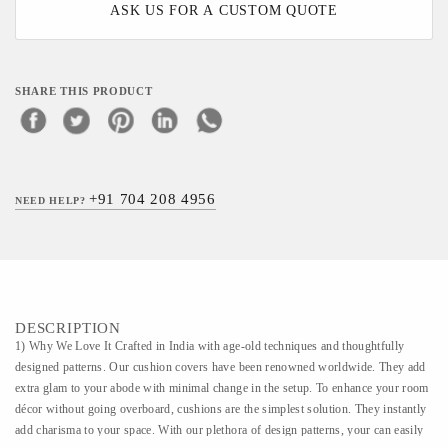
ASK US FOR A CUSTOM QUOTE
SHARE THIS PRODUCT
+91 704 208 4956
NEED HELP?
DESCRIPTION
1) Why We Love It Crafted in India with age-old techniques and thoughtfully
designed patterns. Our cushion covers have been renowned worldwide. They add
extra glam to your abode with minimal change in the setup. To enhance your room
décor without going overboard, cushions are the simplest solution. They instantly
add charisma to your space. With our plethora of design patterns, your can easily