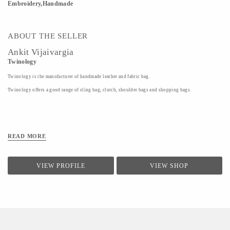
Embroidery,Handmade
ABOUT THE SELLER
Ankit Vijaivargia
Twinology
Twinology is the manufacturer of handmade leather and fabric bag.
Twinology offers a good range of sling bag, clutch, shoulder bags and shopping bags.
READ MORE
VIEW PROFILE
VIEW SHOP