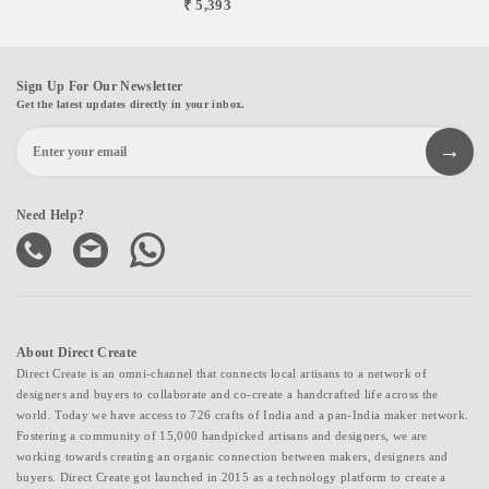
₹ 5,393
Sign Up For Our Newsletter
Get the latest updates directly in your inbox.
Need Help?
About Direct Create
Direct Create is an omni-channel that connects local artisans to a network of
designers and buyers to collaborate and co-create a handcrafted life across the
world. Today we have access to 726 crafts of India and a pan-India maker network.
Fostering a community of 15,000 handpicked artisans and designers, we are
working towards creating an organic connection between makers, designers and
buyers. Direct Create got launched in 2015 as a technology platform to create a