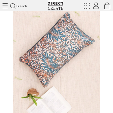
Directcreate
Search