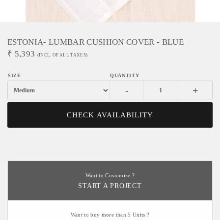
ESTONIA- LUMBAR CUSHION COVER - BLUE
₹
5,393
(INCL. OF ALL TAXES)
-
+
CHECK AVAILABILITY
Want to Customize ?
START A PROJECT
Want to buy more than 5 Units ?