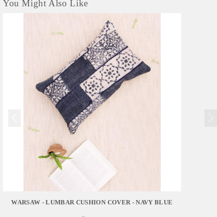
You Might Also Like
WARSAW - LUMBAR CUSHION COVER - NAVY BLUE