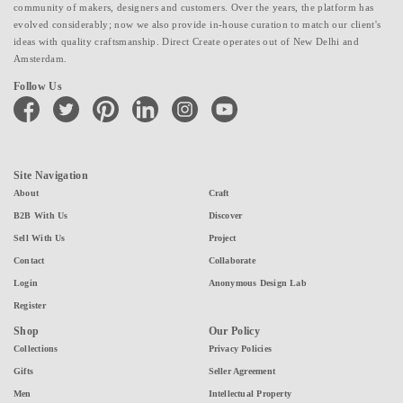
community of makers, designers and customers. Over the years, the platform has
evolved considerably; now we also provide in-house curation to match our client's
ideas with quality craftsmanship. Direct Create operates out of New Delhi and
Amsterdam.
Follow Us
facebook
twitter
pinterest
linkedin
instagram
youtube
Site Navigation
About
Craft
B2B With Us
Discover
Sell With Us
Project
Contact
Collaborate
Login
Anonymous Design Lab
Register
Shop
Our Policy
Collections
Privacy Policies
Gifts
Seller Agreement
Men
Intellectual Property