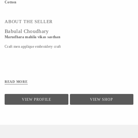
Cotton
ABOUT THE SELLER
Babulal Choudhary
Marudhara mahila vikas sasthan
Craft men applique embroidery craft
READ MORE
VIEW PROFILE
VIEW SHOP