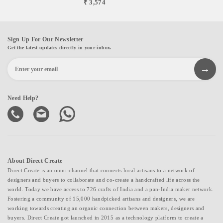
₹ 3,574
Sign Up For Our Newsletter
Get the latest updates directly in your inbox.
Need Help?
About Direct Create
Direct Create is an omni-channel that connects local artisans to a network of
designers and buyers to collaborate and co-create a handcrafted life across the
world. Today we have access to 726 crafts of India and a pan-India maker network.
Fostering a community of 15,000 handpicked artisans and designers, we are
working towards creating an organic connection between makers, designers and
buyers. Direct Create got launched in 2015 as a technology platform to create a