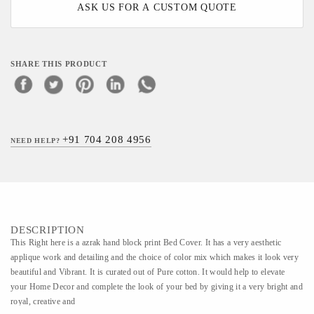
ASK US FOR A CUSTOM QUOTE
SHARE THIS PRODUCT
+91 704 208 4956
NEED HELP?
DESCRIPTION
This Right here is a azrak hand block print Bed Cover. It has a very aesthetic
applique work and detailing and the choice of color mix which makes it look very
beautiful and Vibrant. It is curated out of Pure cotton. It would help to elevate
your Home Decor and complete the look of your bed by giving it a very bright and
royal, creative and