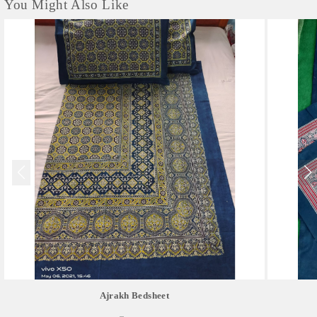
You Might Also Like
Ajrakh Bedsheet