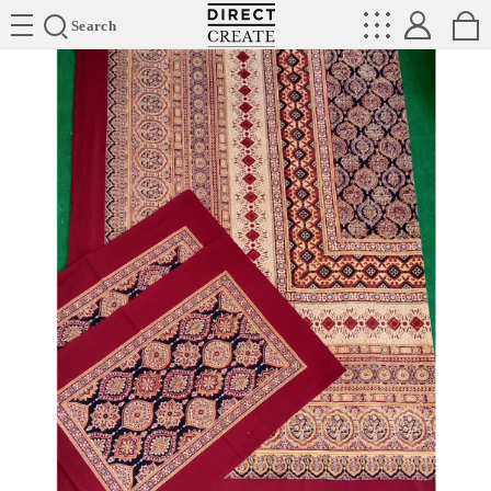
Directcreate
Search