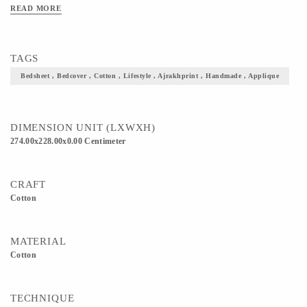
READ MORE
TAGS
Bedsheet , Bedcover , Cotton , Lifestyle , Ajrakhprint , Handmade , Applique
DIMENSION UNIT (LXWXH)
274.00x228.00x0.00 Centimeter
CRAFT
Cotton
MATERIAL
Cotton
TECHNIQUE