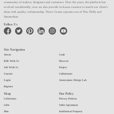
community of makers, designers and customers. Over the years, the platform has
evolved considerably; now we also provide in-house curation to match our client's
ideas with quality craftsmanship. Direct Create operates out of New Delhi and
Amsterdam.
Follow Us
facebook
twitter
pinterest
linkedin
instagram
youtube
Site Navigation
About
Craft
B2B With Us
Discover
Sell With Us
Project
Contact
Collaborate
Login
Anonymous Design Lab
Register
Shop
Our Policy
Collections
Privacy Policies
Gifts
Seller Agreement
Men
Intellectual Property