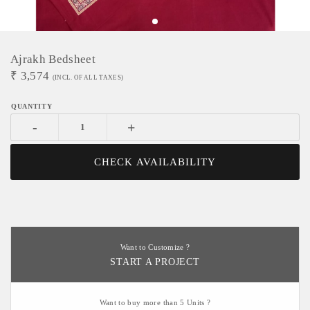
Ajrakh Bedsheet
₹
3,574
(INCL. OF ALL TAXES)
-
+
CHECK AVAILABILITY
Want to Customize ?
START A PROJECT
Want to buy more than 5 Units ?