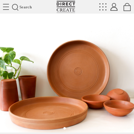
Directcreate
Search