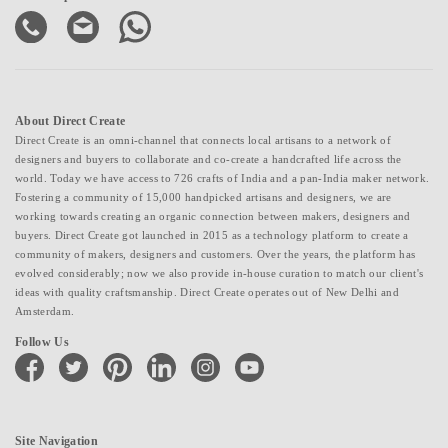
About Direct Create
Direct Create is an omni-channel that connects local artisans to a network of
designers and buyers to collaborate and co-create a handcrafted life across the
world. Today we have access to 726 crafts of India and a pan-India maker network.
Fostering a community of 15,000 handpicked artisans and designers, we are
working towards creating an organic connection between makers, designers and
buyers. Direct Create got launched in 2015 as a technology platform to create a
community of makers, designers and customers. Over the years, the platform has
evolved considerably; now we also provide in-house curation to match our client's
ideas with quality craftsmanship. Direct Create operates out of New Delhi and
Amsterdam.
Follow Us
facebook
twitter
pinterest
linkedin
instagram
youtube
Site Navigation