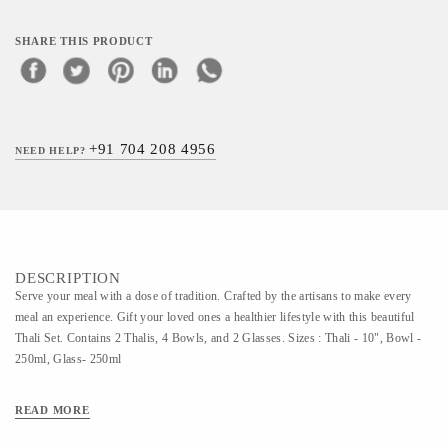
SHARE THIS PRODUCT
+91 704 208 4956
NEED HELP?
DESCRIPTION
Serve your meal with a dose of tradition. Crafted by the artisans to make every
meal an experience. Gift your loved ones a healthier lifestyle with this beautiful
Thali Set. Contains 2 Thalis, 4 Bowls, and 2 Glasses. Sizes : Thali - 10", Bowl -
250ml, Glass- 250ml
READ MORE