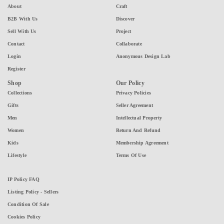
About
Craft
B2B With Us
Discover
Sell With Us
Project
Contact
Collaborate
Login
Anonymous Design Lab
Register
Shop
Our Policy
Collections
Privacy Policies
Gifts
Seller Agreement
Men
Intellectual Property
Women
Return And Refund
Kids
Membership Agreement
Lifestyle
Terms Of Use
IP Policy FAQ
Listing Policy - Sellers
Condition Of Sale
Cookies Policy