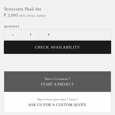
Terracotta Thali Set
₹
3,995
(INCL. OF ALL TAXES)
-
+
CHECK AVAILABILITY
Want to Customize ?
START A PROJECT
Want to buy more than 5 Units ?
ASK US FOR A CUSTOM QUOTE