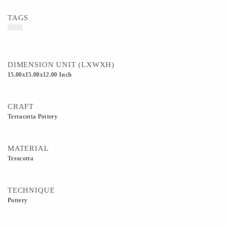
TAGS
DIMENSION UNIT (LXWXH)
15.00x15.00x12.00 Inch
CRAFT
Terracotta Pottery
MATERIAL
Teracotta
TECHNIQUE
Pottery