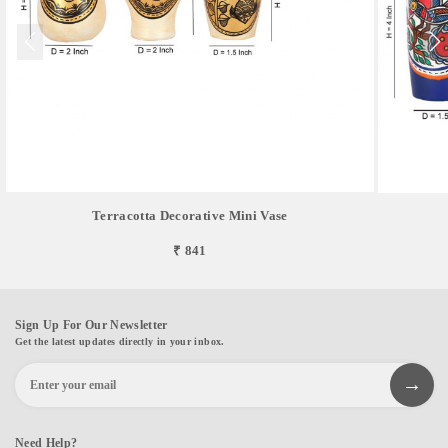
Terracotta Decorative Mini Vase
₹ 841
Sign Up For Our Newsletter
Get the latest updates directly in your inbox.
Need Help?