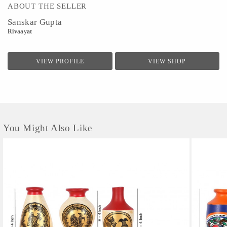
ABOUT THE SELLER
Sanskar Gupta
Rivaayat
VIEW PROFILE
VIEW SHOP
You Might Also Like