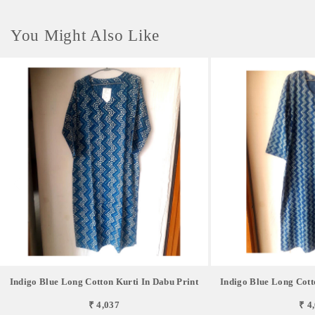
You Might Also Like
Indigo Blue Long Cotton Kurti In Dabu Print
Indigo Blue Long Cott
₹ 4,037
₹ 4