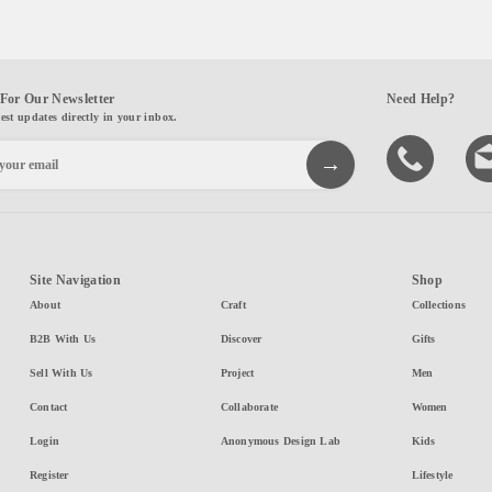
For Our Newsletter
Need Help?
test updates directly in your inbox.
Site Navigation
Shop
About
Craft
Collections
B2B With Us
Discover
Gifts
Sell With Us
Project
Men
Contact
Collaborate
Women
Login
Anonymous Design Lab
Kids
Register
Lifestyle