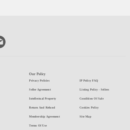
Our Policy
Privacy Policies
IP Policy FAQ
Seller Agreement
Listing Policy - Sellers
Intellectual Property
Condition Of Sale
Return And Refund
Cookies Policy
Membership Agreement
Site Map
Terms Of Use