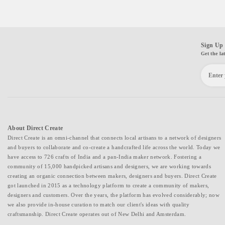
Sign Up 
Get the la
About Direct Create
Direct Create is an omni-channel that connects local artisans to a network of designers
and buyers to collaborate and co-create a handcrafted life across the world. Today we
have access to 726 crafts of India and a pan-India maker network. Fostering a
community of 15,000 handpicked artisans and designers, we are working towards
creating an organic connection between makers, designers and buyers. Direct Create
got launched in 2015 as a technology platform to create a community of makers,
designers and customers. Over the years, the platform has evolved considerably; now
we also provide in-house curation to match our client's ideas with quality
craftsmanship. Direct Create operates out of New Delhi and Amsterdam.