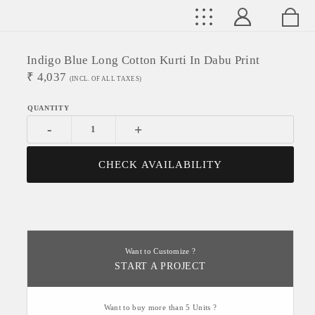
Indigo Blue Long Cotton Kurti In Dabu Print
₹
4,037
(INCL. OF ALL TAXES)
-
+
CHECK AVAILABILITY
Want to Customize ?
START A PROJECT
Want to buy more than 5 Units ?