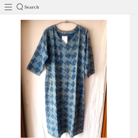
Search