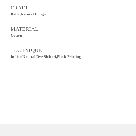
CRAFT
Dabu,Natural Indigo
MATERIAL
Cotton
TECHNIQUE
Indigo Natural Dye Shibori,Block Printing