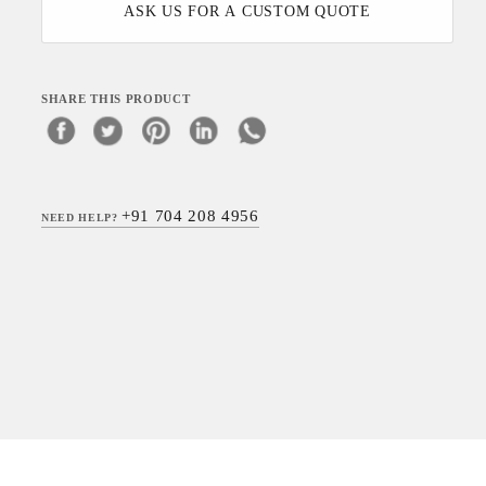
ASK US FOR A CUSTOM QUOTE
SHARE THIS PRODUCT
+91 704 208 4956
NEED HELP?