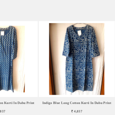
on Kurti In Dabu Print
Indigo Blue Long Cotton Kurti In Dabu Print
,037
₹ 4,037