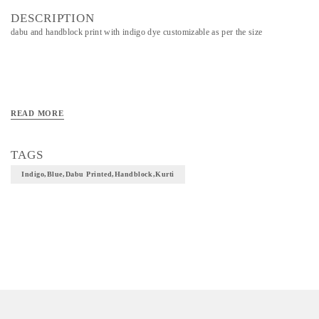
DESCRIPTION
dabu and handblock print with indigo dye customizable as per the size
READ MORE
TAGS
Indigo,blue,dabu Printed,handblock,kurti