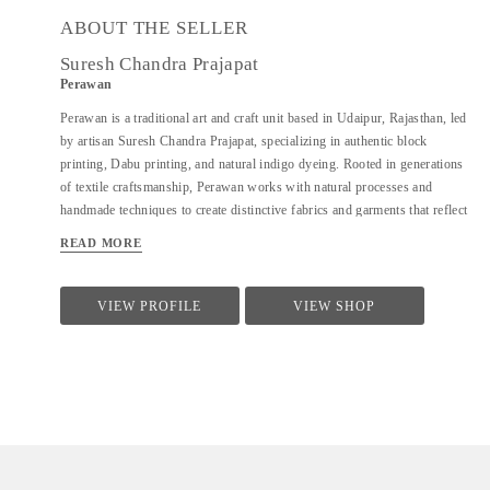
ABOUT THE SELLER
Suresh Chandra Prajapat
Perawan
Perawan is a traditional art and craft unit based in Udaipur, Rajasthan, led
by artisan Suresh Chandra Prajapat, specializing in authentic block
printing, Dabu printing, and natural indigo dyeing. Rooted in generations
of textile craftsmanship, Perawan works with natural processes and
handmade techniques to create distinctive fabrics and garments that reflect
the cultural heritage of Rajasthan. The unit primarily works on cotton
READ MORE
fabrics, using eco-friendly dyes and time-honoured methods to achieve
rich textures, patterns, and indigo tones. Perawan produces a range of
handcrafted textiles and apparel including kurtas, sarees, dupattas, shirts,
VIEW PROFILE
VIEW SHOP
and dress materials, catering to designers, boutiques, and buyers seeking
sustainable, artisan-made products. With a strong focus on quality,
consistency, and traditional craftsmanship, Perawan offers reliable
production support for both small and bulk orders, along with
customization based on design requirements.