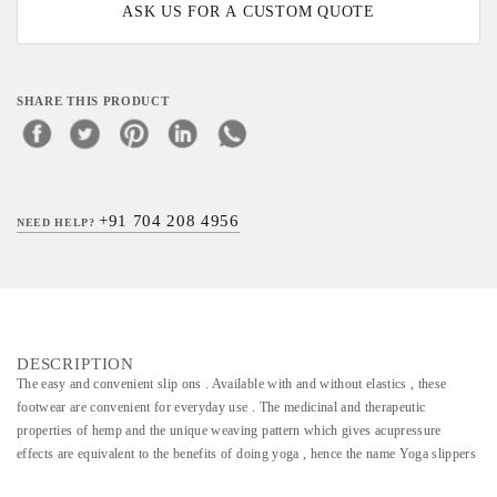
ASK US FOR A CUSTOM QUOTE
SHARE THIS PRODUCT
+91 704 208 4956
NEED HELP?
DESCRIPTION
The easy and convenient slip ons . Available with and without elastics , these
footwear are convenient for everyday use . The medicinal and therapeutic
properties of hemp and the unique weaving pattern which gives acupressure
effects are equivalent to the benefits of doing yoga , hence the name Yoga slippers