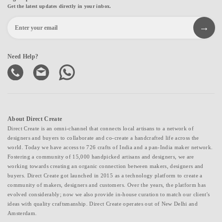
Get the latest updates directly in your inbox.
Need Help?
About Direct Create
Direct Create is an omni-channel that connects local artisans to a network of
designers and buyers to collaborate and co-create a handcrafted life across the
world. Today we have access to 726 crafts of India and a pan-India maker network.
Fostering a community of 15,000 handpicked artisans and designers, we are
working towards creating an organic connection between makers, designers and
buyers. Direct Create got launched in 2015 as a technology platform to create a
community of makers, designers and customers. Over the years, the platform has
evolved considerably; now we also provide in-house curation to match our client's
ideas with quality craftsmanship. Direct Create operates out of New Delhi and
Amsterdam.