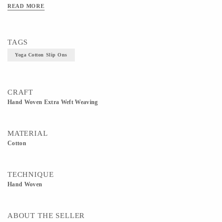
READ MORE
TAGS
Yoga Cotton Slip Ons
CRAFT
Hand Woven Extra Weft Weaving
MATERIAL
Cotton
TECHNIQUE
Hand Woven
ABOUT THE SELLER