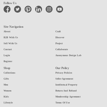
Follow Us
facebook
twitter
pinterest
linkedin
instagram
youtube
Site Navigation
About
Craft
B2B With Us
Discover
Sell With Us
Project
Contact
Collaborate
Login
Anonymous Design Lab
Register
Shop
Our Policy
Collections
Privacy Policies
Gifts
Seller Agreement
Men
Intellectual Property
Women
Return And Refund
Kids
Membership Agreement
Lifestyle
Terms Of Use