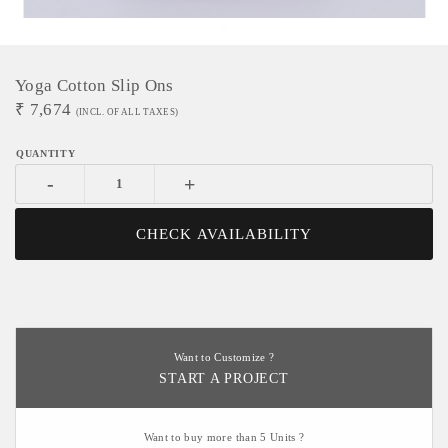
Yoga Cotton Slip Ons
₹
7,674
(INCL. OF ALL TAXES)
-
+
CHECK AVAILABILITY
Want to Customize ?
START A PROJECT
Want to buy more than 5 Units ?