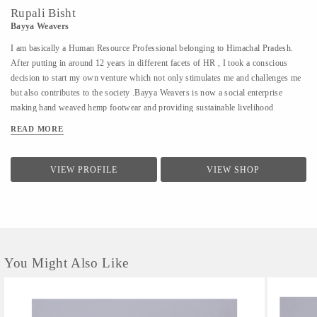
Rupali Bisht
Bayya Weavers
I am basically a Human Resource Professional belonging to Himachal Pradesh.
After putting in around 12 years in different facets of HR , I took a conscious
decision to start my own venture which not only stimulates me and challenges me
but also contributes to the society .Bayya Weavers is now a social enterprise
making hand weaved hemp footwear and providing sustainable livelihood
opportunities to the women residing in the remotes of the hills.
READ MORE
VIEW PROFILE
VIEW SHOP
You Might Also Like