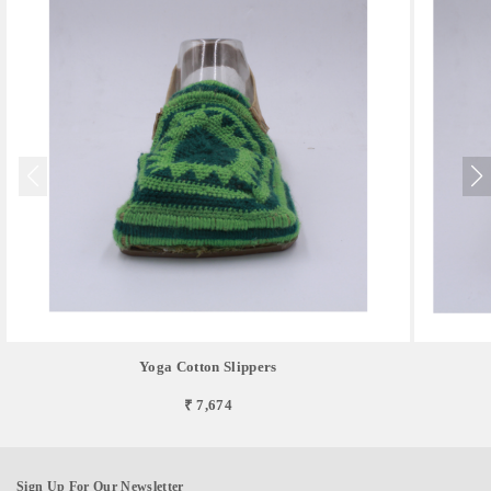
Yoga Cotton Slippers
₹ 7,674
Sign Up For Our Newsletter