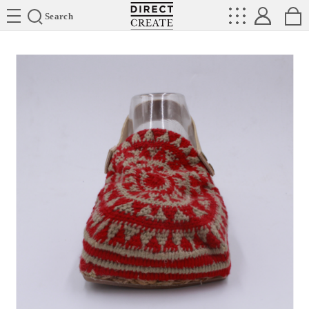
Directcreate
Search