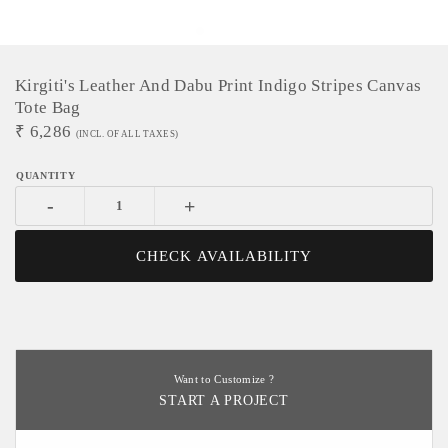
Kirgiti's Leather And Dabu Print Indigo Stripes Canvas
Tote Bag
₹
6,286
(INCL. OF ALL TAXES)
-
+
CHECK AVAILABILITY
Want to Customize ?
START A PROJECT