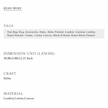
READ MORE
TAGS
Tote Bag, Bag, Accessories, Dabu, Dabu Printed, Leather, Genuine Leather,
Hand Printed, Cotton, Cotton Canvas, Block Printed, Hand Block Printed
DIMENSION UNIT (LXWXH)
18.00x5.00x12.25 Inch
CRAFT
Dabu
MATERIAL
Leather,Cotton,Canvas