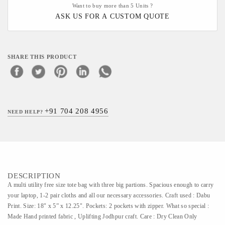
Want to buy more than 5 Units ?
ASK US FOR A CUSTOM QUOTE
SHARE THIS PRODUCT
+91 704 208 4956
NEED HELP?
DESCRIPTION
A multi utility free size tote bag with three big partions. Spacious enough to carry
your laptop, 1-2 pair cloths and all our necessary accessories. Craft used : Dabu
Print. Size: 18" x 5” x 12.25". Pockets: 2 pockets with zipper. What so special :
Made Hand printed fabric , Uplifting Jodhpur craft. Care : Dry Clean Only