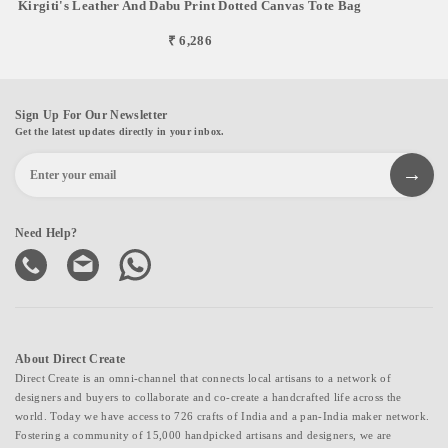
Kirgiti's Leather And Dabu Print Dotted Canvas Tote Bag
₹ 6,286
Sign Up For Our Newsletter
Get the latest updates directly in your inbox.
Need Help?
About Direct Create
Direct Create is an omni-channel that connects local artisans to a network of
designers and buyers to collaborate and co-create a handcrafted life across the
world. Today we have access to 726 crafts of India and a pan-India maker network.
Fostering a community of 15,000 handpicked artisans and designers, we are