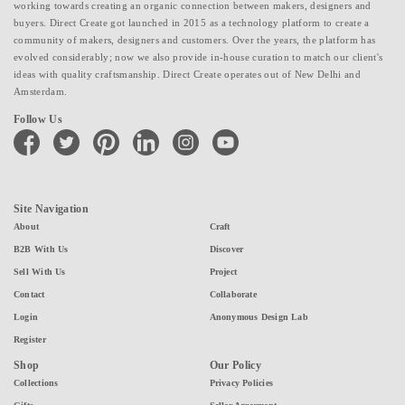
working towards creating an organic connection between makers, designers and
buyers. Direct Create got launched in 2015 as a technology platform to create a
community of makers, designers and customers. Over the years, the platform has
evolved considerably; now we also provide in-house curation to match our client's
ideas with quality craftsmanship. Direct Create operates out of New Delhi and
Amsterdam.
Follow Us
facebook
twitter
pinterest
linkedin
instagram
youtube
Site Navigation
About
Craft
B2B With Us
Discover
Sell With Us
Project
Contact
Collaborate
Login
Anonymous Design Lab
Register
Shop
Our Policy
Collections
Privacy Policies