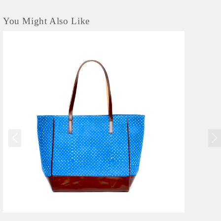
You Might Also Like