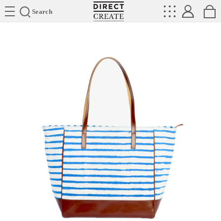
Directcreate
Search