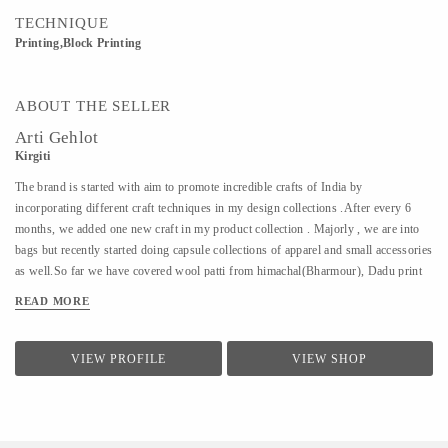
TECHNIQUE
Printing,Block Printing
ABOUT THE SELLER
Arti Gehlot
Kirgiti
The brand is started with aim to promote incredible crafts of India by
incorporating different craft techniques in my design collections .After every 6
months, we added one new craft in my product collection . Majorly , we are into
bags but recently started doing capsule collections of apparel and small accessories
as well.So far we have covered wool patti from himachal(Bharmour), Dadu print
from Jodhpur(Pipar), Ikat from Hyderabad(koyyalagudem) , Hand Embroidery
READ MORE
from delhi (outskirts area of delhi/ncr).All that we design is sustainable ,
handcrafted and cruelty free.
VIEW PROFILE
VIEW SHOP