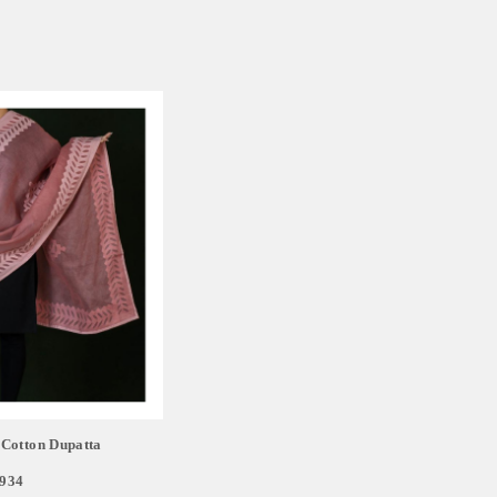
Cotton Dupatta
,934