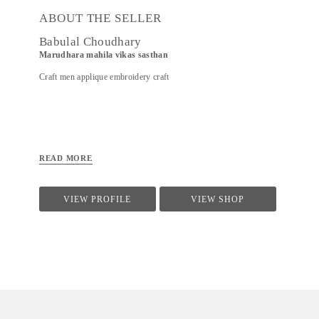
ABOUT THE SELLER
Babulal Choudhary
Marudhara mahila vikas sasthan
Craft men applique embroidery craft
READ MORE
VIEW PROFILE
VIEW SHOP