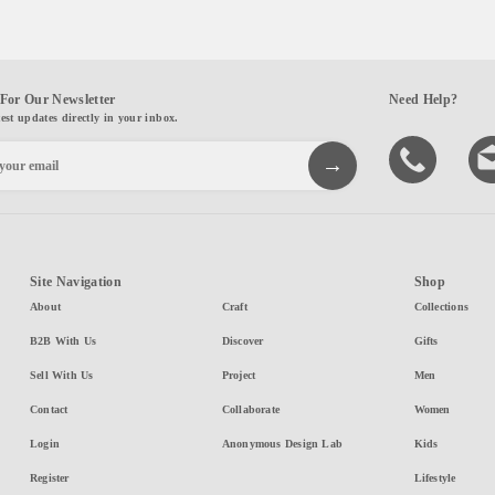
For Our Newsletter
Need Help?
test updates directly in your inbox.
Site Navigation
Shop
About
Craft
Collections
B2B With Us
Discover
Gifts
Sell With Us
Project
Men
Contact
Collaborate
Women
Login
Anonymous Design Lab
Kids
Register
Lifestyle