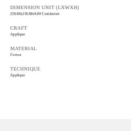
DIMENSION UNIT (LXWXH)
250.00x250.00x0.00 Centimeter
CRAFT
Applique
MATERIAL
Cotton
TECHNIQUE
Applique