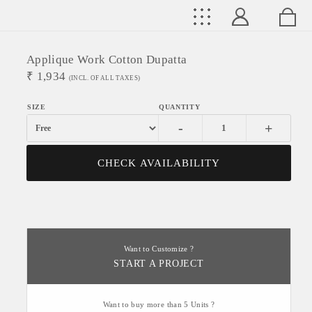
Applique Work Cotton Dupatta
₹
1,934
(INCL. OF ALL TAXES)
-
+
CHECK AVAILABILITY
Want to Customize ?
START A PROJECT
Want to buy more than 5 Units ?