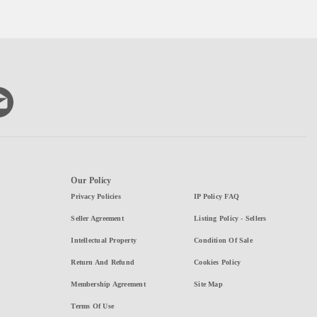
Our Policy
Privacy Policies
IP Policy FAQ
Seller Agreement
Listing Policy - Sellers
Intellectual Property
Condition Of Sale
Return And Refund
Cookies Policy
Membership Agreement
Site Map
Terms Of Use