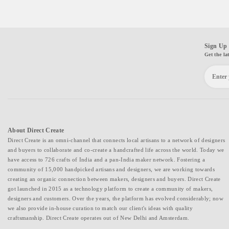
Sign Up 
Get the la
About Direct Create
Direct Create is an omni-channel that connects local artisans to a network of designers
and buyers to collaborate and co-create a handcrafted life across the world. Today we
have access to 726 crafts of India and a pan-India maker network. Fostering a
community of 15,000 handpicked artisans and designers, we are working towards
creating an organic connection between makers, designers and buyers. Direct Create
got launched in 2015 as a technology platform to create a community of makers,
designers and customers. Over the years, the platform has evolved considerably; now
we also provide in-house curation to match our client's ideas with quality
craftsmanship. Direct Create operates out of New Delhi and Amsterdam.