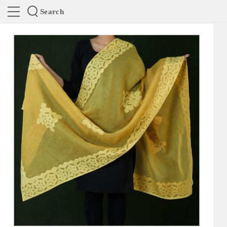
Search