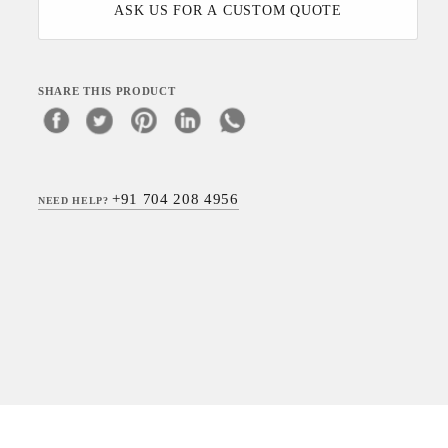
ASK US FOR A CUSTOM QUOTE
SHARE THIS PRODUCT
+91 704 208 4956
NEED HELP?