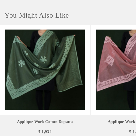
You Might Also Like
Applique Work Cotton Dupatta
Applique Work 
₹ 1,934
₹ 1