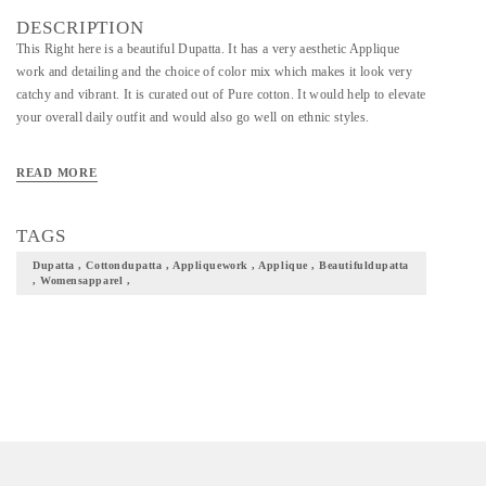
DESCRIPTION
This Right here is a beautiful Dupatta. It has a very aesthetic Applique
work and detailing and the choice of color mix which makes it look very
catchy and vibrant. It is curated out of Pure cotton. It would help to elevate
your overall daily outfit and would also go well on ethnic styles.
READ MORE
TAGS
Dupatta , Cottondupatta , Appliquework , Applique , Beautifuldupatta
, Womensapparel ,