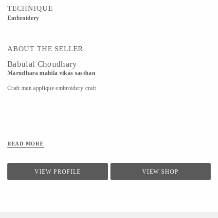
TECHNIQUE
Embroidery
ABOUT THE SELLER
Babulal Choudhary
Marudhara mahila vikas sasthan
Craft men applique embroidery craft
READ MORE
VIEW PROFILE
VIEW SHOP