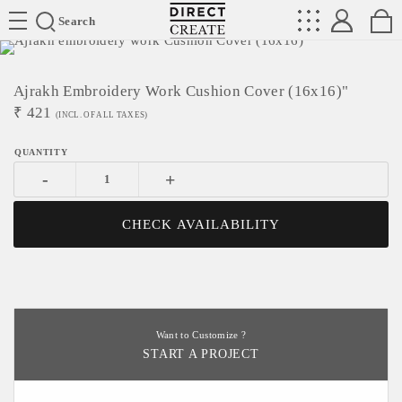
Directcreate
Search
Ajrakh Embroidery Work Cushion Cover (16x16)"
₹
421
(INCL. OF ALL TAXES)
-
+
CHECK AVAILABILITY
Want to Customize ?
START A PROJECT