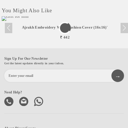
You Might Also Like
Ajrakh Embroidery Work Cushion Cover (16x16)'
₹ 442
Sign Up For Our Newsletter
Get the latest updates directly in your inbox.
Need Help?