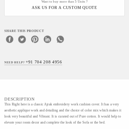
Want to buy more than 5 Units ?
ASK US FOR A CUSTOM QUOTE
SHARE THIS PRODUCT
+91 704 208 4956
NEED HELP?
DESCRIPTION
This Right here is a classic Ajrak embroidery work cushion cover. It has a very
aesthetic applique work and detailing and the choice of color mix which makes it
look very beautiful and Vibrant. It is curated out of Pure cotton. It would help to
elevate your room decor and complete the look of the Sofa or the bed.