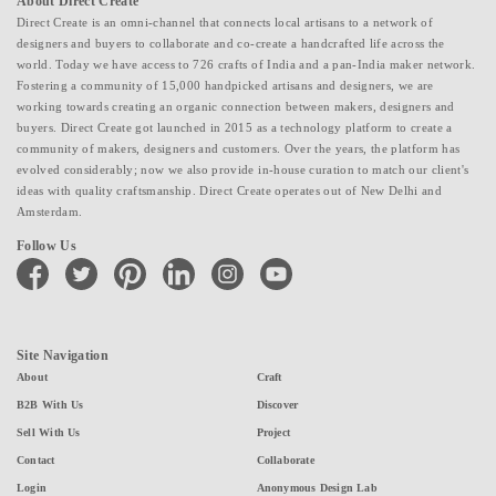
About Direct Create
Direct Create is an omni-channel that connects local artisans to a network of
designers and buyers to collaborate and co-create a handcrafted life across the
world. Today we have access to 726 crafts of India and a pan-India maker network.
Fostering a community of 15,000 handpicked artisans and designers, we are
working towards creating an organic connection between makers, designers and
buyers. Direct Create got launched in 2015 as a technology platform to create a
community of makers, designers and customers. Over the years, the platform has
evolved considerably; now we also provide in-house curation to match our client's
ideas with quality craftsmanship. Direct Create operates out of New Delhi and
Amsterdam.
Follow Us
facebook
twitter
pinterest
linkedin
instagram
youtube
Site Navigation
About
Craft
B2B With Us
Discover
Sell With Us
Project
Contact
Collaborate
Login
Anonymous Design Lab