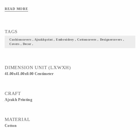
READ MORE
TAGS
Cushioncovers , Ajrakhprint , Embroidery , Cottoncovers , Designercovers ,
Covers , Decor ,
DIMENSION UNIT (LXWXH)
41.00x41.00x0.00 Centimeter
CRAFT
Ajrakh Printing
MATERIAL
Cotton