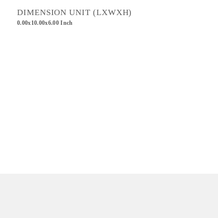
DIMENSION UNIT (LXWXH)
0.00x10.00x6.00 Inch