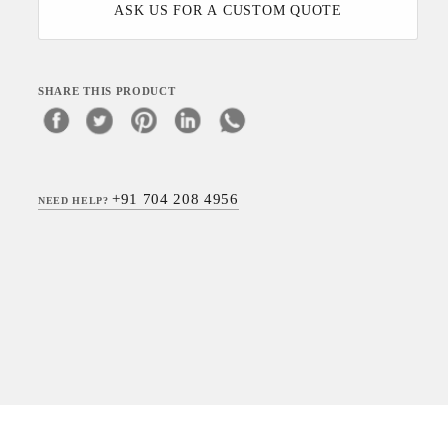
ASK US FOR A CUSTOM QUOTE
SHARE THIS PRODUCT
+91 704 208 4956
NEED HELP?