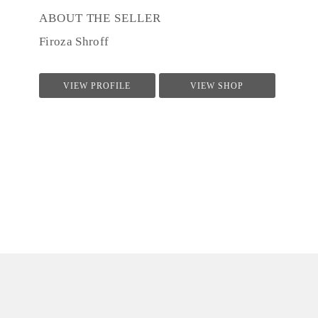
ABOUT THE SELLER
Firoza Shroff
VIEW PROFILE
VIEW SHOP