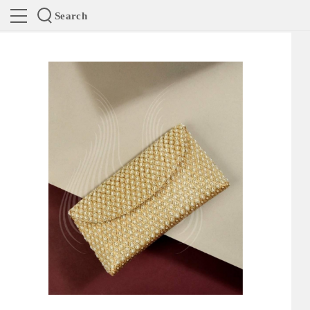
Search