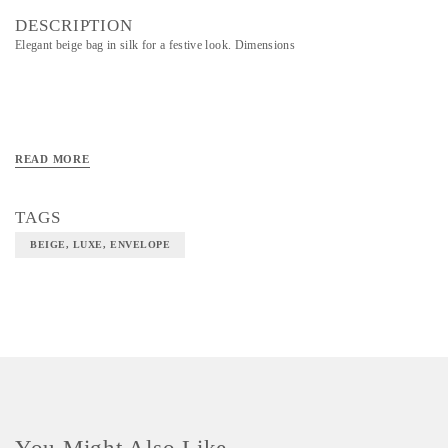
DESCRIPTION
Elegant beige bag in silk for a festive look. Dimensions
READ MORE
TAGS
BEIGE, LUXE, ENVELOPE