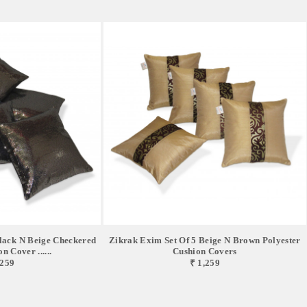
lack N Beige Checkered
Zikrak Exim Set Of 5 Beige N Brown Polyester
n Cover ......
Cushion Covers
,259
₹ 1,259