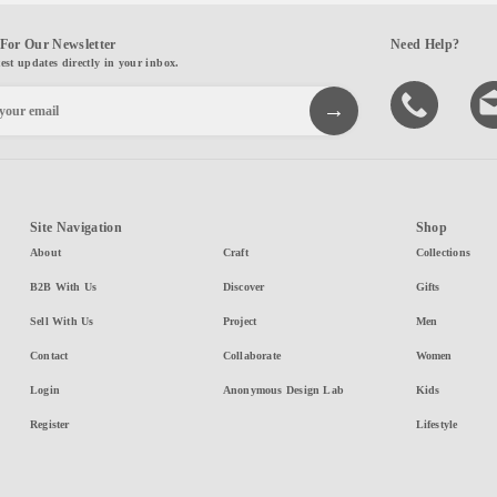
For Our Newsletter
Need Help?
test updates directly in your inbox.
Site Navigation
Shop
About
Craft
Collections
B2B With Us
Discover
Gifts
Sell With Us
Project
Men
Contact
Collaborate
Women
Login
Anonymous Design Lab
Kids
Register
Lifestyle