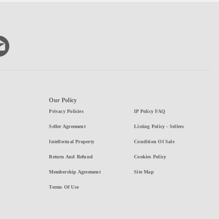
Our Policy
Privacy Policies
IP Policy FAQ
Seller Agreement
Listing Policy - Sellers
Intellectual Property
Condition Of Sale
Return And Refund
Cookies Policy
Membership Agreement
Site Map
Terms Of Use