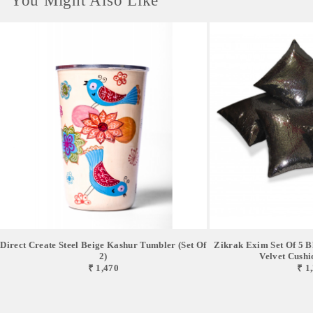
You Might Also Like
Direct Create Steel Beige Kashur Tumbler (Set Of
Zikrak Exim Set Of 5 B
2)
Velvet Cushio
₹ 1,470
₹ 1