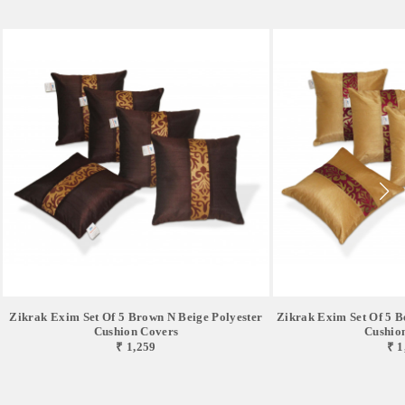
Zikrak Exim Set Of 5 Brown N Beige Polyester
Zikrak Exim Set Of 5 B
Cushion Covers
Cushio
₹ 1,259
₹ 1