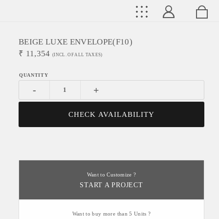
BEIGE LUXE ENVELOPE(f10)
₹
11,354
(INCL. OF ALL TAXES)
-
+
CHECK AVAILABILITY
Want to Customize ?
START A PROJECT
Want to buy more than 5 Units ?