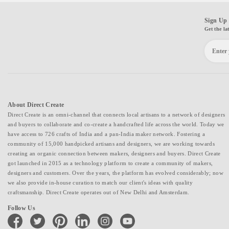
Sign Up 
Get the la
About Direct Create
Direct Create is an omni-channel that connects local artisans to a network of designers
and buyers to collaborate and co-create a handcrafted life across the world. Today we
have access to 726 crafts of India and a pan-India maker network. Fostering a
community of 15,000 handpicked artisans and designers, we are working towards
creating an organic connection between makers, designers and buyers. Direct Create
got launched in 2015 as a technology platform to create a community of makers,
designers and customers. Over the years, the platform has evolved considerably; now
we also provide in-house curation to match our client's ideas with quality
craftsmanship. Direct Create operates out of New Delhi and Amsterdam.
Follow Us
facebook
twitter
pinterest
linkedin
instagram
youtube