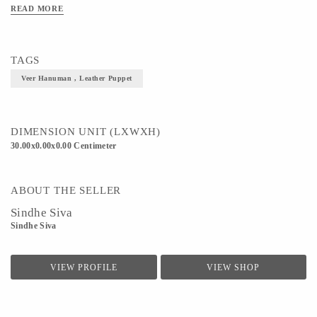
READ MORE
TAGS
Veer Hanuman , Leather Puppet
DIMENSION UNIT (LXWXH)
30.00x0.00x0.00 Centimeter
ABOUT THE SELLER
Sindhe Siva
Sindhe Siva
VIEW PROFILE
VIEW SHOP