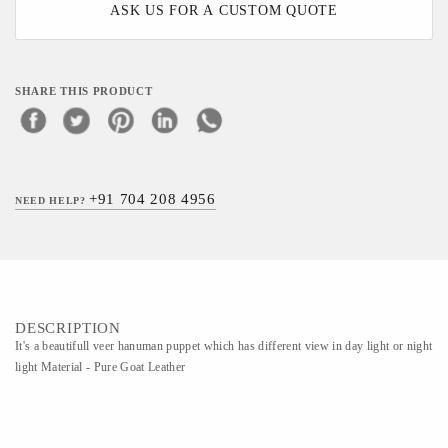
ASK US FOR A CUSTOM QUOTE
SHARE THIS PRODUCT
+91 704 208 4956
NEED HELP?
DESCRIPTION
It's a beautifull veer hanuman puppet which has different view in day light or night
light Material - Pure Goat Leather