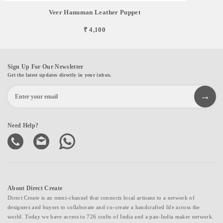
Veer Hanuman Leather Puppet
₹ 4,100
Sign Up For Our Newsletter
Get the latest updates directly in your inbox.
Need Help?
About Direct Create
Direct Create is an omni-channel that connects local artisans to a network of
designers and buyers to collaborate and co-create a handcrafted life across the
world. Today we have access to 726 crafts of India and a pan-India maker network.