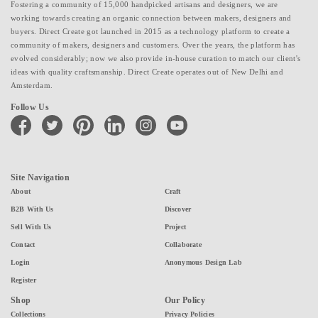
Fostering a community of 15,000 handpicked artisans and designers, we are
working towards creating an organic connection between makers, designers and
buyers. Direct Create got launched in 2015 as a technology platform to create a
community of makers, designers and customers. Over the years, the platform has
evolved considerably; now we also provide in-house curation to match our client's
ideas with quality craftsmanship. Direct Create operates out of New Delhi and
Amsterdam.
Follow Us
facebook
twitter
pinterest
linkedin
instagram
youtube
Site Navigation
About
Craft
B2B With Us
Discover
Sell With Us
Project
Contact
Collaborate
Login
Anonymous Design Lab
Register
Shop
Our Policy
Collections
Privacy Policies