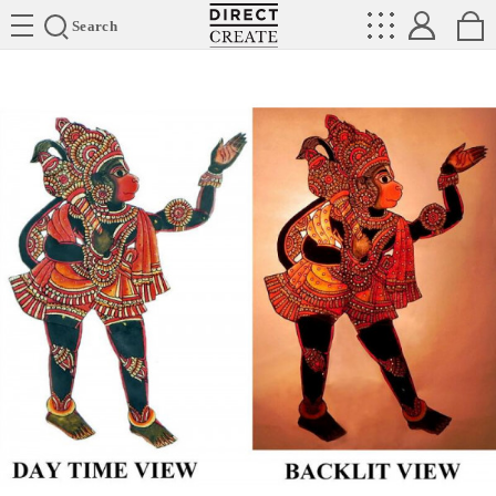
Directcreate
Search