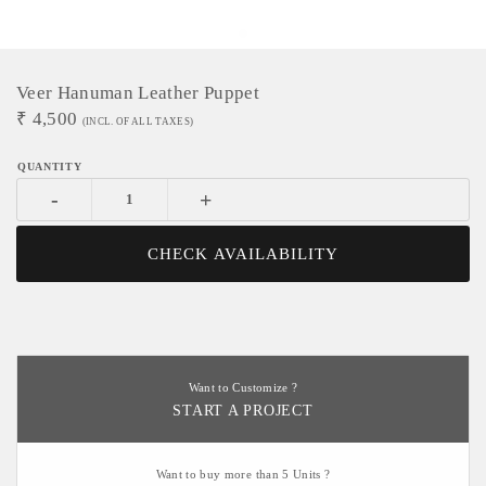
Veer Hanuman Leather Puppet
₹
4,500
(INCL. OF ALL TAXES)
-
+
CHECK AVAILABILITY
Want to Customize ?
START A PROJECT
Want to buy more than 5 Units ?