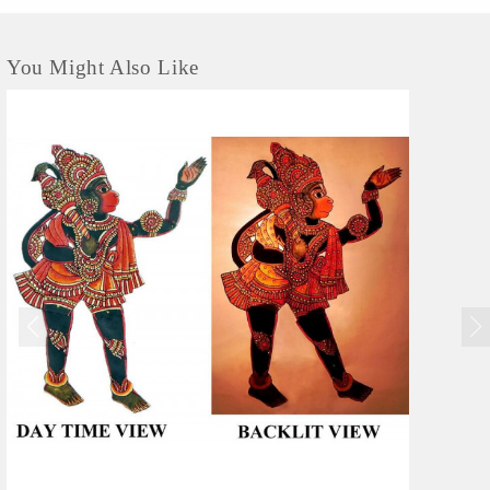
You Might Also Like