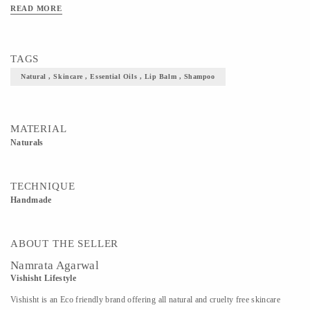
READ MORE
TAGS
Natural , Skincare , Essential Oils , Lip Balm , Shampoo
MATERIAL
Naturals
TECHNIQUE
Handmade
ABOUT THE SELLER
Namrata Agarwal
Vishisht Lifestyle
Vishisht is an Eco friendly brand offering all natural and cruelty free skincare