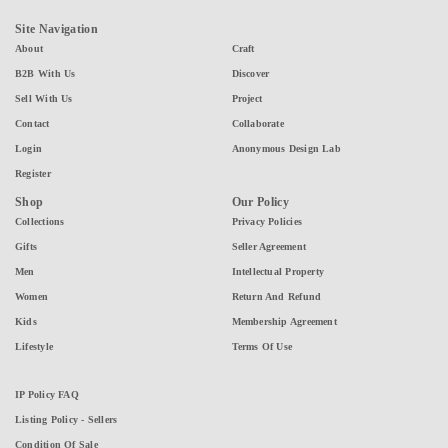
Site Navigation
About
Craft
B2B With Us
Discover
Sell With Us
Project
Contact
Collaborate
Login
Anonymous Design Lab
Register
Shop
Our Policy
Collections
Privacy Policies
Gifts
Seller Agreement
Men
Intellectual Property
Women
Return And Refund
Kids
Membership Agreement
Lifestyle
Terms Of Use
IP Policy FAQ
Listing Policy - Sellers
Condition Of Sale