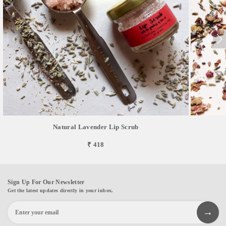
Natural Lavender Lip Scrub
₹ 418
Sign Up For Our Newsletter
Get the latest updates directly in your inbox.