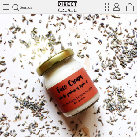
Directcreate
Search