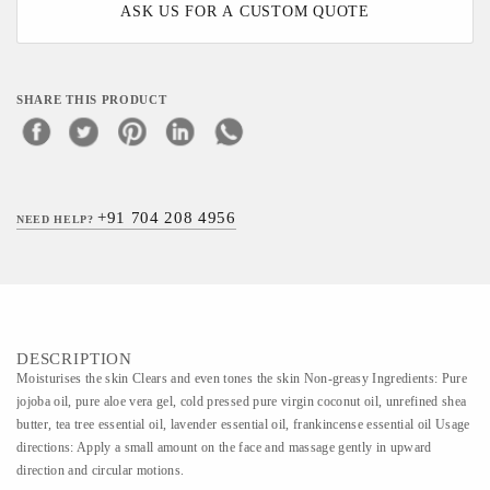
ASK US FOR A CUSTOM QUOTE
SHARE THIS PRODUCT
+91 704 208 4956
NEED HELP?
DESCRIPTION
Moisturises the skin Clears and even tones the skin Non-greasy Ingredients: Pure
jojoba oil, pure aloe vera gel, cold pressed pure virgin coconut oil, unrefined shea
butter, tea tree essential oil, lavender essential oil, frankincense essential oil Usage
directions: Apply a small amount on the face and massage gently in upward
direction and circular motions.