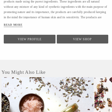
products made using the purest ingredients. These ingredients are all natural
without any mixture of any kind of synthetic ingredients with the main purpose of
promoting nature and its importance, the products are carefully produced keeping
in the mind the importance of human skin and its sensitivity. The products are
delivered in plastic free packaging.
READ MORE
VIEW PROFILE
VIEW SHOP
You Might Also Like