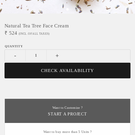
Natural Tea Tree Face Cream
₹
524
(INCL. OF ALL TAXES)
-
+
CHECK AVAILABILITY
Want to Customize ?
START A PROJECT
Want to buy more than 5 Units ?