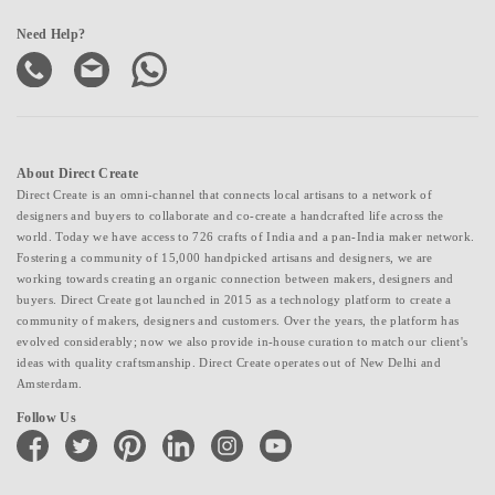
Need Help?
About Direct Create
Direct Create is an omni-channel that connects local artisans to a network of
designers and buyers to collaborate and co-create a handcrafted life across the
world. Today we have access to 726 crafts of India and a pan-India maker network.
Fostering a community of 15,000 handpicked artisans and designers, we are
working towards creating an organic connection between makers, designers and
buyers. Direct Create got launched in 2015 as a technology platform to create a
community of makers, designers and customers. Over the years, the platform has
evolved considerably; now we also provide in-house curation to match our client's
ideas with quality craftsmanship. Direct Create operates out of New Delhi and
Amsterdam.
Follow Us
facebook
twitter
pinterest
linkedin
instagram
youtube