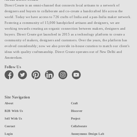
Direct Create is an omni-channel that connects local artisans to a network of
designers and buyers to collaborate and co-create a handcrafted life across the
world. Today we have access to 726 crafts of India and a pan-India maker network.
Fostering a community of 15,000 handpicked artisans and designers, we are
working towards creating an organic connection between makers, designers and
buyers. Direct Create got launched in 2015 as a technology platform to create a
community of makers, designers and customers. Over the years, the platform has
evolved considerably; now we also provide in-house curation to match our client's
ideas with quality craftsmanship. Direct Create operates out of New Delhi and
Amsterdam.
Follow Us
facebook
twitter
pinterest
linkedin
instagram
youtube
Site Navigation
About
Craft
B2B With Us
Discover
Sell With Us
Project
Contact
Collaborate
Login
Anonymous Design Lab