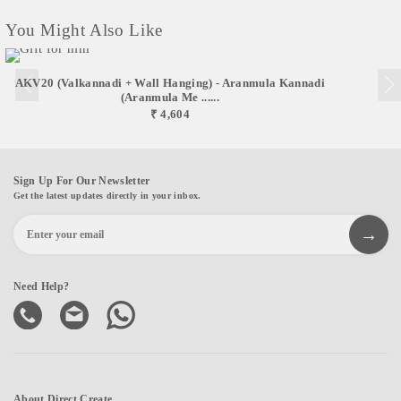
You Might Also Like
AKV20 (Valkannadi + Wall Hanging) - Aranmula Kannadi
(Aranmula Me ......
₹ 4,604
Sign Up For Our Newsletter
Get the latest updates directly in your inbox.
Need Help?
About Direct Create