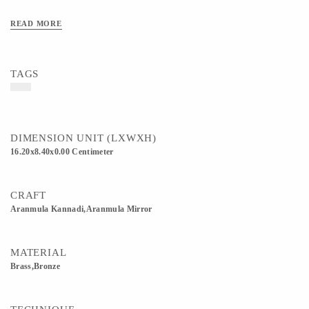
READ MORE
TAGS
DIMENSION UNIT (LXWXH)
16.20x8.40x0.00 Centimeter
CRAFT
Aranmula Kannadi,Aranmula Mirror
MATERIAL
Brass,Bronze