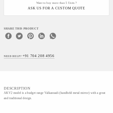
Want to buy more than 5 Units ?
ASK US FOR A CUSTOM QUOTE
SHARE THIS PRODUCT
+91 704 208 4956
NEED HELP?
DESCRIPTION
AKV2 model is a budget range Valkannadi (handheld metal mirror) with a great
and traditional design.