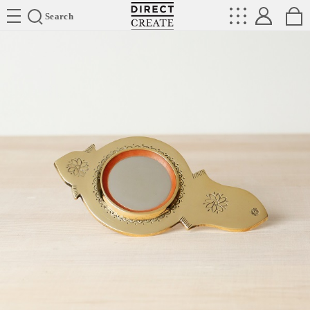
Directcreate
Search