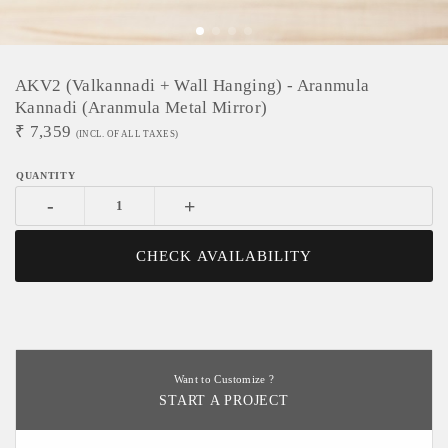
AKV2 (Valkannadi + Wall Hanging) - Aranmula
Kannadi (Aranmula Metal Mirror)
₹
7,359
(INCL. OF ALL TAXES)
-
+
CHECK AVAILABILITY
Want to Customize ?
START A PROJECT