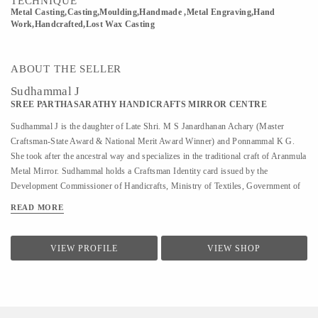
TECHNIQUE
Metal Casting,Casting,Moulding,Handmade ,Metal Engraving,Hand
Work,Handcrafted,Lost Wax Casting
ABOUT THE SELLER
Sudhammal J
SREE PARTHASARATHY HANDICRAFTS MIRROR CENTRE
Sudhammal J is the daughter of Late Shri. M S Janardhanan Achary (Master
Craftsman-State Award & National Merit Award Winner) and Ponnammal K G.
She took after the ancestral way and specializes in the traditional craft of Aranmula
Metal Mirror. Sudhammal holds a Craftsman Identity card issued by the
Development Commissioner of Handicrafts, Ministry of Textiles, Government of
India. Sudhammal keeps the family tradition alive and strong with her skilled
READ MORE
craftsmanship, making her one of the most sought after Aranmula metal mirror
craftspersons the country has seen. She helped her father in Metal mirror making
from a young age. After her father’s demise, she has been completely focused on
VIEW PROFILE
VIEW SHOP
the metal mirror, actively carrying out the manufacturing of the metal mirror under
the enterprise Sree Parthasarathy Handicrafts Mirror Center since 2007.
Sudhammal has been featured in different media and magazines including Kerala
Tourism, The New Indian Express, The Hindu, Safari T V, ...