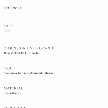
READ MORE
TAGS
DIMENSION UNIT (LXWXH)
10.50x5.00x0.00 Centimeter
CRAFT
Aranmula Kannadi,Aranmula Mirror
MATERIAL
Brass,Bronze