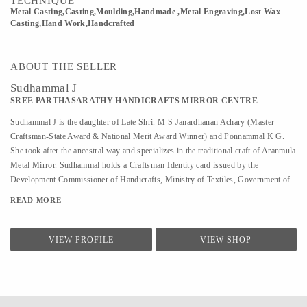
TECHNIQUE
Metal Casting,Casting,Moulding,Handmade ,Metal Engraving,Lost Wax
Casting,Hand Work,Handcrafted
ABOUT THE SELLER
Sudhammal J
SREE PARTHASARATHY HANDICRAFTS MIRROR CENTRE
Sudhammal J is the daughter of Late Shri. M S Janardhanan Achary (Master
Craftsman-State Award & National Merit Award Winner) and Ponnammal K G.
She took after the ancestral way and specializes in the traditional craft of Aranmula
Metal Mirror. Sudhammal holds a Craftsman Identity card issued by the
Development Commissioner of Handicrafts, Ministry of Textiles, Government of
India. Sudhammal keeps the family tradition alive and strong with her skilled
READ MORE
craftsmanship, making her one of the most sought after Aranmula metal mirror
craftspersons the country has seen. She helped her father in Metal mirror making
from a young age. After her father’s demise, she has been completely focused on
VIEW PROFILE
VIEW SHOP
the metal mirror, actively carrying out the manufacturing of the metal mirror under
the enterprise Sree Parthasarathy Handicrafts Mirror Center since 2007.
Sudhammal has been featured in different media and magazines including Kerala
Tourism, The New Indian Express, The Hindu, Safari T V, ...