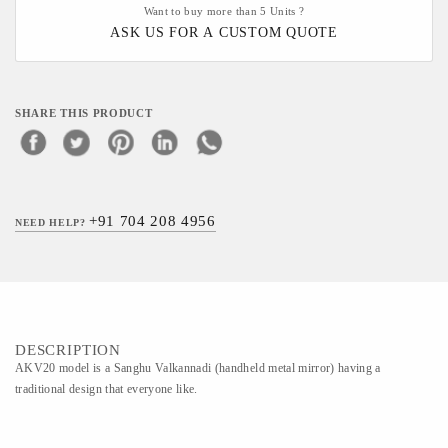
Want to buy more than 5 Units ?
ASK US FOR A CUSTOM QUOTE
SHARE THIS PRODUCT
+91 704 208 4956
NEED HELP?
DESCRIPTION
AKV20 model is a Sanghu Valkannadi (handheld metal mirror) having a
traditional design that everyone like.