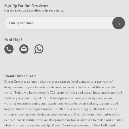
Sign Up For Our Newsletter
Get the latest updates directly in your inbox.
Need Help?
About Direct Create
Direct Create is an omni-channel that connects local artisans to a network of
designers and buyers to collaborate and co-create a handcrafted life across the
world. Today we have access to 726 crafts of India and a pan-India maker network.
Fostering a community of 15,000 handpicked artisans and designers, we are
working towards creating an organic connection between makers, designers and
buyers. Direct Create got launched in 2015 as a technology platform to create a
community of makers, designers and customers. Over the years, the platform has
evolved considerably; now we also provide in-house curation to match our client's
ideas with quality craftsmanship. Direct Create operates out of New Delhi and