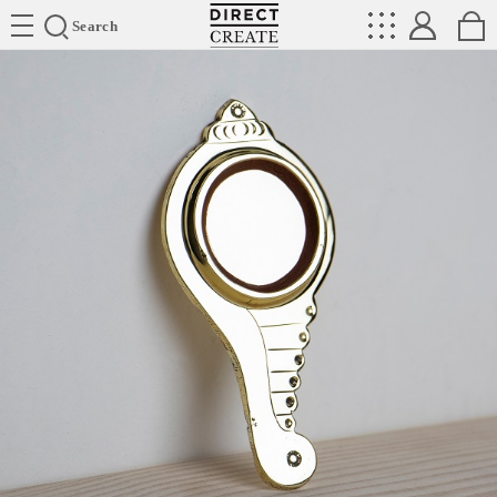
Directcreate
Search