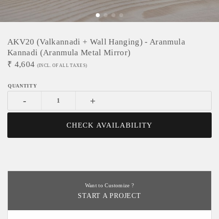
AKV20 (Valkannadi + Wall Hanging) - Aranmula
Kannadi (Aranmula Metal Mirror)
₹
4,604
(INCL. OF ALL TAXES)
-
+
CHECK AVAILABILITY
Want to Customize ?
START A PROJECT