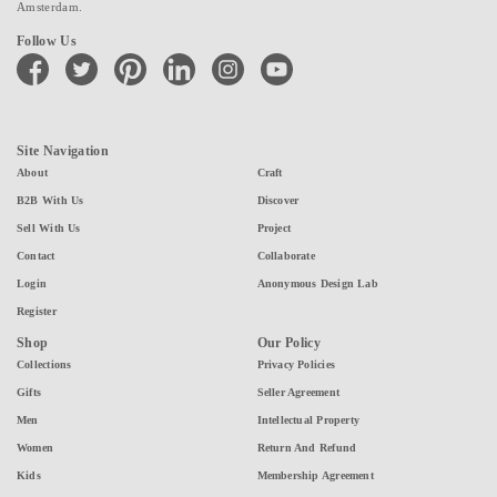
Amsterdam.
Follow Us
facebook
twitter
pinterest
linkedin
instagram
youtube
Site Navigation
About
Craft
B2B With Us
Discover
Sell With Us
Project
Contact
Collaborate
Login
Anonymous Design Lab
Register
Shop
Our Policy
Collections
Privacy Policies
Gifts
Seller Agreement
Men
Intellectual Property
Women
Return And Refund
Kids
Membership Agreement