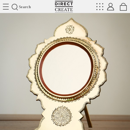
Directcreate
Search