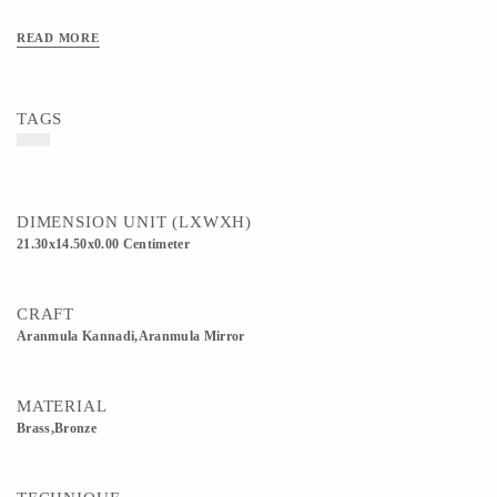
READ MORE
TAGS
DIMENSION UNIT (LXWXH)
21.30x14.50x0.00 Centimeter
CRAFT
Aranmula Kannadi,Aranmula Mirror
MATERIAL
Brass,Bronze