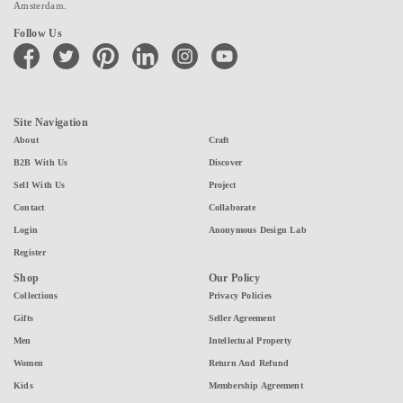
Amsterdam.
Follow Us
facebook
twitter
pinterest
linkedin
instagram
youtube
Site Navigation
About
Craft
B2B With Us
Discover
Sell With Us
Project
Contact
Collaborate
Login
Anonymous Design Lab
Register
Shop
Our Policy
Collections
Privacy Policies
Gifts
Seller Agreement
Men
Intellectual Property
Women
Return And Refund
Kids
Membership Agreement