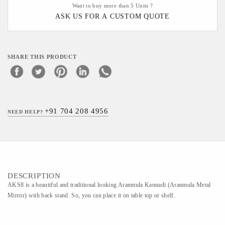
Want to buy more than 5 Units ?
ASK US FOR A CUSTOM QUOTE
SHARE THIS PRODUCT
+91 704 208 4956
NEED HELP?
DESCRIPTION
AKS8 is a beautiful and traditional looking Aranmula Kannadi (Aranmula Metal
Mirror) with back stand. So, you can place it on table top or shelf.