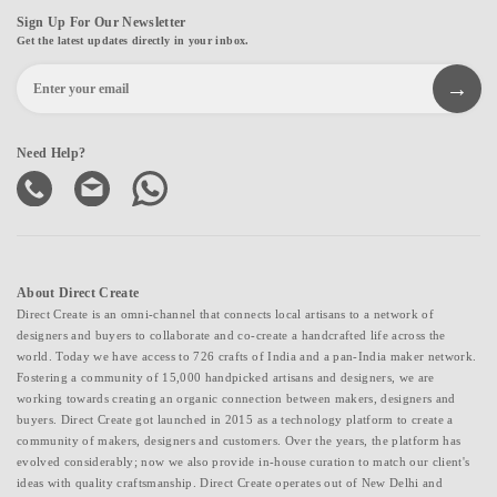
Sign Up For Our Newsletter
Get the latest updates directly in your inbox.
Need Help?
About Direct Create
Direct Create is an omni-channel that connects local artisans to a network of
designers and buyers to collaborate and co-create a handcrafted life across the
world. Today we have access to 726 crafts of India and a pan-India maker network.
Fostering a community of 15,000 handpicked artisans and designers, we are
working towards creating an organic connection between makers, designers and
buyers. Direct Create got launched in 2015 as a technology platform to create a
community of makers, designers and customers. Over the years, the platform has
evolved considerably; now we also provide in-house curation to match our client's
ideas with quality craftsmanship. Direct Create operates out of New Delhi and