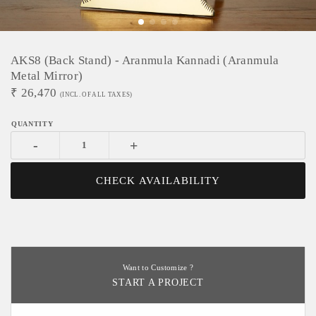
AKS8 (Back Stand) - Aranmula Kannadi (Aranmula
Metal Mirror)
₹
26,470
(INCL. OF ALL TAXES)
-
+
CHECK AVAILABILITY
Want to Customize ?
START A PROJECT