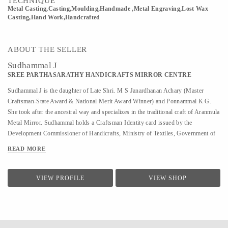
TECHNIQUE
Metal Casting,Casting,Moulding,Handmade ,Metal Engraving,Lost Wax
Casting,Hand Work,Handcrafted
ABOUT THE SELLER
Sudhammal J
SREE PARTHASARATHY HANDICRAFTS MIRROR CENTRE
Sudhammal J is the daughter of Late Shri. M S Janardhanan Achary (Master
Craftsman-State Award & National Merit Award Winner) and Ponnammal K G.
She took after the ancestral way and specializes in the traditional craft of Aranmula
Metal Mirror. Sudhammal holds a Craftsman Identity card issued by the
Development Commissioner of Handicrafts, Ministry of Textiles, Government of
India. Sudhammal keeps the family tradition alive and strong with her skilled
READ MORE
craftsmanship, making her one of the most sought after Aranmula metal mirror
craftspersons the country has seen. She helped her father in Metal mirror making
from a young age. After her father’s demise, she has been completely focused on
VIEW PROFILE
VIEW SHOP
the metal mirror, actively carrying out the manufacturing of the metal mirror under
the enterprise Sree Parthasarathy Handicrafts Mirror Center since 2007.
Sudhammal has been featured in different media and magazines including Kerala
Tourism, The New Indian Express, The Hindu, Safari T V, ...