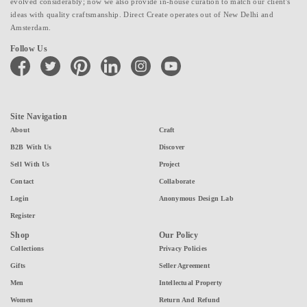
evolved considerably; now we also provide in-house curation to match our client's
ideas with quality craftsmanship. Direct Create operates out of New Delhi and
Amsterdam.
Follow Us
facebook
twitter
pinterest
linkedin
instagram
youtube
Site Navigation
About
Craft
B2B With Us
Discover
Sell With Us
Project
Contact
Collaborate
Login
Anonymous Design Lab
Register
Shop
Our Policy
Collections
Privacy Policies
Gifts
Seller Agreement
Men
Intellectual Property
Women
Return And Refund