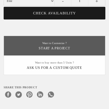
-
+
CHECK AVAILABILITY
Want to Customize ?
START A PROJECT
Want to buy more than 5 Units ?
ASK US FOR A CUSTOM QUOTE
SHARE THIS PRODUCT