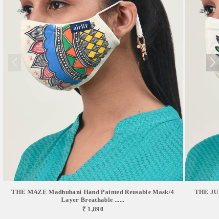
THE MAZE Madhubani Hand Painted Reusable Mask/4
THE JUD
Layer Breathable ......
₹ 1,890