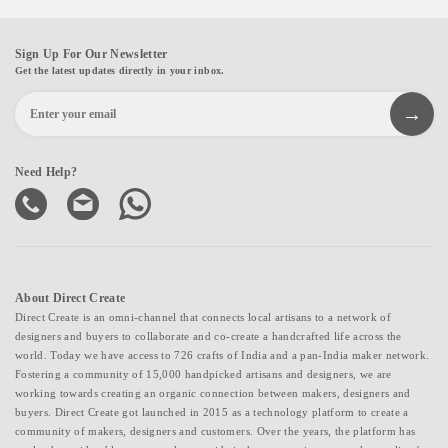
Sign Up For Our Newsletter
Get the latest updates directly in your inbox.
Need Help?
About Direct Create
Direct Create is an omni-channel that connects local artisans to a network of
designers and buyers to collaborate and co-create a handcrafted life across the
world. Today we have access to 726 crafts of India and a pan-India maker network.
Fostering a community of 15,000 handpicked artisans and designers, we are
working towards creating an organic connection between makers, designers and
buyers. Direct Create got launched in 2015 as a technology platform to create a
community of makers, designers and customers. Over the years, the platform has