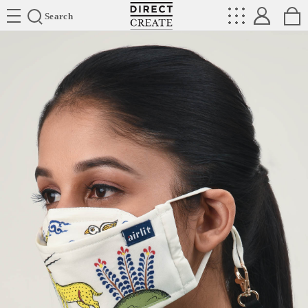
Directcreate
Search