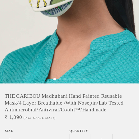
THE CARIBOU Madhubani Hand Painted Reusable
Mask/4 Layer Breathable /With Nosepin/Lab Tested
Antimicrobial/Antiviral/Coolit™/Handmade
₹
1,890
(INCL. OF ALL TAXES)