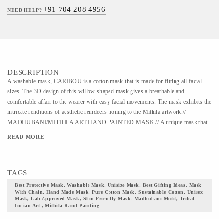
+91 704 208 4956
NEED HELP?
DESCRIPTION
A washable mask, CARIBOU is a cotton mask that is made for fitting all facial
sizes. The 3D design of this willow shaped mask gives a breathable and
comfortable affair to the wearer with easy facial movements. The mask exhibits the
intricate renditions of aesthetic reindeers honing to the Mithila artwork.//
MADHUBANI/MITHILA ART HAND PAINTED MASK // A unique mask that
can be used multiple times with a maximum recommendation of 30 washes. This
READ MORE
mask is crafted to cover all facial sizes and to suit every user. The mask is
fabricated out of super soft cotton fabric. This particular mask beholds the
Madhubani painting of Mithila artform. This is an ancient artwork festoon vibrant
TAGS
color pallet that is intricately crafted in the outer layer of this mask. Skilled and
talented artists have hand-painted mythological tales and events on this mask with
Best Protective Mask, Washable Mask, Unisize Mask, Best Gifting Ideas, Mask
With Chain, Hand Made Mask, Pure Cotton Mask, Sustainable Cotton, Unisex
breath-taking hues and designs. This mask comes with adaptable ear bands to
Mask, Lab Approved Mask, Skin Friendly Mask, Madhubani Motif, Tribal
grant the wearer hassle-free wearing. It also bears an adjustable toggle, to make
Indian Art , Mithila Hand Painting
the mask compatible with our Mask Buddy Initiative. Double secured nose pins