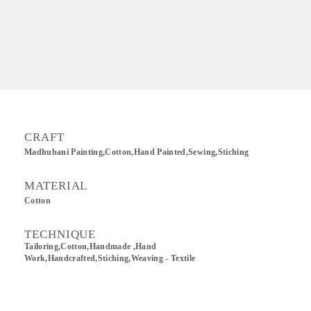
CRAFT
Madhubani Painting,Cotton,Hand Painted,sewing,Stiching
MATERIAL
Cotton
TECHNIQUE
Tailoring,Cotton,Handmade ,Hand
Work,Handcrafted,Stiching,Weaving - Textile