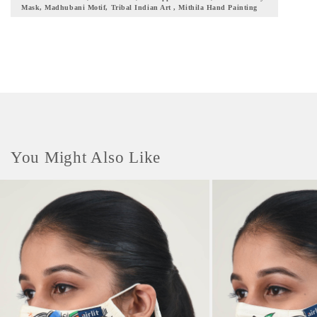
Mask, Madhubani Motif, Tribal Indian Art , Mithila Hand Painting
mythological tales and events on this mask with breath-taking hues and
designs. This mask comes with adaptable ear bands to grant the wearer
hassle-free wearing. It also bears an adjustable toggle, to make the mask
compatible with our Mask Buddy Initiative. Double secured nose pins
have been added to this mask which enables a snug fit for the user. The
alignment of this mask is designed in a manner to ensure complete facial
coverage with paramount protection. The shape ensures that the mask is
breathable yet secured at the same time. The design makes it easy to wear
with low heat build-up thus enabling easy facial movements. // UNIQUE
FEATURES // *This mask has a multi-layered protection line-up that
You Might Also Like
filters almost 95% of the microbes. It is also integrated with 3 patented
finishes: Coolit, Anti-viral, and Anti-microbial. *This mask fits all sizes,
all gender, and all skin types. *The innermost layer is curated with the
finest cotton non-dyed fabric as it comes in direct contact with the user's
face. *This mask comes with an adjustable yet sturdy nose pin that
provides a snug fit to the wearer and also minimizes fogging of the
eyewear. *With high resistance to dust particles and pollutants, this mask
can be used for up to 30 washes. *This mask comes with super soft elastic
earloops that provide a soft grip and can be adjusted as per comfort. *This
mask is pre-washed, sterilized, and is supplied in a sealed pouch
completely ready to use. *After a subsequent washing cycle, the contour