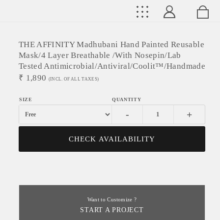
THE AFFINITY Madhubani Hand Painted Reusable
Mask/4 Layer Breathable /With Nosepin/Lab
Tested Antimicrobial/Antiviral/Coolit™/Handmade
₹
1,890
(INCL. OF ALL TAXES)
-
+
CHECK AVAILABILITY
Want to Customize ?
START A PROJECT