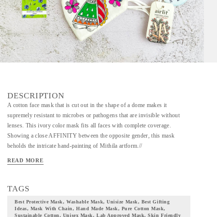
DESCRIPTION
A cotton face mask that is cut out in the shape of a dome makes it
supremely resistant to microbes or pathogens that are invisible without
lenses. This ivory color mask fits all faces with complete coverage.
Showing a close AFFINITY between the opposite gender, this mask
beholds the intricate hand-painting of Mithila artform.//
MADHUBANI/MITHILA ART HAND PAINTED MASK // A unique
READ MORE
mask that can be used multiple times with a maximum recommendation of
30 washes. This mask is crafted to cover all facial sizes and to suit every
user. The mask is fabricated out of super soft cotton fabric. This particular
TAGS
mask beholds the Madhubani painting of Mithila artform. This is an
Best Protective Mask, Washable Mask, Unisize Mask, Best Gifting
ancient artwork festoons vibrant color pallet that is intricately crafted in the
Ideas, Mask With Chain, Hand Made Mask, Pure Cotton Mask,
Sustainable Cotton, Unisex Mask, Lab Approved Mask, Skin Friendly
outer layer of this mask. Skilled and talented artists have hand-painted