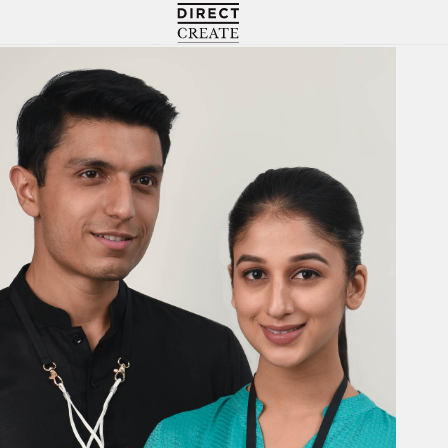
Directcreate