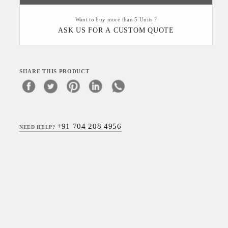
Want to buy more than 5 Units ?
ASK US FOR A CUSTOM QUOTE
SHARE THIS PRODUCT
+91 704 208 4956
NEED HELP?