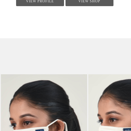
VIEW PROFILE
VIEW SHOP