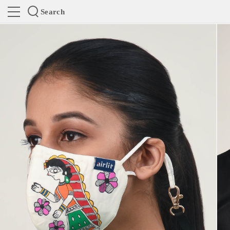
Search