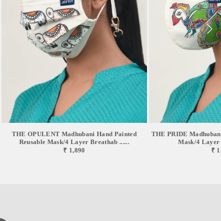
THE OPULENT Madhubani Hand Painted
THE PRIDE Madhubani 
Reusable Mask/4 Layer Breathab ......
Mask/4 Layer B
₹ 1,890
₹ 1