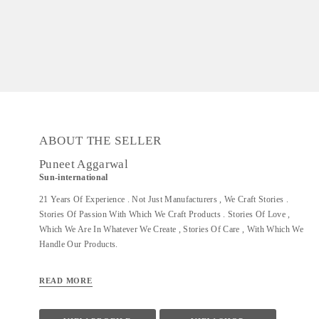
ABOUT THE SELLER
Puneet Aggarwal
Sun-international
21 Years Of Experience . Not Just Manufacturers , We Craft Stories .
Stories Of Passion With Which We Craft Products . Stories Of Love ,
Which We Are In Whatever We Create , Stories Of Care , With Which We
Handle Our Products.
READ MORE