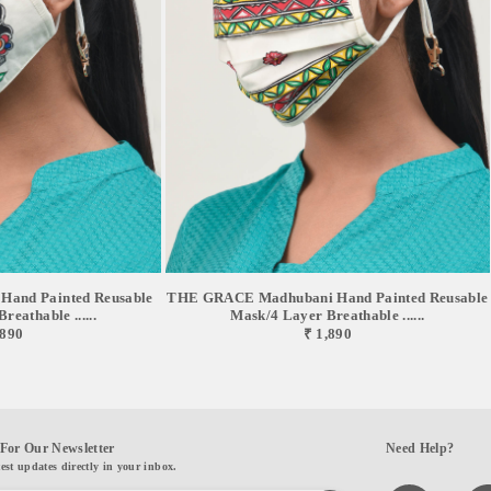
and Painted Reusable
THE GRACE Madhubani Hand Painted Reusable
eathable ......
Mask/4 Layer Breathable ......
,890
₹ 1,890
For Our Newsletter
Need Help?
test updates directly in your inbox.