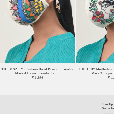
of this mask will befit. *The mask is compatible with our Mask Buddy so
that you don't have to worry about storing it while you are not using it.
*The mask has been successfully tested in SGS Chennai, BTS Mumbai,
TUVSUD Gurugram, and Ganesh Labs Delhi. // CARING YOUR
AIRLIT MASK // *After every wear, wash your mask with mild detergent
and make sure you do not bleach. *The optimum water temperature for
washing is 40°C. *Be gentle with rubbing of the inner and outer layer.
Rinse well and do not wring hard. *Dry it on a flat surface where there is
shade and avoid damp ambiance. *Although this mask can be reused up to
30 washes normal wear and tear might be seen after 10 washes. *Iron if
required taking special caution of the elastic portion. Excessive heat might
damage the in-lined filters. // DISCLAIMERS // *This mask is specifically
for personal use and it is recommended to avoid wearing it at a stretch for
THE MAZE Madhubani Hand Painted Reusable
THE JUDY Madhubani H
more than 6 hours. *This mask comes with certain breath resistance and
Mask/4 Layer Breathable ......
Mask/4 Layer Br
₹ 1,890
₹ 1
hence is not recommended for kids below 6 years and elderly above 80
years. *This mask is specifically crafted for civilians and lifestyle
purposes and is prevented for medical uses. *our team of designers &
technicians work tirelessly to amend products keeping in mind care &
comfort for you, so, you might feel some changes in products compared to
Sign Up 
those listed here, which is the result of the same. * in hand-painted styles,
Get the la
due to complete manual process , figures , colours & patterns will never be