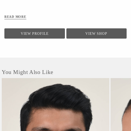
Been Successfully Tested In Sgs Chennai, Bts Mumbai, Tuvsud Gurugram, And
Ganesh Labs Delhi. // Caring Your Airlit Mask // *after Every Wear, Wash Your
Mask With Mild Detergent And Make Sure You Do Not Bleach. *the Optimum
READ MORE
Water Temperature For Washing Is 40
VIEW PROFILE
VIEW SHOP
You Might Also Like