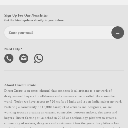
Sign Up For Our Newsletter
Get the latest updates directly in your inbox.
Need Help?
About Direct Create
Direct Create is an omni-channel that connects local artisans to a network of
designers and buyers to collaborate and co-create a handcrafted life across the
world. Today we have access to 726 crafts of India and a pan-India maker network.
Fostering a community of 15,000 handpicked artisans and designers, we are
working towards creating an organic connection between makers, designers and
buyers. Direct Create got launched in 2015 as a technology platform to create a
community of makers, designers and customers. Over the years, the platform has