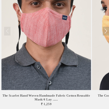
The Scarlet Hand Woven Handmade Fabric Cotton Reusable
The Co
Mask/4 Lay ......
₹ 1,259