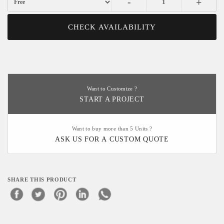
-
+
CHECK AVAILABILITY
Want to Customize ?
START A PROJECT
Want to buy more than 5 Units ?
ASK US FOR A CUSTOM QUOTE
SHARE THIS PRODUCT