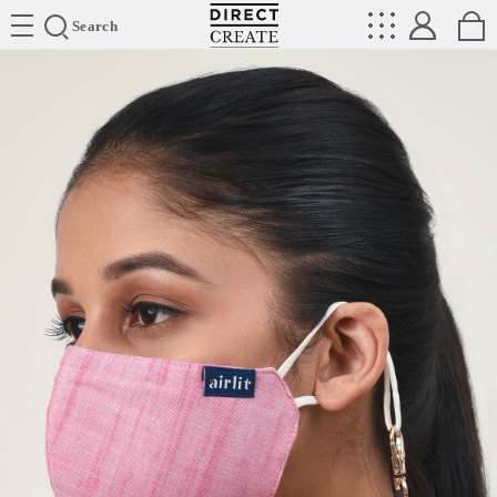
Directcreate
Search