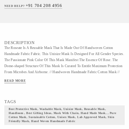
+91 704 208 4956
NEED HELP?
DESCRIPTION
The Roseate Is A Reusable Mask That Is Made Out Of Handwoven Cotton
Handmade Fabric Fabric. This Unisize Mask Is Designed For All Gender Species.
The Passionate Pink Color Of This Mask Manifest The Essence Of Rose. The
Dome-shaped Structure Of This Mask Is Curated To Entitle Maximum Protection
From Microbes And Airborne. // Handwoven Handmade Fabric Cotton Mask //
This Is A Washable Mask That Is Designed For Multiple Uses. Fabricated With
READ MORE
The Finest Quality Of Cotton Handmade Fabric Textile, This Mask Is Unisize And
Suits, All-gender Group. The Handmade Fabric Fabric Has Earned Huge
Reverence In The Fashion Industry And Is Ruling The Style Statement Since The
TAGS
Swadeshi Movement Started By Mahatma Gandhi. A Perfect Manifestation Of
Vocal For Local, This Fabric Is Cherished By Many Which Kept It Prevalent In
Best Protective Mask, Washable Mask, Unisize Mask, Reusable Mask,
Handloom , Best Gifting Ideas, Mask With Chain, Hand Made Mask, , Pure
The Market. The Handmade Fabric Fabric Often Uses Vibrant And Soothing
Cotton Mask, Sustainable Cotton, Unisex Mask, Lab Approved Mask, Skin
Color Pallet With Minimal Patterns. Handmade Fabric Is A Fine Cotton Fabric
Friendly Mask, Hand Woven Handmade Fabric
That Needs Hand Wash, Hence Machine Wash Of This Mask Is Not