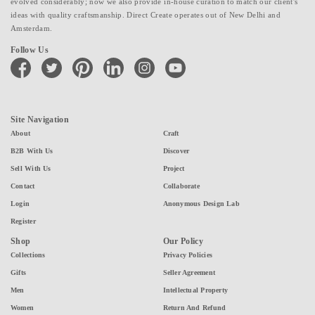
evolved considerably; now we also provide in-house curation to match our client's
ideas with quality craftsmanship. Direct Create operates out of New Delhi and
Amsterdam.
Follow Us
facebook
twitter
pinterest
linkedin
instagram
youtube
Site Navigation
About
Craft
B2B With Us
Discover
Sell With Us
Project
Contact
Collaborate
Login
Anonymous Design Lab
Register
Shop
Our Policy
Collections
Privacy Policies
Gifts
Seller Agreement
Men
Intellectual Property
Women
Return And Refund