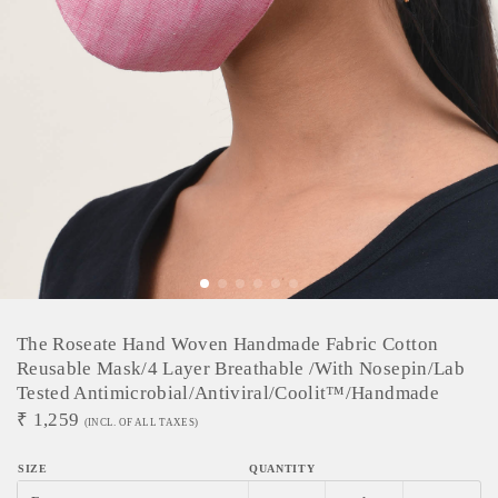
The Roseate Hand Woven Handmade Fabric Cotton
Reusable Mask/4 Layer Breathable /with Nosepin/lab
Tested Antimicrobial/antiviral/coolit™/handmade
₹
1,259
(INCL. OF ALL TAXES)