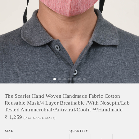
The Scarlet Hand Woven Handmade Fabric Cotton
Reusable Mask/4 Layer Breathable /with Nosepin/lab
Tested Antimicrobial/antiviral/coolit™/handmade
₹
1,259
(INCL. OF ALL TAXES)