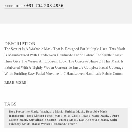
+91 704 208 4956
NEED HELP?
DESCRIPTION
The Scarlet Is A Washable Mask That Is Designed For Multiple Uses. This Mask
Is Manufactured With Handwoven Handmade Fabric Fabric. The Subtle Scarlet
Hues Give The Wearer An Eloquent Look. The Concave Shape Of This Mask Is
Fabricated With A Tightly Woven Contour To Ensure Complete Facial Coverage
While Entitling Easy Facial Movement. // Handwoven Handmade Fabric Cotton
Mask // This Is A Washable Mask That Is Designed For Multiple Uses. Fabricated
READ MORE
With The Finest Quality Of Cotton Handmade Fabric Textile, This Mask Is
Unisize And Suits, All-gender Group. The Handmade Fabric Fabric Has Earned
Huge Reverence In The Fashion Industry And Is Ruling The Style Statement
TAGS
Since The Swadeshi Movement Started By Mahatma Gandhi. A Perfect
Manifestation Of Vocal For Local, This Fabric Is Cherished By Many Which Kept
Best Protective Mask, Washable Mask, Unisize Mask, Reusable Mask,
Handloom , Best Gifting Ideas, Mask With Chain, Hand Made Mask, , Pure
It Prevalent In The Market. The Handmade Fabric Fabric Often Uses Vibrant And
Cotton Mask, Sustainable Cotton, Unisex Mask, Lab Approved Mask, Skin
Soothing Color Pallet With Minimal Patterns. Handmade Fabric Is A Fine Cotton
Friendly Mask, Hand Woven Handmade Fabric
Fabric That Needs A Hand Wash, Hence Machine Wash Of This Mask Is Not