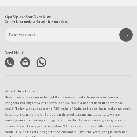
Sign Up For Our Newsletter
Get the latest updates directly in your inbox.
Need Help?
About Direct Create
Direct Create is an omni-channel that connects local artisans to a network of
designers and buyers to collaborate and co-create a handcrafted life across the
world. Today we have access to 726 crafts of India and a pan-India maker network.
Fostering a community of 15,000 handpicked artisans and designers, we are
working towards creating an organic connection between makers, designers and
buyers. Direct Create got launched in 2015 as a technology platform to create a
community of makers, designers and customers. Over the years, the platform has