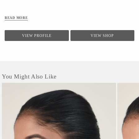
Been Successfully Tested In Sgs Chennai, Bts Mumbai, Tuvsud Gurugram, And
Ganesh Labs Delhi. // Caring Your Airlit Mask // *after Every Wear, Wash Your
Mask With Mild Detergent And Make Sure You Do Not Bleach. *the Optimum
READ MORE
Water Temperature For Washing Is 40
VIEW PROFILE
VIEW SHOP
You Might Also Like