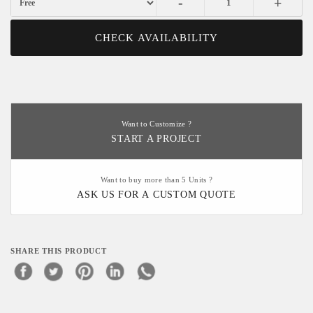
-
+
CHECK AVAILABILITY
Want to Customize ?
START A PROJECT
Want to buy more than 5 Units ?
ASK US FOR A CUSTOM QUOTE
SHARE THIS PRODUCT