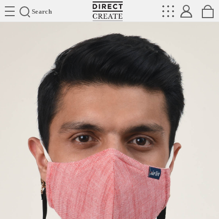
Directcreate
Search