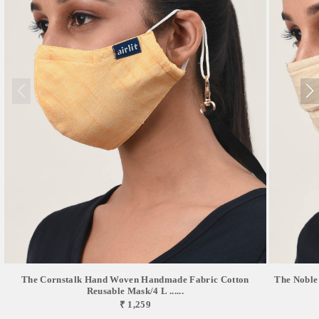
The Cornstalk Hand Woven Handmade Fabric Cotton
The Noble
Reusable Mask/4 L ......
₹ 1,259