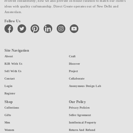
evolved considerably; now we also provide in-house curation to match our client's
ideas with quality craftsmanship. Direct Create operates out of New Delhi and
Amsterdam.
Follow Us
facebook
twitter
pinterest
linkedin
instagram
youtube
Site Navigation
About
Craft
B2B With Us
Discover
Sell With Us
Project
Contact
Collaborate
Login
Anonymous Design Lab
Register
Shop
Our Policy
Collections
Privacy Policies
Gifts
Seller Agreement
Men
Intellectual Property
Women
Return And Refund