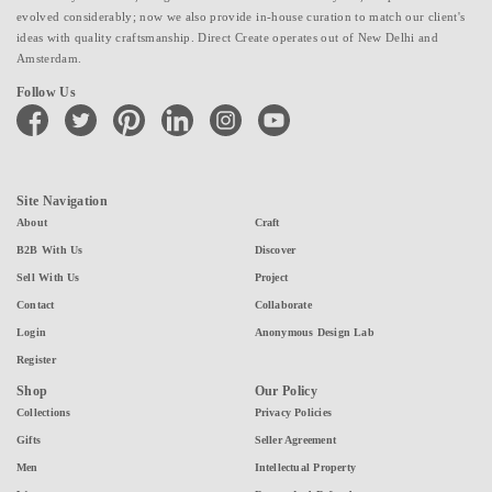
evolved considerably; now we also provide in-house curation to match our client's
ideas with quality craftsmanship. Direct Create operates out of New Delhi and
Amsterdam.
Follow Us
facebook
twitter
pinterest
linkedin
instagram
youtube
Site Navigation
About
Craft
B2B With Us
Discover
Sell With Us
Project
Contact
Collaborate
Login
Anonymous Design Lab
Register
Shop
Our Policy
Collections
Privacy Policies
Gifts
Seller Agreement
Men
Intellectual Property