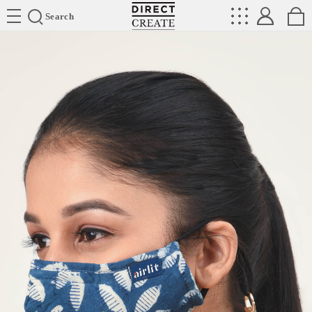
Directcreate
Search