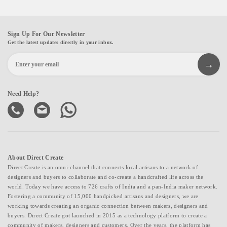
Sign Up For Our Newsletter
Get the latest updates directly in your inbox.
Need Help?
About Direct Create
Direct Create is an omni-channel that connects local artisans to a network of
designers and buyers to collaborate and co-create a handcrafted life across the
world. Today we have access to 726 crafts of India and a pan-India maker network.
Fostering a community of 15,000 handpicked artisans and designers, we are
working towards creating an organic connection between makers, designers and
buyers. Direct Create got launched in 2015 as a technology platform to create a
community of makers, designers and customers. Over the years, the platform has