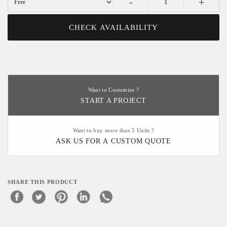
-
+
CHECK AVAILABILITY
Want to Customize ?
START A PROJECT
Want to buy more than 5 Units ?
ASK US FOR A CUSTOM QUOTE
SHARE THIS PRODUCT