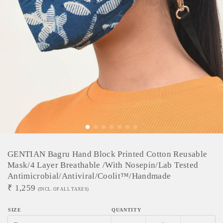
GENTIAN Bagru Hand Block Printed Cotton Reusable
Mask/4 Layer Breathable /With Nosepin/Lab Tested
Antimicrobial/Antiviral/Coolit™/Handmade
₹
1,259
(INCL. OF ALL TAXES)