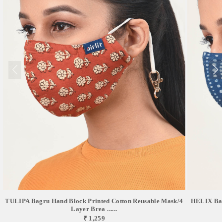
TULIPA Bagru Hand Block Printed Cotton Reusable Mask/4
HELIX Bag
Layer Brea ......
₹ 1,259