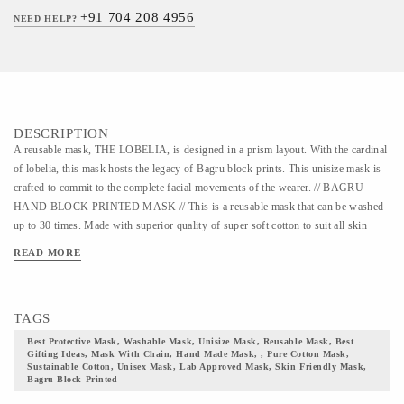
+91 704 208 4956
NEED HELP?
DESCRIPTION
A reusable mask, THE LOBELIA, is designed in a prism layout. With the cardinal
of lobelia, this mask hosts the legacy of Bagru block-prints. This unisize mask is
crafted to commit to the complete facial movements of the wearer. // BAGRU
HAND BLOCK PRINTED MASK // This is a reusable mask that can be washed
up to 30 times. Made with superior quality of super soft cotton to suit all skin
types. We have curated this mask to fit all sizes and all gender group. This mask is
READ MORE
designed with the intricacy of Bagru hand block prints on the fabric using natural
dyes. The color palate for Bagru prints is extracted from organic substances like
Turmeric, Indigo, and Pomegranate. There are artists who are still hand-crafting
TAGS
this art form using all the primitive techniques. The elastic earloops and the
adjustable toggle offers added comfort to the wearer. This mask ensures complete
Best Protective Mask, Washable Mask, Unisize Mask, Reusable Mask, Best
Gifting Ideas, Mask With Chain, Hand Made Mask, , Pure Cotton Mask,
breathability while going with the latest fashion trend. The shape of this mask is
Sustainable Cotton, Unisex Mask, Lab Approved Mask, Skin Friendly Mask,
designed in a manner to grant paramount protection while giving complete facial
Bagru Block Printed
coverage. It is an easy-to-wear mask with low heat build-up thus enabling easy